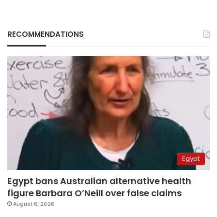
RECOMMENDATIONS
Egypt
Egypt bans Australian alternative health
figure Barbara O’Neill over false claims
August 6, 2026