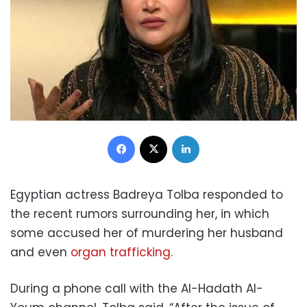
Facebook
X
LinkedIn
Egyptian actress Badreya Tolba responded to
the recent rumors surrounding her, in which
some accused her of murdering her husband
and even
organ trafficking.
During a phone call with the Al-Hadath Al-