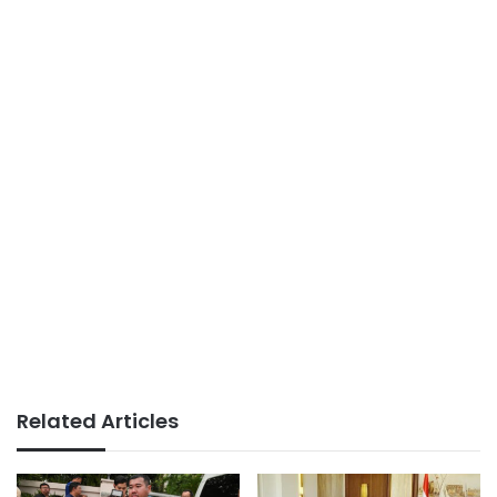
Related Articles