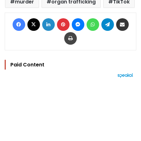
murder
organ trafficking
TikTok
Facebook
X
LinkedIn
Pinterest
Messenger
WhatsApp
Telegram
Share via Email
Print
Paid Content