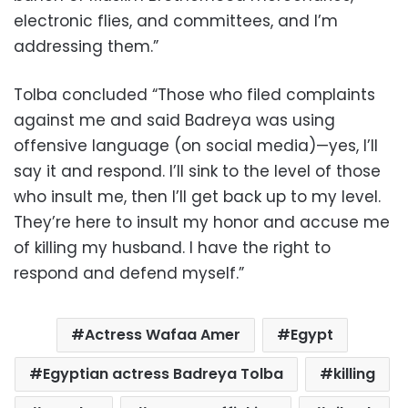
electronic flies, and committees, and I’m
addressing them.”
Tolba concluded “Those who filed complaints
against me and said Badreya was using
offensive language (on social media)—yes, I’ll
say it and respond. I’ll sink to the level of those
who insult me, then I’ll get back up to my level.
They’re here to insult my honor and accuse me
of killing my husband. I have the right to
respond and defend myself.”
Actress Wafaa Amer
Egypt
Egyptian actress Badreya Tolba
killing