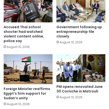
Accused Thai school
Government following up
shooter had watched
entrepreneurship file
violent content online,
closely
police say
August 10, 2026
August 10, 2026
PM opens renovated June
Foreign Minister reaffirms
30 Corniche in Matrouh
Egypt’s firm support for
August 10, 2026
Sudan’s unity
August 10, 2026