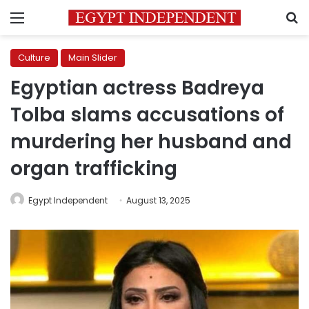
Menu
S
Culture
Main Slider
Egyptian actress Badreya
Tolba slams accusations of
murdering her husband and
organ trafficking
Egypt Independent
August 13, 2025