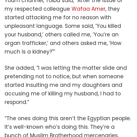
Youm channel, Tolba said, “After the issue of
my respected colleague
Wafaa Amer
, they
started attacking me for no reason with
unpleasant language. Some said, ‘You killed
your husband,’ others called me, ‘You’re an
organ trafficker,’ and others asked me, ‘How
much is a kidney?'”
She added, “I was letting the matter slide and
pretending not to notice, but when someone
started insulting me and my daughters and
accusing me of killing my husband, I had to
respond.”
“The ones doing this aren’t the Egyptian people.
It’s well-known who’s doing this. They’re a
bunch of Muslim Brotherhood mercenaries,