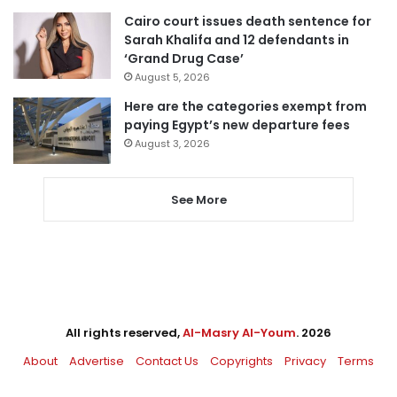
Cairo court issues death sentence for
Sarah Khalifa and 12 defendants in
‘Grand Drug Case’
August 5, 2026
Here are the categories exempt from
paying Egypt’s new departure fees
August 3, 2026
See More
All rights reserved,
Al-Masry Al-Youm
. 2026
About
Advertise
Contact Us
Copyrights
Privacy
Terms