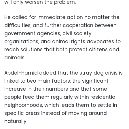
will only worsen the problem.
He called for immediate action no matter the
difficulties, and further cooperation between
government agencies, civil society
organizations, and animal rights advocates to
reach solutions that both protect citizens and
animals.
Abdel-Hamid added that the stray dog ​​crisis is
linked to two main factors: the significant
increase in their numbers and that some
people feed them regularly within residential
neighborhoods, which leads them to settle in
specific areas instead of moving around
naturally.