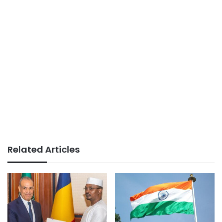
Related Articles