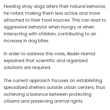
Feeding stray dogs alters their natural behavior,
he noted, making them less active and more
attached to their food sources. This can lead to
aggressive behavior when hungry or when
interacting with children, contributing to an
increase in dog bites.
In order to address this crisis, Abdel-Hamid
explained that scientific and organized
solutions are required.
The current approach focuses on establishing
specialized shelters outside urban centers, thus
achieving a balance between protecting
citizens and preserving animal rights.