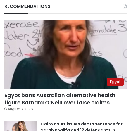
RECOMMENDATIONS
Egypt
Egypt bans Australian alternative health
figure Barbara O’Neill over false claims
August 6, 2026
Cairo court issues death sentence for
Sarah Khalifa and 12 defendants in