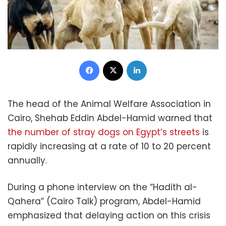
Facebook
X
LinkedIn
The head of the Animal Welfare Association in
Cairo, Shehab Eddin Abdel-Hamid warned that
the number of stray dogs on Egypt’s streets
is
rapidly increasing at a rate of 10 to 20 percent
annually.
During a phone interview on the “Hadith al-
Qahera” (Cairo Talk) program, Abdel-Hamid
emphasized that delaying action on this crisis