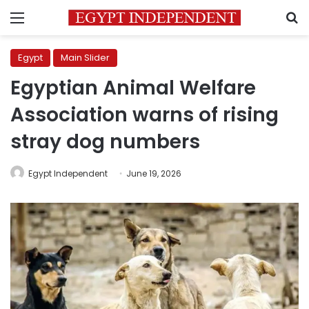
Menu
S
Egypt
Main Slider
Egyptian Animal Welfare
Association warns of rising
stray dog numbers
Egypt Independent
June 19, 2026