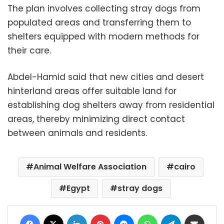
The plan involves collecting stray dogs from
populated areas and transferring them to
shelters equipped with modern methods for
their care.
Abdel-Hamid said that new cities and desert
hinterland areas offer suitable land for
establishing dog shelters away from residential
areas, thereby minimizing direct contact
between animals and residents.
Animal Welfare Association
cairo
Egypt
stray dogs
Facebook
X
LinkedIn
Pinterest
Messenger
WhatsApp
Telegram
Share via Email