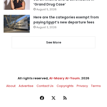
‘Grand Drug Case’
August 5, 2026
Here are the categories exempt from
paying Egypt’s new departure fees
August 3, 2026
See More
All rights reserved,
Al-Masry Al-Youm
. 2026
About
Advertise
Contact Us
Copyrights
Privacy
Terms
Facebook
X
RSS