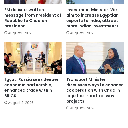
FM delivers written
Investment Minister: We
message from President of
aim to increase Egyptian
Republic to Chadian
exports to India, attract
president
more Indian investments
August 8, 2026
August 8, 2026
Egypt, Russia seek deeper
Transport Minister
economic partnership,
discusses ways to enhance
enhanced trade within
cooperation with Chad in
BRICS
logistics, road, railway
projects
August 8, 2026
August 8, 2026