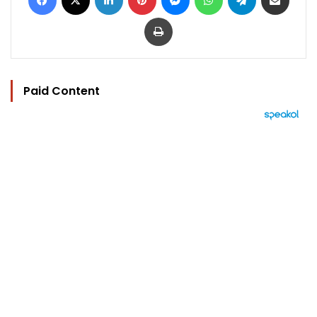
Print
Paid Content