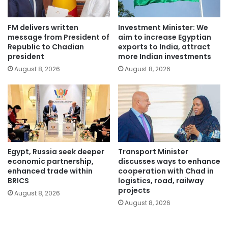
FM delivers written
Investment Minister: We
message from President of
aim to increase Egyptian
Republic to Chadian
exports to India, attract
president
more Indian investments
August 8, 2026
August 8, 2026
Egypt, Russia seek deeper
Transport Minister
economic partnership,
discusses ways to enhance
enhanced trade within
cooperation with Chad in
BRICS
logistics, road, railway
projects
August 8, 2026
August 8, 2026