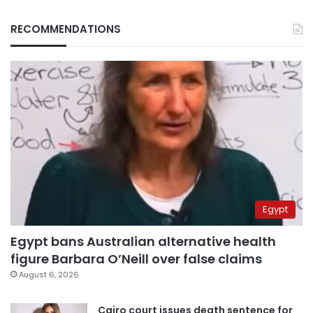
RECOMMENDATIONS
Egypt
Egypt bans Australian alternative health
figure Barbara O’Neill over false claims
August 6, 2026
Cairo court issues death sentence for