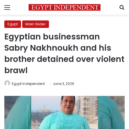
Menu
S
Egypt
Main Slider
Egyptian businessman
Sabry Nakhnoukh and his
brother detained over violent
brawl
Egypt Independent
June 3, 2026