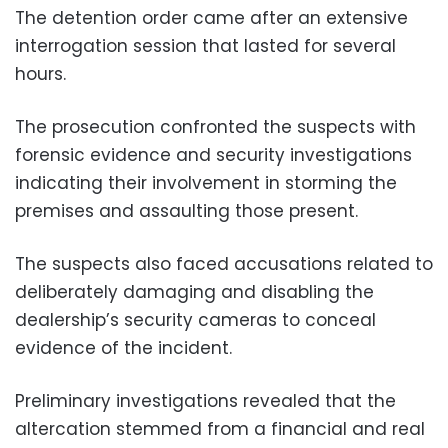
The detention order came after an extensive
interrogation session that lasted for several
hours.
The prosecution confronted the suspects with
forensic evidence and security investigations
indicating their involvement in storming the
premises and assaulting those present.
The suspects also faced accusations related to
deliberately damaging and disabling the
dealership’s security cameras to conceal
evidence of the incident.
Preliminary investigations revealed that the
altercation stemmed from a financial and real