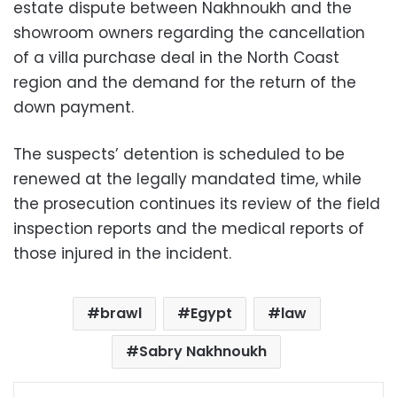
estate dispute between Nakhnoukh and the
showroom owners regarding the cancellation
of a villa purchase deal in the North Coast
region and the demand for the return of the
down payment.
The suspects’ detention is scheduled to be
renewed at the legally mandated time, while
the prosecution continues its review of the field
inspection reports and the medical reports of
those injured in the incident.
brawl
Egypt
law
Sabry Nakhnoukh
Facebook
X
LinkedIn
Pinterest
Messenger
WhatsApp
Telegram
Share via Email