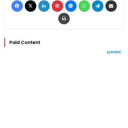
Print
Paid Content