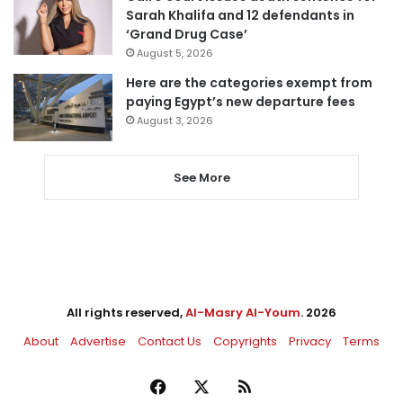
Sarah Khalifa and 12 defendants in
‘Grand Drug Case’
August 5, 2026
Here are the categories exempt from
paying Egypt’s new departure fees
August 3, 2026
See More
All rights reserved,
Al-Masry Al-Youm
. 2026
About
Advertise
Contact Us
Copyrights
Privacy
Terms
Facebook
X
RSS