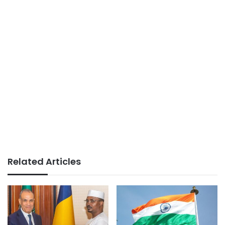
Related Articles