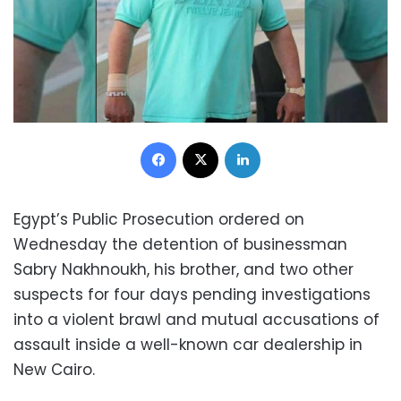
Facebook
X
LinkedIn
Egypt’s Public Prosecution ordered on
Wednesday the detention of businessman
Sabry Nakhnoukh, his brother, and two other
suspects for four days pending investigations
into a violent brawl and mutual accusations of
assault inside a well-known car dealership in
New Cairo.