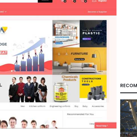
RECOM