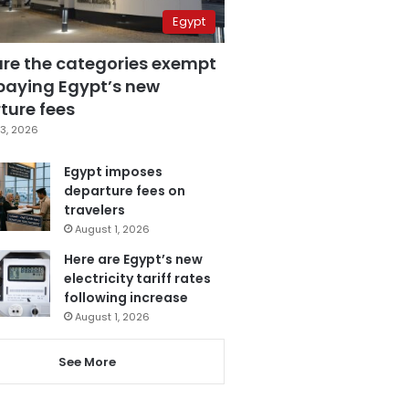
Egypt
are the categories exempt
paying Egypt’s new
ture fees
3, 2026
Egypt imposes
departure fees on
travelers
August 1, 2026
Here are Egypt’s new
electricity tariff rates
following increase
August 1, 2026
See More