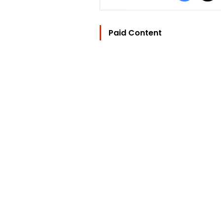
Paid Content