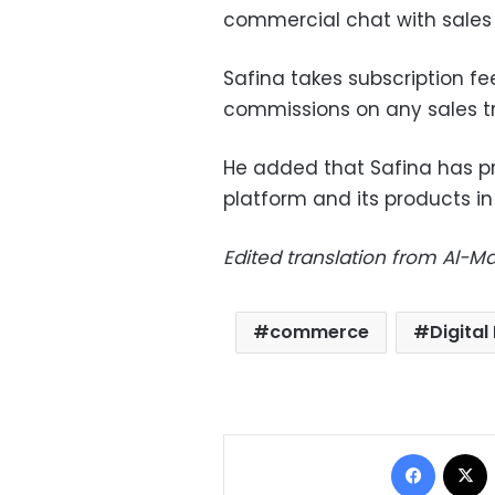
commercial chat with sales 
Safina takes subscription f
commissions on any sales tr
He added that Safina has p
platform and its products i
Edited translation from Al-
commerce
Digital
Facebo