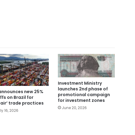
Investment Ministry
launches 2nd phase of
announces new 25%
promotional campaign
ffs on Brazil for
for investment zones
fair’ trade practices
June 20, 2026
ly 16, 2026