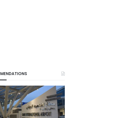
MENDATIONS