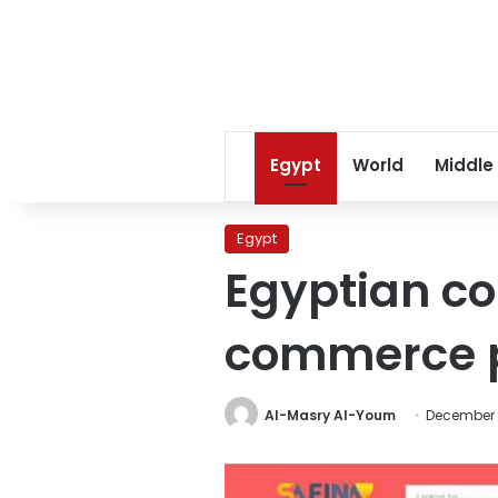
Egypt
World
Middle
Egypt
Egyptian c
commerce p
Al-Masry Al-Youm
December 