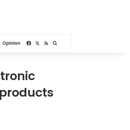
Facebook
X
RSS
Search for
Opinion
tronic
 products