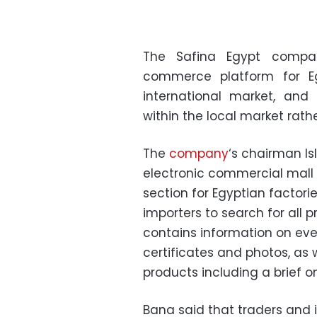
The Safina Egypt compa
commerce platform for Eg
international market, and
within the local market rath
The
company
‘s chairman Is
electronic commercial mall 
section for Egyptian factori
importers to search for all 
contains information on every
certificates and photos, as 
products including a brief on
Bana said that traders and i