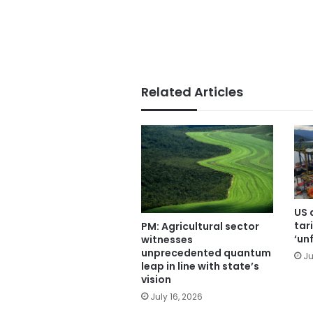
Related Articles
US 
tari
PM: Agricultural sector
‘un
witnesses
unprecedented quantum
Ju
leap in line with state’s
vision
July 16, 2026