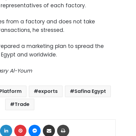
representatives of each factory.
ees from a factory and does not take
ansactions, he stressed.
repared a marketing plan to spread the
n Egypt and worldwide.
Masry Al-Youm
 Platform
exports
Safina Egypt
Trade
ok
X
LinkedIn
Pinterest
Messenger
Share via Email
Print