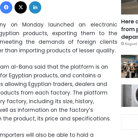
Facebook
X
LinkedIn
Here 
ny on Monday launched an electronic
from 
yptian products, exporting them to the
depar
 meeting the demands of foreign clients
August 
er than importing products of lesser quality.
lam al-Bana said that the platform is an
for Egyptian products, and contains a
es allowing Egyptian traders, dealers and
products from each factory. The platform
 factory, including its size, history,
well as information on the factory’s
 the product, its price and specifications.
mporters will also be able to hold a