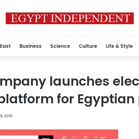
 East
Business
Science
Culture
Life & Style
ompany launches elec
latform for Egyptian
9, 2019