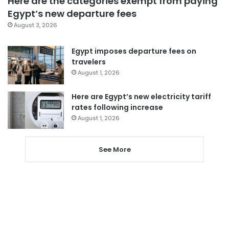
Here are the categories exempt from paying
Egypt’s new departure fees
August 3, 2026
Egypt imposes departure fees on
travelers
August 1, 2026
Here are Egypt’s new electricity tariff
rates following increase
August 1, 2026
See More