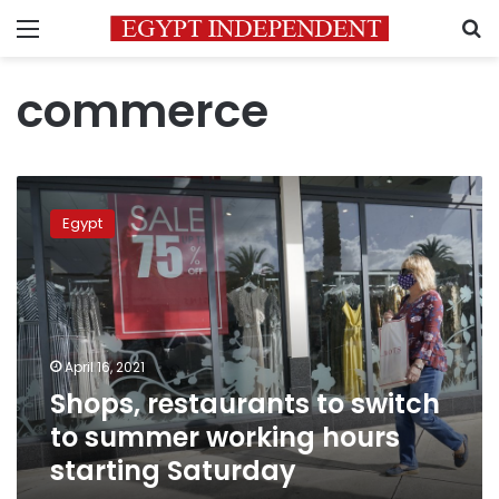
Menu
S
commerce
Shops,
restaurants
Egypt
to
switch
to
summer
working
hours
April 16, 2021
starting
Shops, restaurants to switch
Saturday
to summer working hours
starting Saturday