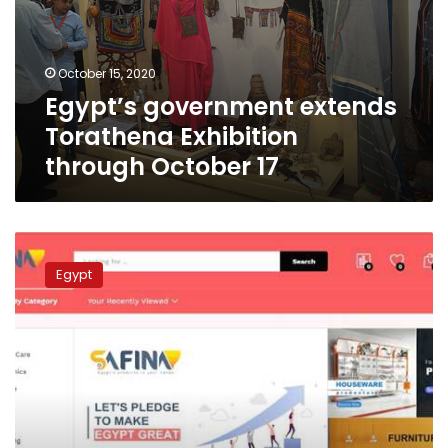
through
October
17
October 15, 2020
Egypt’s government extends
Torathena Exhibition
through October 17
Egyptian
company
Egypt
launches
electronic
commerce
platform
for
Egyptian
products