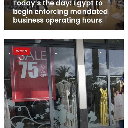
Today’s the day: Egypt to
operating
hours
begin enforcing mandated
business operating hours
Black
Friday
World
offers
beacon
of
hope
to
struggling
stores