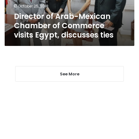
visits
October 25, 2018
Egypt,
Director of Arab-Mexican
discusses
ties
Chamber of Commerce
visits Egypt, discusses ties
See More