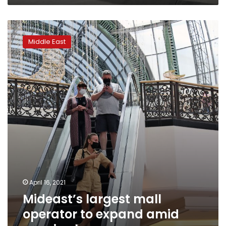
Mideast’s
largest
Middle East
mall
operator
to
expand
amid
vaccine
hopes
April 16, 2021
Mideast’s largest mall
operator to expand amid