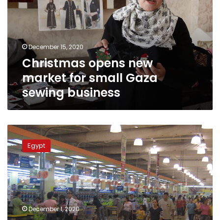
for
small
Gaza
sewing
December 15, 2020
business
Christmas opens new
market for small Gaza
sewing business
Today’s
the
Egypt
day:
Egypt
to
begin
enforcing
mandated
December 1, 2020
business