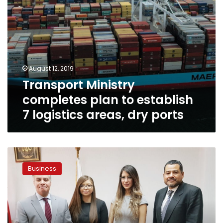
dry
ports
August 12, 2019
Transport Ministry
completes plan to establish
7 logistics areas, dry ports
Director
of
Business
Arab-
Mexican
Chamber
of
Commerce