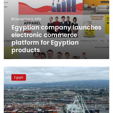
December 9, 2019
Egyptian company launches
electronic commerce
platform for Egyptian
products
Transport
Ministry
Egypt
completes
plan
to
establish
7
logistics
areas,