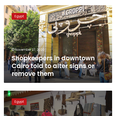
Shopkeepers
in
Egypt
downtown
Cairo
told
to
alter
signs
November 27, 2020
or
Shopkeepers in downtown
remove
them
Cairo told to alter signs or
remove them
Egypt’s
government
Egypt
extends
Torathena
Exhibition