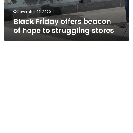
November 27, 2020
Black Friday offers beacon
of hope to struggling stores