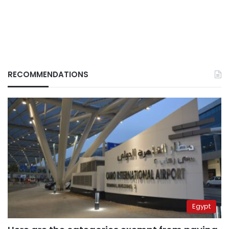
RECOMMENDATIONS
Egypt