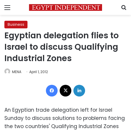
Menu
S
Business
Egyptian delegation flies to
Israel to discuss Qualifying
Industrial Zones
MENA
April 1, 2012
Facebook
X
LinkedIn
An Egyptian trade delegation left for Israel
Sunday to discuss solutions to problems facing
the two countries' Qualifying Industrial Zones