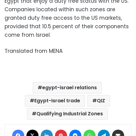
Egypt that enjoy a duty free status with the US.
Companies located within such zones are
granted duty free access to the US markets,
provided that 10.5 percent of their components
come from Israel.
Translated from MENA
egypt-israel relations
Egypt-Israel trade
QIZ
Qualifying Industrial Zones
Facebook
X
LinkedIn
Pinterest
Messenger
WhatsApp
Telegram
Share via Email