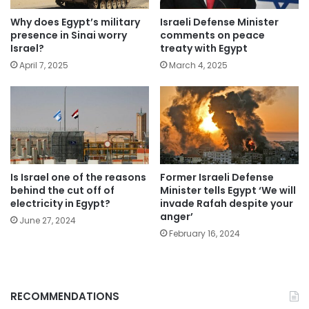
Why does Egypt’s military
Israeli Defense Minister
presence in Sinai worry
comments on peace
Israel?
treaty with Egypt
April 7, 2025
March 4, 2025
Is Israel one of the reasons
Former Israeli Defense
behind the cut off of
Minister tells Egypt ‘We will
electricity in Egypt?
invade Rafah despite your
anger’
June 27, 2024
February 16, 2024
RECOMMENDATIONS