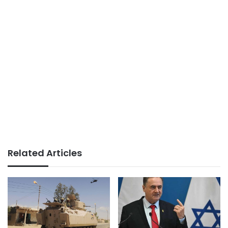
Related Articles