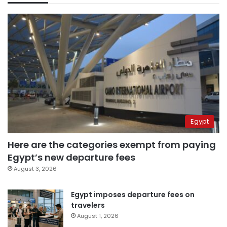
Egypt
Here are the categories exempt from paying
Egypt’s new departure fees
August 3, 2026
Egypt imposes departure fees on
travelers
August 1, 2026