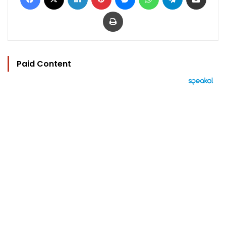
Print
Paid Content