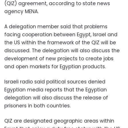
(QIZ) agreement, according to state news
agency MENA.
A delegation member said that problems
facing cooperation between Egypt, Israel and
the US within the framework of the QIZ will be
discussed. The delegation will also discuss the
development of new projects to create jobs
and open markets for Egyptian products.
Israeli radio said political sources denied
Egyptian media reports that the Egyptian
delegation will also discuss the release of
prisoners in both countries.
QIZ are designated geographic areas within