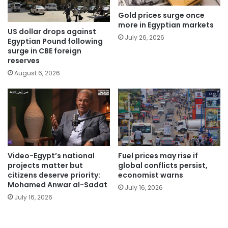
Gold prices surge once
more in Egyptian markets
US dollar drops against
July 26, 2026
Egyptian Pound following
surge in CBE foreign
reserves
August 6, 2026
Video-Egypt’s national
Fuel prices may rise if
projects matter but
global conflicts persist,
citizens deserve priority:
economist warns
Mohamed Anwar al-Sadat
July 16, 2026
July 16, 2026