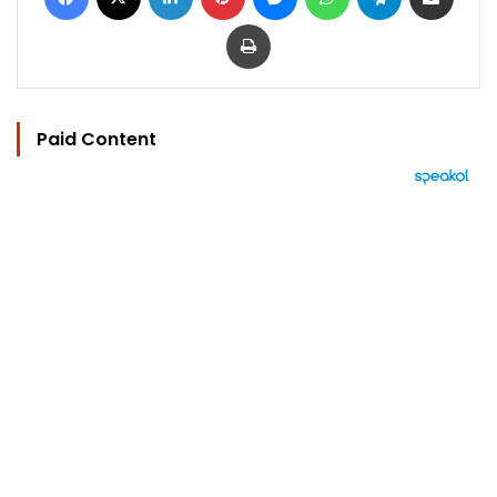
Print
Paid Content