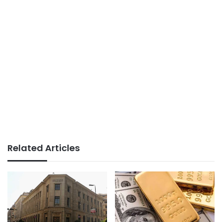
Related Articles