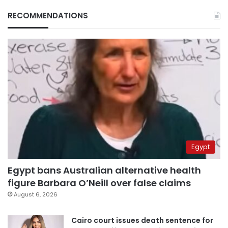
RECOMMENDATIONS
Egypt
Egypt bans Australian alternative health
figure Barbara O’Neill over false claims
August 6, 2026
Cairo court issues death sentence for