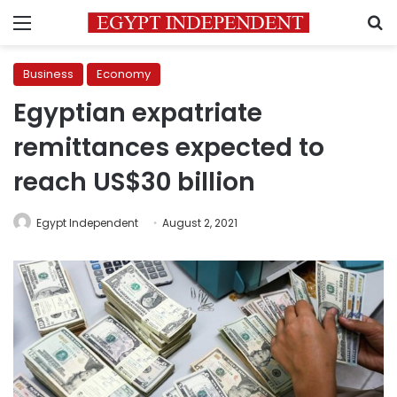
Menu
S
Business
Economy
Egyptian expatriate
remittances expected to
reach US$30 billion
Egypt Independent
August 2, 2021