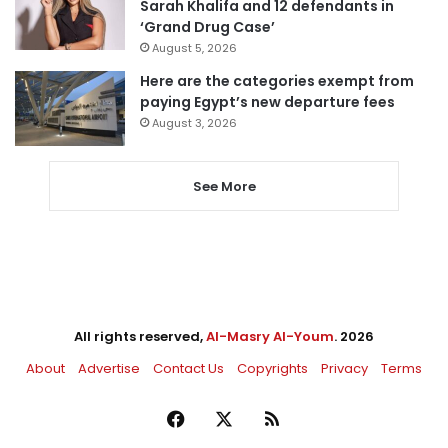
Sarah Khalifa and 12 defendants in
‘Grand Drug Case’
August 5, 2026
Here are the categories exempt from
paying Egypt’s new departure fees
August 3, 2026
See More
All rights reserved,
Al-Masry Al-Youm
. 2026
About
Advertise
Contact Us
Copyrights
Privacy
Terms
Facebook
X
RSS