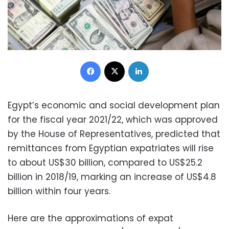
Facebook
X
LinkedIn
Egypt’s economic and social development plan
for the fiscal year 2021/22, which was approved
by the House of Representatives, predicted that
remittances from Egyptian expatriates will rise
to about US$30 billion, compared to US$25.2
billion in 2018/19, marking an increase of US$4.8
billion within four years.
Here are the approximations of expat