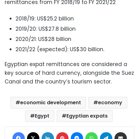
remittances from FY 2018/19 to FY 2021/22
2018/19: US$25.2 billion
2019/20: US$27.8 billion
2020/21: US$28 billion
2021/22 (expected): US$30 billion.
Egyptian expat remittances are considered a
key source of hard currency, alongside the Suez
Canal and the country’s tourism sector.
economic development
economy
Egypt
Egyptian expats
Facebook
X
LinkedIn
Pinterest
Messenger
WhatsApp
Telegram
Share via Email