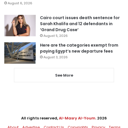
August 6, 2026
Cairo court issues death sentence for
Sarah Khalifa and 12 defendants in
‘Grand Drug Case’
August 5, 2026
Here are the categories exempt from
paying Egypt’s new departure fees
August 3, 2026
See More
All rights reserved,
Al-Masry Al-Youm
. 2026
About
Advertise
Contact Us
Copyrights
Privacy
Terms