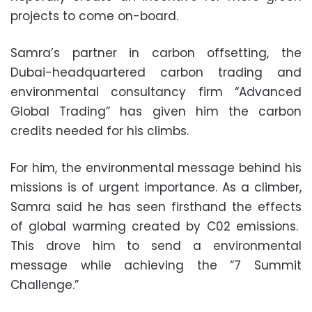
projects to come on-board.
Samra’s partner in carbon offsetting, the
Dubai-headquartered carbon trading and
environmental consultancy firm “Advanced
Global Trading” has given him the carbon
credits needed for his climbs.
For him, the environmental message behind his
missions is of urgent importance. As a climber,
Samra said he has seen firsthand the effects
of global warming created by C02 emissions.
This drove him to send a environmental
message while achieving the “7 Summit
Challenge.”