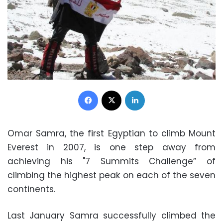
Facebook
X
LinkedIn
Omar Samra, the first Egyptian to climb Mount
Everest in 2007, is one step away from
achieving his "7 Summits Challenge” of
climbing the highest peak on each of the seven
continents.
Last January Samra successfully climbed the