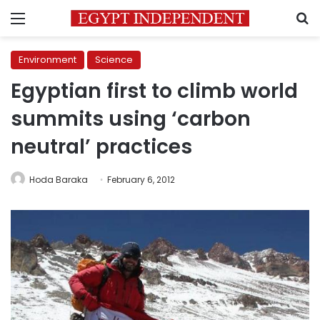
Menu
S
Environment
Science
Egyptian first to climb world
summits using ‘carbon
neutral’ practices
Hoda Baraka
February 6, 2012