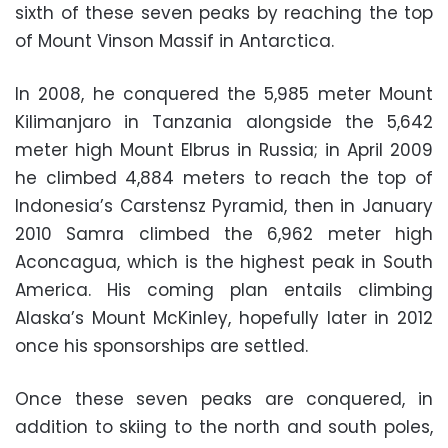
sixth of these seven peaks by reaching the top
of Mount Vinson Massif in Antarctica.
In 2008, he conquered the 5,985 meter Mount
Kilimanjaro in Tanzania alongside the 5,642
meter high Mount Elbrus in Russia; in April 2009
he climbed 4,884 meters to reach the top of
Indonesia’s Carstensz Pyramid, then in January
2010 Samra climbed the 6,962 meter high
Aconcagua, which is the highest peak in South
America. His coming plan entails climbing
Alaska’s Mount McKinley, hopefully later in 2012
once his sponsorships are settled.
Once these seven peaks are conquered, in
addition to skiing to the north and south poles,