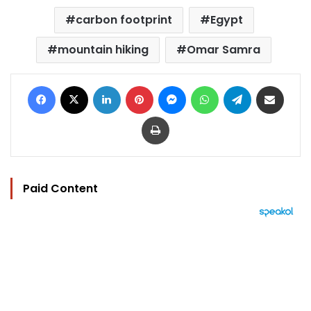
carbon footprint
Egypt
mountain hiking
Omar Samra
Facebook
X
LinkedIn
Pinterest
Messenger
WhatsApp
Telegram
Share via Email
Print
Paid Content