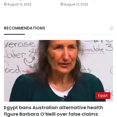
August 12, 2023
August 12, 2023
RECOMMENDATIONS
Egypt
Egypt bans Australian alternative health
figure Barbara O’Neill over false claims