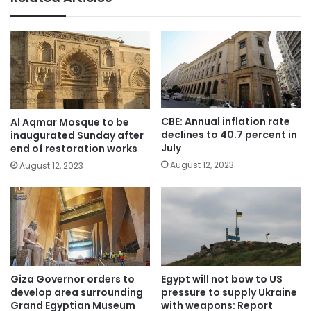
CBE: Annual inflation rate
Al Aqmar Mosque to be
declines to 40.7 percent in
inaugurated Sunday after
July
end of restoration works
August 12, 2023
August 12, 2023
Giza Governor orders to
Egypt will not bow to US
develop area surrounding
pressure to supply Ukraine
Grand Egyptian Museum
with weapons: Report