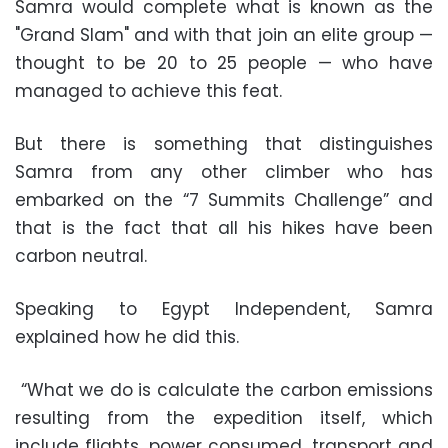
Samra would complete what is known as the
"Grand Slam" and with that join an elite group —
thought to be 20 to 25 people — who have
managed to achieve this feat.
But there is something that distinguishes
Samra from any other climber who has
embarked on the “7 Summits Challenge” and
that is the fact that all his hikes have been
carbon neutral.
Speaking to Egypt Independent, Samra
explained how he did this.
“What we do is calculate the carbon emissions
resulting from the expedition itself, which
include flights, power consumed, transport and