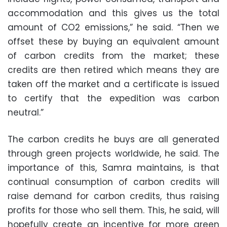
accommodation and this gives us the total
amount of CO2 emissions,” he said. “Then we
offset these by buying an equivalent amount
of carbon credits from the market; these
credits are then retired which means they are
taken off the market and a certificate is issued
to certify that the expedition was carbon
neutral.”
The carbon credits he buys are all generated
through green projects worldwide, he said. The
importance of this, Samra maintains, is that
continual consumption of carbon credits will
raise demand for carbon credits, thus raising
profits for those who sell them. This, he said, will
hopefully create an incentive for more green