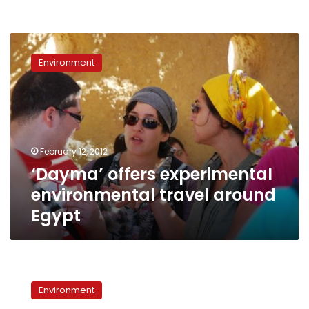
‘Dayma’
offers
Environment
experimental
environmental
travel
around
Egypt
February 12, 2012
‘Dayma’ offers experimental
environmental travel around
Egypt
Egypt’s
lakes:
Environment
‘a