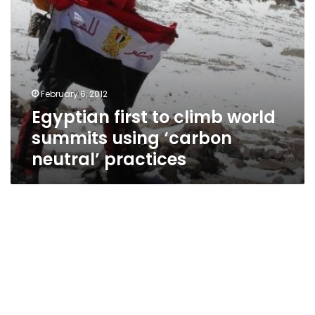
practices
February 6, 2012
Egyptian first to climb world
summits using ‘carbon
neutral’ practices