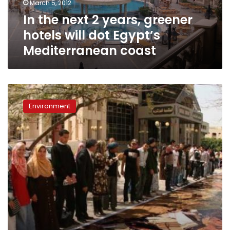
March 5, 2012
dot
In the next 2 years, greener
Egypt’s
Mediterranean
hotels will dot Egypt’s
coast
Mediterranean coast
Rangers’
protests:
Environment
A
new
era
for
Egypt’s
protectorates?