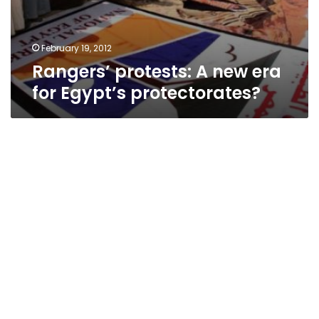
February 19, 2012
Rangers’ protests: A new era
for Egypt’s protectorates?