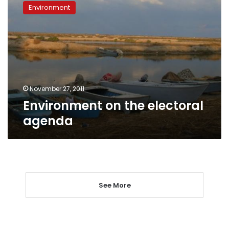
on
Environment
the
electoral
agenda
November 27, 2011
Environment on the electoral
agenda
See More