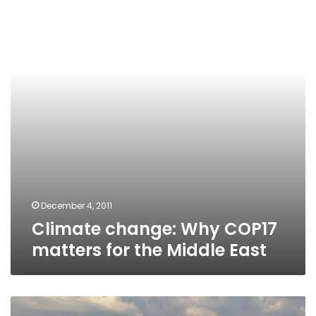
COP17
matters
for
the
Middle
East
December 4, 2011
Climate change: Why COP17
matters for the Middle East
Environment