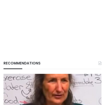
RECOMMENDATIONS