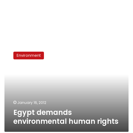
Egypt
demands
Environment
environmental
human
rights
January 16, 2012
Egypt demands
environmental human rights