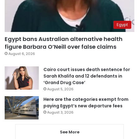
Egypt
Egypt bans Australian alternative health
figure Barbara O’Neill over false claims
August 6, 2026
Cairo court issues death sentence for
Sarah Khalifa and 12 defendants in
‘Grand Drug Case’
August 5, 2026
Here are the categories exempt from
paying Egypt’s new departure fees
August 3, 2026
See More