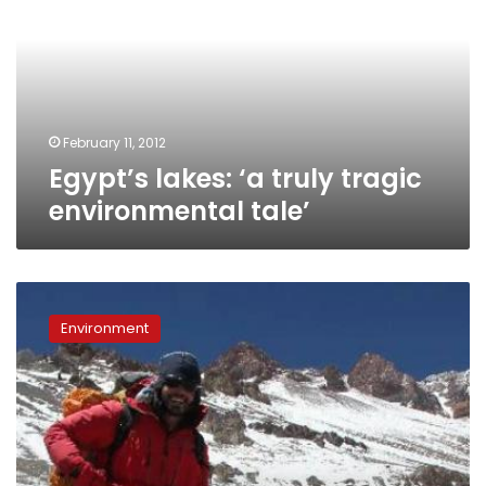
truly
tragic
environmental
tale’
February 11, 2012
Egypt’s lakes: ‘a truly tragic
environmental tale’
Egyptian
first
Environment
to
climb
world
summits
using
‘carbon
neutral’