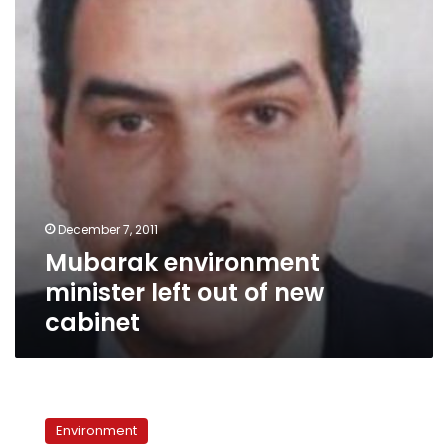
out
of
new
cabinet
December 7, 2011
Mubarak environment
minister left out of new
cabinet
Climate
change:
Environment
Why