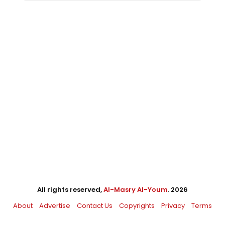
All rights reserved,
Al-Masry Al-Youm
. 2026
About
Advertise
Contact Us
Copyrights
Privacy
Terms