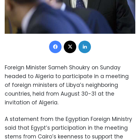
Facebook
X
LinkedIn
Foreign Minister Sameh Shoukry on Sunday
headed to Algeria to participate in a meeting
of foreign ministers of Libya’s neighboring
countries, held from August 30-31 at the
invitation of Algeria.
A statement from the Egyptian Foreign Ministry
said that Egypt’s participation in the meeting
stems from Cairo’s keenness to support the