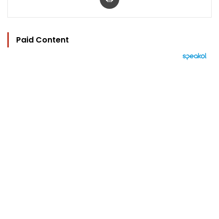
Paid Content