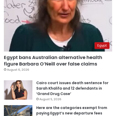
Egypt
Egypt bans Australian alternative health
figure Barbara O’Neill over false claims
August 6, 2026
Cairo court issues death sentence for
Sarah Khalifa and 12 defendants in
‘Grand Drug Case’
August 5, 2026
Here are the categories exempt from
paying Egypt’s new departure fees