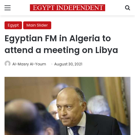
Menu
S
Egypt
Main Slider
Egyptian FM in Algeria to
attend a meeting on Libya
Al-Masry Al-Youm
August 30, 2021