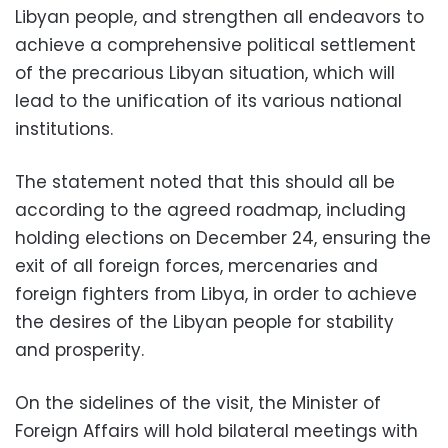
Libyan people, and strengthen all endeavors to
achieve a comprehensive political settlement
of the precarious Libyan situation, which will
lead to the unification of its various national
institutions.
The statement noted that this should all be
according to the agreed roadmap, including
holding elections on December 24, ensuring the
exit of all foreign forces, mercenaries and
foreign fighters from Libya, in order to achieve
the desires of the Libyan people for stability
and prosperity.
On the sidelines of the visit, the Minister of
Foreign Affairs will hold bilateral meetings with