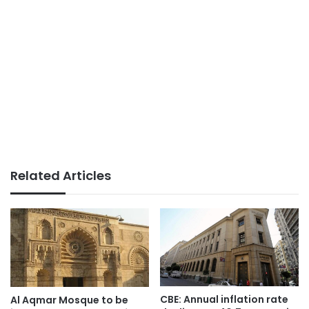
Related Articles
CBE: Annual inflation rate
Al Aqmar Mosque to be