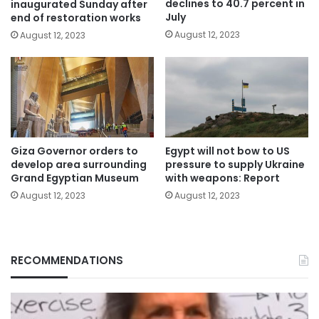
declines to 40.7 percent in
inaugurated Sunday after
July
end of restoration works
August 12, 2023
August 12, 2023
Giza Governor orders to
Egypt will not bow to US
develop area surrounding
pressure to supply Ukraine
Grand Egyptian Museum
with weapons: Report
August 12, 2023
August 12, 2023
RECOMMENDATIONS