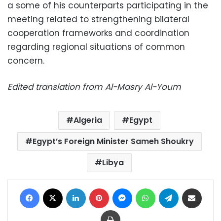
a some of his counterparts participating in the
meeting related to strengthening bilateral
cooperation frameworks and coordination
regarding regional situations of common
concern.
Edited translation from Al-Masry Al-Youm
Algeria
Egypt
Egypt’s Foreign Minister Sameh Shoukry
Libya
Facebook
X
LinkedIn
Pinterest
Messenger
WhatsApp
Telegram
Share via Email
Print