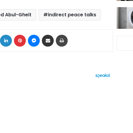
ed Abul-Gheit
indirect peace talks
ok
X
LinkedIn
Pinterest
Messenger
Share via Email
Print