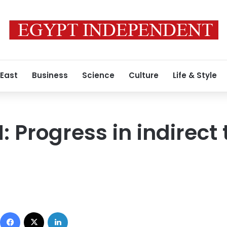
 East
Business
Science
Culture
Life & Style
 Progress in indirect 
Facebook
X
LinkedIn