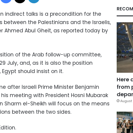
RECOM
n indirect talks is a precondition for the
s between the Palestinians and the Israelis,
ter Ahmed Abul Gheit, as reported today by
position of the Arab follow-up committee,
 July, and, as it is also the position
Egypt should insist on it.
Here 
from 
e after Israeli Prime Minister Benjamin
depar
is meeting with President Hosni Mubarak
August 
n Sharm el-Sheikh will focus on the means
tions between the two sides.
dition.