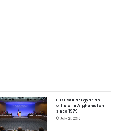
First senior Egyptian
official in Afghanistan
since 1979
July 21, 2010