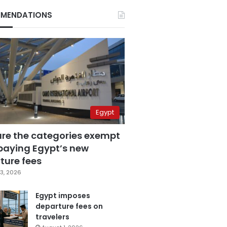
MENDATIONS
Egypt
are the categories exempt
paying Egypt’s new
ture fees
3, 2026
Egypt imposes
departure fees on
travelers