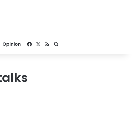
Facebook
X
RSS
Search for
Opinion
talks