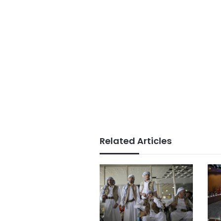
Related Articles