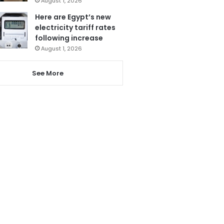
August 1, 2026
Here are Egypt’s new
electricity tariff rates
following increase
August 1, 2026
See More