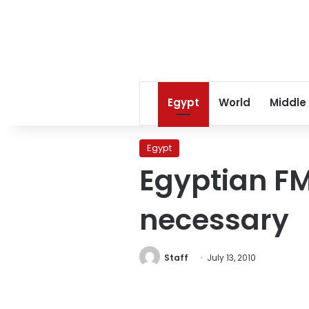
Egypt
World
Middle
Egypt
Egyptian FM:
necessary
Staff
July 13, 2010