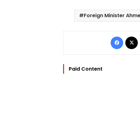
Foreign Minister Ahm
Facebo
Paid Content