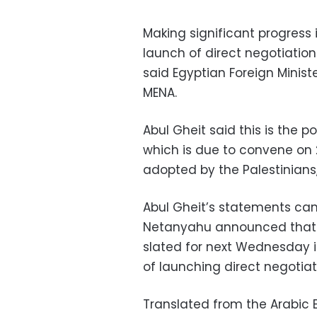
Making significant progress i
launch of direct negotiation
said Egyptian Foreign Minis
MENA.
Abul Gheit said this is the 
which is due to convene on 29
adopted by the Palestinians, 
Abul Gheit’s statements cam
Netanyahu announced that h
slated for next Wednesday i
of launching direct negotia
Translated from the Arabic E