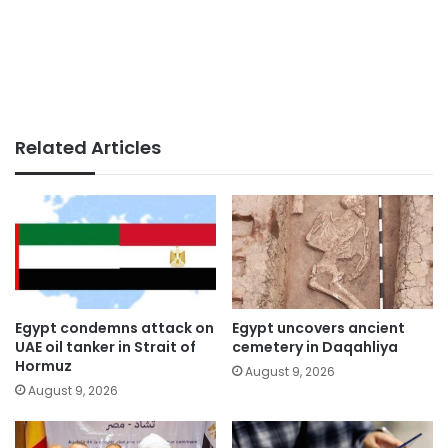
Related Articles
Egypt condemns attack on
Egypt uncovers ancient
UAE oil tanker in Strait of
cemetery in Daqahliya
Hormuz
August 9, 2026
August 9, 2026