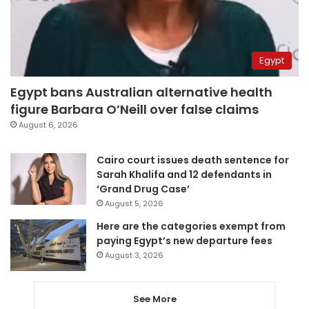
Egypt
Egypt bans Australian alternative health
figure Barbara O’Neill over false claims
August 6, 2026
Cairo court issues death sentence for
Sarah Khalifa and 12 defendants in
‘Grand Drug Case’
August 5, 2026
Here are the categories exempt from
paying Egypt’s new departure fees
August 3, 2026
See More