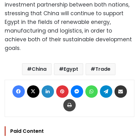
investment partnership between both nations,
stressing that China will continue to support
Egypt in the fields of renewable energy,
manufacturing and logistics, in order to
achieve both of their sustainable development
goals.
China
Egypt
Trade
Facebook
X
LinkedIn
Pinterest
Messenger
WhatsApp
Telegram
Share via Email
Print
Paid Content