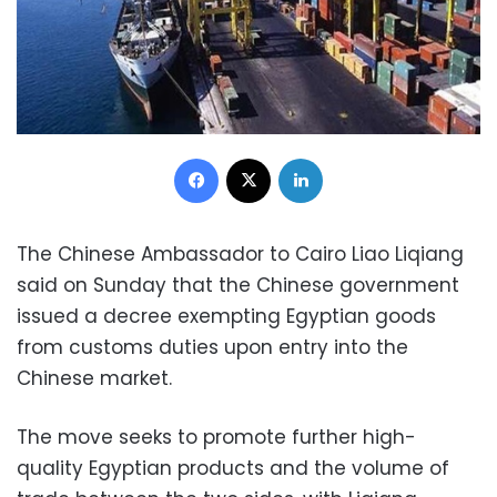
Facebook
X
LinkedIn
The Chinese Ambassador to Cairo Liao Liqiang
said on Sunday that the Chinese government
issued a decree exempting Egyptian goods
from customs duties upon entry into the
Chinese market.
The move seeks to promote further high-
quality Egyptian products and the volume of