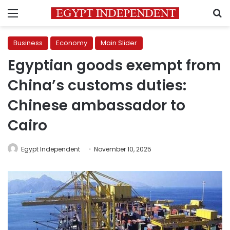
Menu
S
Business
Economy
Main Slider
Egyptian goods exempt from
China’s customs duties:
Chinese ambassador to
Cairo
Egypt Independent
November 10, 2025