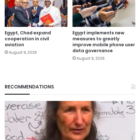
Egypt, Chad expand
Egypt implements new
cooperation in civil
measures to greatly
aviation
improve mobile phone user
data governance
August 9, 2026
August 9, 2026
RECOMMENDATIONS