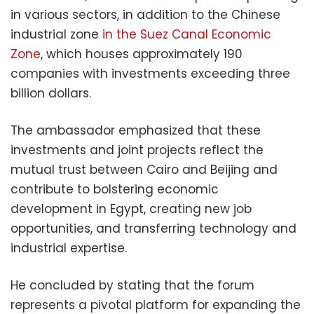
in various sectors, in addition to the Chinese
industrial zone
in the Suez Canal Economic
Zone
, which houses approximately 190
companies with investments exceeding three
billion dollars.
The ambassador emphasized that these
investments and joint projects reflect the
mutual trust between Cairo and Beijing and
contribute to bolstering economic
development in Egypt, creating new job
opportunities, and transferring technology and
industrial expertise.
He concluded by stating that the forum
represents a pivotal platform for expanding the