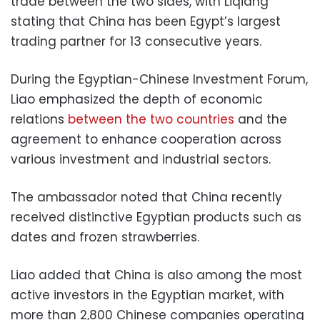
trade between the two sides, with Liqiang
stating that China has been Egypt’s largest
trading partner for 13 consecutive years.
During the Egyptian-Chinese Investment Forum,
Liao emphasized the depth of economic
relations
between the two countries
and the
agreement to enhance cooperation across
various investment and industrial sectors.
The ambassador noted that China recently
received distinctive Egyptian products such as
dates and frozen strawberries.
Liao added that China is also among the most
active investors in the Egyptian market, with
more than 2,800 Chinese companies operating