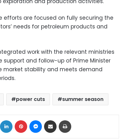
 exploration and production activities.
e efforts are focused on fully securing the
ectors’ needs for petroleum products and
ntegrated work with the relevant ministries
he support and follow-up of Prime Minister
e market stability and meets demand
riods.
power cuts
summer season
ok
X
LinkedIn
Pinterest
Messenger
Share via Email
Print