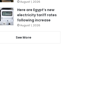
August 1, 2026
Here are Egypt’s new
electricity tariff rates
following increase
August 1, 2026
See More