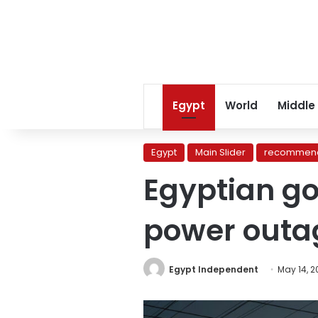
Egypt
World
Middle
Egypt
Main Slider
recommend
Egyptian g
power outa
Egypt Independent
May 14, 2