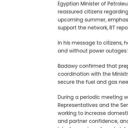
Egyptian Minister of Petrol
reassured citizens regarding 
upcoming summer, emphasizi
support the network, RT re
In his message to citizens, 
and without power outages.
Badawy confirmed that prep
coordination with the Minist
secure the fuel and gas nee
During a periodic meeting 
Representatives and the Sen
working to increase domest
and partner confidence, an