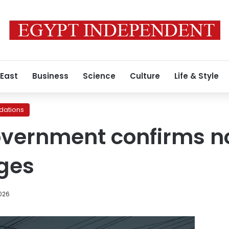
 East
Business
Science
Culture
Life & Style
ations
overnment confirms 
ges
026