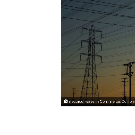
Electrical wires in Commerce, California, in August. The average price of electricity in America has increased 13% since 2022, according to the US Energy Information Administration. M