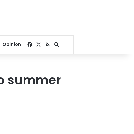
Facebook
X
RSS
Search for
Opinion
no summer