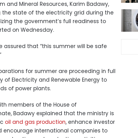
eum and Mineral Resources, Karim Badawy,
the state of the electricity grid during the
ng the government’s full readiness to
ported on Wednesday.
he assured that “this summer will be safe
”
arations for summer are proceeding in full
ry of Electricity and Renewable Energy to
ds of power plants.
with members of the House of
ate, Badawy explained that the ministry is
ic
oil and gas production
, enhance investor
d encourage international companies to