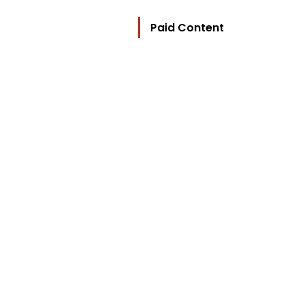
Paid Content