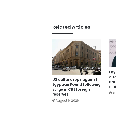
Related Articles
Egy
alt
US dollar drops against
Bar
Egyptian Pound following
cla
surge in CBE foreign
Au
reserves
August 6, 2026