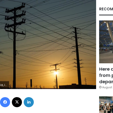
RECOM
Here 
from 
depar
ike Blake/Reuters
August 
Facebook
X
LinkedIn