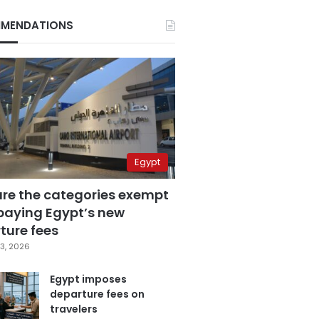
MENDATIONS
Egypt
are the categories exempt
paying Egypt’s new
ture fees
3, 2026
Egypt imposes
departure fees on
travelers