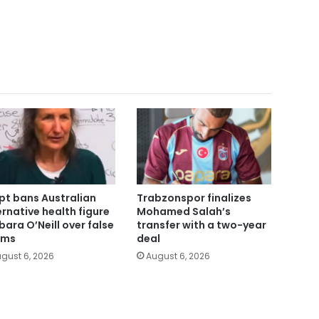
pt bans Australian
Trabzonspor finalizes
ernative health figure
Mohamed Salah’s
bara O’Neill over false
transfer with a two-year
ims
deal
gust 6, 2026
August 6, 2026