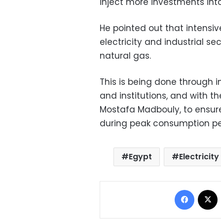
inject more investments into
He pointed out that intensiv
electricity and industrial s
natural gas.
This is being done through i
and institutions, and with t
Mostafa Madbouly, to ensur
during peak consumption pe
Egypt
Electricity
Facebo