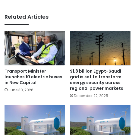
Related Articles
Transport Minister
$1.8 billion Egypt-Saudi
launches 10 electric buses
grid is set to transform
in New Capital
energy security across
regional power markets
June 30, 2026
December 22, 2025