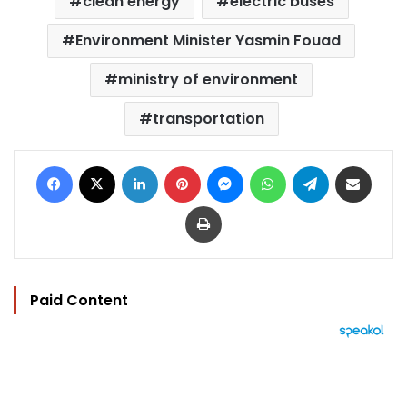
clean energy
electric buses
Environment Minister Yasmin Fouad
ministry of environment
transportation
Facebook
X
LinkedIn
Pinterest
Messenger
WhatsApp
Telegram
Share via Email
Print
Paid Content