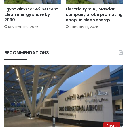
Egypt aims for 42 percent
Electricity min., Masdar
clean energy share by
company probe promoting
2030
coop. in clean energy
November 9, 2025
January 14, 2025
RECOMMENDATIONS
Egypt