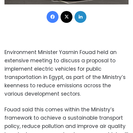
Facebook
X
LinkedIn
Environment Minister Yasmin Fouad held an
extensive meeting to discuss a proposal to
implement electric vehicles for public
transportation in Egypt, as part of the Ministry’s
keenness to reduce emissions across the
various development sectors.
Fouad said this comes within the Ministry’s
framework to achieve a sustainable transport
policy, reduce pollution and improve air quality