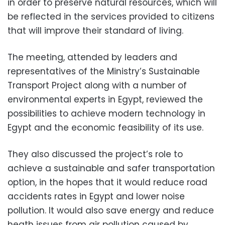
in order to preserve natural resources, which will
be reflected in the services provided to citizens
that will improve their standard of living.
The meeting, attended by leaders and
representatives of the Ministry’s Sustainable
Transport Project along with a number of
environmental experts in Egypt, reviewed the
possibilities to achieve modern technology in
Egypt and the economic feasibility of its use.
They also discussed the project’s role to
achieve a sustainable and safer transportation
option, in the hopes that it would reduce road
accidents rates in Egypt and lower noise
pollution. It would also save energy and reduce
heath issues from air pollution caused by