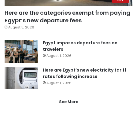
Here are the categories exempt from paying
Egypt’s new departure fees
August 3, 2026
Egypt imposes departure fees on
travelers
August 1, 2026
Here are Egypt’s new electricity tariff
rates following increase
August 1, 2026
See More