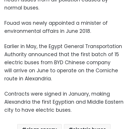
normal buses.
Fouad was newly appointed a minister of
environmental affairs in June 2018.
Earlier in May, the Egypt General Transportation
Authority announced that the first batch of 15
electric buses from BYD Chinese company
will arrive on June to operate on the Corniche
route in Alexandria.
Contracts were signed in January, making
Alexandria the first Egyptian and Middle Eastern
city to have electric buses.