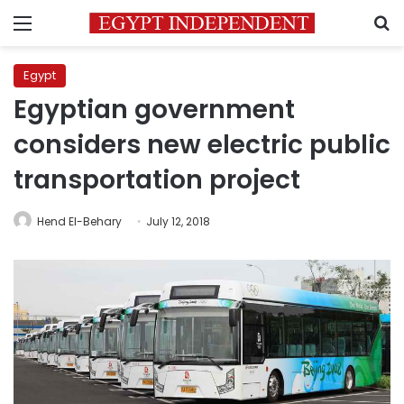
Menu
S
Egypt
Egyptian government
considers new electric public
transportation project
Hend El-Behary
July 12, 2018