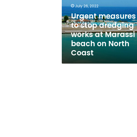
dredging
July 26, 2022
works
at
Urgent measures
Marassi
to stop dredging
beach
works at Marassi
on
North
beach on North
Coast
Coast