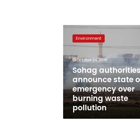
Sohag
authorities
Environment
announce
state
of
October 24, 2018
emergency
over
Sohag authoritie
burning
announce state o
waste
emergency over
pollution
burning waste
pollution