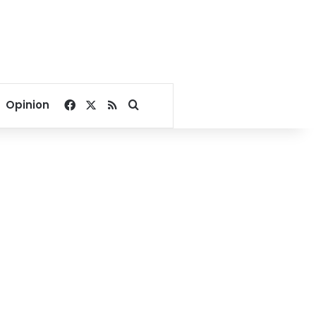
Facebook
X
RSS
Search for
Opinion