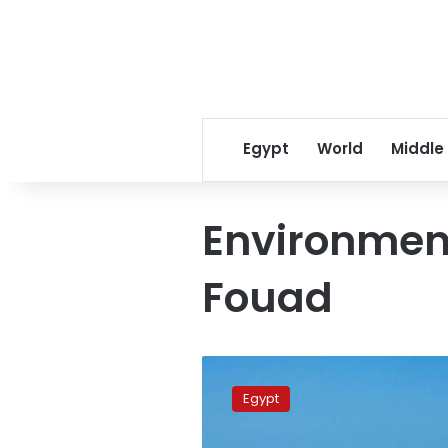
Egypt
World
Middle
Environmen
Fouad
Urgent
measures
Egypt
to
stop