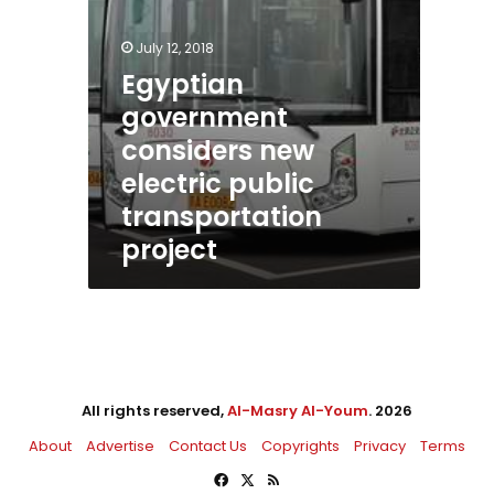
July 12, 2018
Egyptian
government
considers new
electric public
transportation
project
All rights reserved,
Al-Masry Al-Youm
. 2026
About
Advertise
Contact Us
Copyrights
Privacy
Terms
Facebook
X
RSS