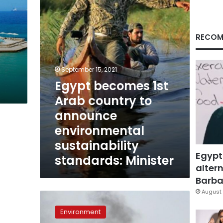
country
to
announce
environmental
RECOM
sustainability
standards:
Minister
September 15, 2021
Egypt becomes 1st
Arab country to
announce
environmental
sustainability
Egypt
standards: Minister
altern
Barbar
August 
Egypt
to
Environment
announce