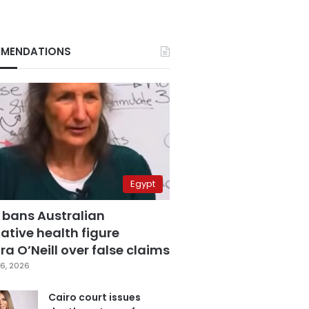
MENDATIONS
Egypt
 bans Australian
ative health figure
a O’Neill over false claims
6, 2026
Cairo court issues