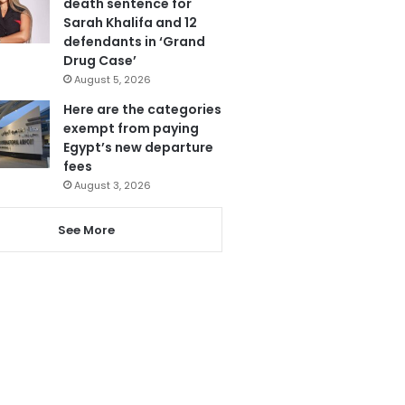
death sentence for
Sarah Khalifa and 12
defendants in ‘Grand
Drug Case’
August 5, 2026
Here are the categories
exempt from paying
Egypt’s new departure
fees
August 3, 2026
See More