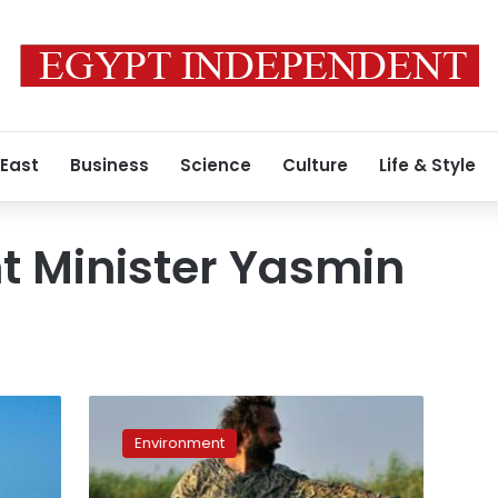
 East
Business
Science
Culture
Life & Style
t Minister Yasmin
Egypt
becomes
Environment
1st
Arab