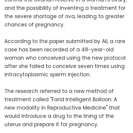
and the possibility of inventing a treatment for
the severe shortage of ova, leading to greater
chances of pregnancy.
According to the paper submitted by Ali, a rare
case has been recorded of a 48-year-old
woman who conceived using the new protocol
after she failed to conceive seven times using
intracytoplasmic sperm injection.
The research referred to a new method of
treatment called "Farid Intelligent Balloon: A
new modality in Reproductive Medicine" that
would introduce a drug to the lining of the
uterus and prepare it for pregnancy.