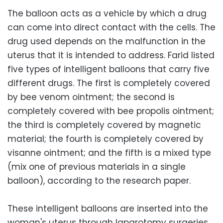
The balloon acts as a vehicle by which a drug
can come into direct contact with the cells. The
drug used depends on the malfunction in the
uterus that it is intended to address. Farid listed
five types of intelligent balloons that carry five
different drugs. The first is completely covered
by bee venom ointment; the second is
completely covered with bee propolis ointment;
the third is completely covered by magnetic
material; the fourth is completely covered by
visanne ointment; and the fifth is a mixed type
(mix one of previous materials in a single
balloon), according to the research paper.
These intelligent balloons are inserted into the
woman's uterus through laparotomy surgeries