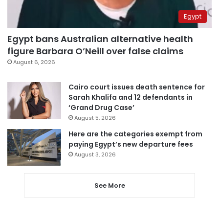
Egypt
Egypt bans Australian alternative health
figure Barbara O’Neill over false claims
August 6, 2026
Cairo court issues death sentence for
Sarah Khalifa and 12 defendants in
‘Grand Drug Case’
August 5, 2026
Here are the categories exempt from
paying Egypt’s new departure fees
August 3, 2026
See More