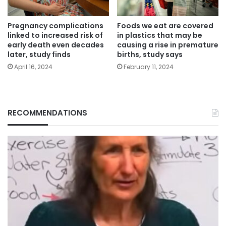
Pregnancy complications
Foods we eat are covered
linked to increased risk of
in plastics that may be
early death even decades
causing a rise in premature
later, study finds
births, study says
April 16, 2024
February 11, 2024
RECOMMENDATIONS