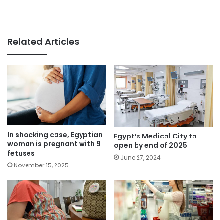
Related Articles
In shocking case, Egyptian
Egypt’s Medical City to
woman is pregnant with 9
open by end of 2025
fetuses
June 27, 2024
November 15, 2025