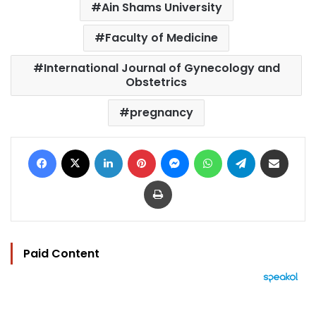
Ain Shams University
Faculty of Medicine
International Journal of Gynecology and
Obstetrics
pregnancy
Facebook
X
LinkedIn
Pinterest
Messenger
WhatsApp
Telegram
Share via Email
Print
Paid Content