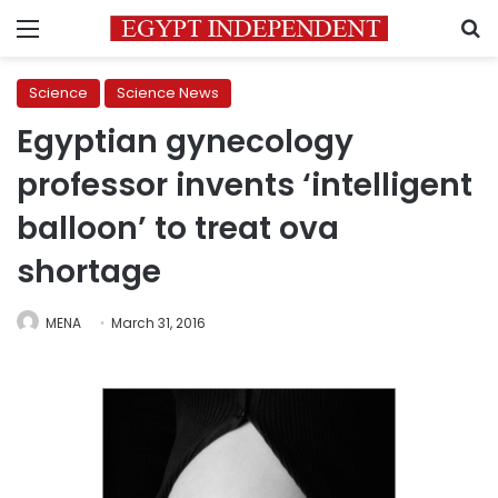
Menu
S
Science
Science News
Egyptian gynecology
professor invents ‘intelligent
balloon’ to treat ova
shortage
MENA
March 31, 2016