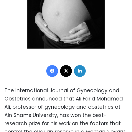
Facebook
X
LinkedIn
The International Journal of Gynecology and
Obstetrics announced that Ali Farid Mohamed
Ali, professor of gynecology and obstetrics at
Ain Shams University, has won the best-
research prize for his work on the factors that
control the ovarian reserve in a woman's ovary,