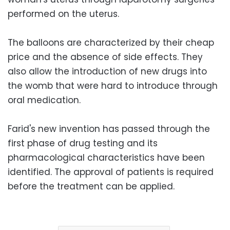
performed on the uterus.
The balloons are characterized by their cheap
price and the absence of side effects. They
also allow the introduction of new drugs into
the womb that were hard to introduce through
oral medication.
Farid's new invention has passed through the
first phase of drug testing and its
pharmacological characteristics have been
identified. The approval of patients is required
before the treatment can be applied.