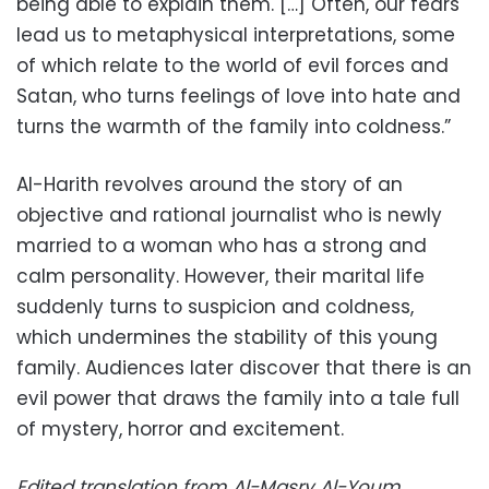
being able to explain them. […] Often, our fears
lead us to metaphysical interpretations, some
of which relate to the world of evil forces and
Satan, who turns feelings of love into hate and
turns the warmth of the family into coldness.”
Al-Harith revolves around the story of an
objective and rational journalist who is newly
married to a woman who has a strong and
calm personality. However, their marital life
suddenly turns to suspicion and coldness,
which undermines the stability of this young
family. Audiences later discover that there is an
evil power that draws the family into a tale full
of mystery, horror and excitement.
Edited translation from Al-Masry Al-Youm