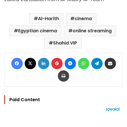
Al-Harith
cinema
Egyptian cinema
online streaming
Shahid VIP
Facebook
X
LinkedIn
Pinterest
Messenger
WhatsApp
Telegram
Share via Email
Print
Paid Content