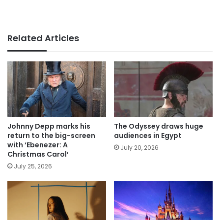
Related Articles
Johnny Depp marks his
The Odyssey draws huge
return to the big-screen
audiences in Egypt
with ‘Ebenezer: A
July 20, 2026
Christmas Carol’
July 25, 2026