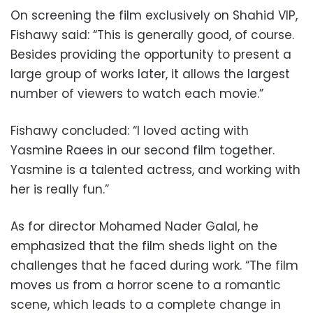
On screening the film exclusively on Shahid VIP,
Fishawy said: “This is generally good, of course.
Besides providing the opportunity to present a
large group of works later, it allows the largest
number of viewers to watch each movie.”
Fishawy concluded: “I loved acting with
Yasmine Raees in our second film together.
Yasmine is a talented actress, and working with
her is really fun.”
As for director Mohamed Nader Galal, he
emphasized that the film sheds light on the
challenges that he faced during work. “The film
moves us from a horror scene to a romantic
scene, which leads to a complete change in