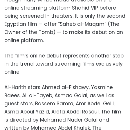
online streaming platform Shahid VIP before
being screened in theaters. It is only the second
Egyptian film — after “Saheb al-Maqam” (The
Owner of the Tomb) — to make its debut on an
online platform.
The film’s online debut represents another step
in the trend toward streaming films exclusively
online.
Al-Harith stars Ahmed al-Fishawy, Yasmine
Raees, Ali al-Tayeb, Asmaa Galal, as well as
guest stars, Bassem Samra, Amr Abdel Gelil,
Asma Aboul Yazid, Arefa Abdel Rasoul. The film
is directed by Mohamed Nader Galal and
written by Mohamed Abdel Khalek. The