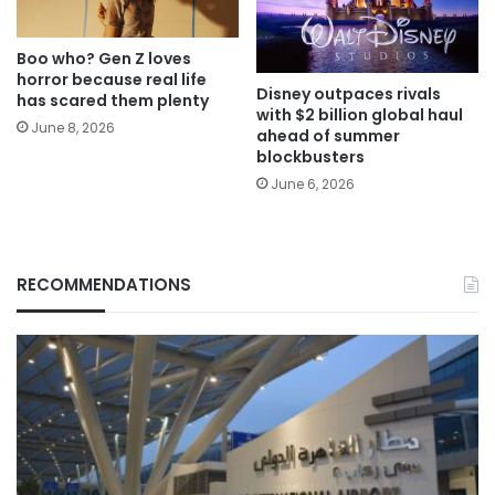
Boo who? Gen Z loves
horror because real life
Disney outpaces rivals
has scared them plenty
with $2 billion global haul
June 8, 2026
ahead of summer
blockbusters
June 6, 2026
RECOMMENDATIONS