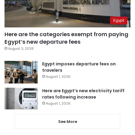
Egypt
Here are the categories exempt from paying
Egypt’s new departure fees
August 3, 2026
Egypt imposes departure fees on
travelers
August 1, 2026
Here are Egypt’s new electricity tariff
rates following increase
August 1, 2026
See More