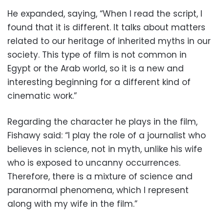
He expanded, saying, “When I read the script, I
found that it is different. It talks about matters
related to our heritage of inherited myths in our
society. This type of film is not common in
Egypt or the Arab world, so it is a new and
interesting beginning for a different kind of
cinematic work.”
Regarding the character he plays in the film,
Fishawy said: “I play the role of a journalist who
believes in science, not in myth, unlike his wife
who is exposed to uncanny occurrences.
Therefore, there is a mixture of science and
paranormal phenomena, which I represent
along with my wife in the film.”