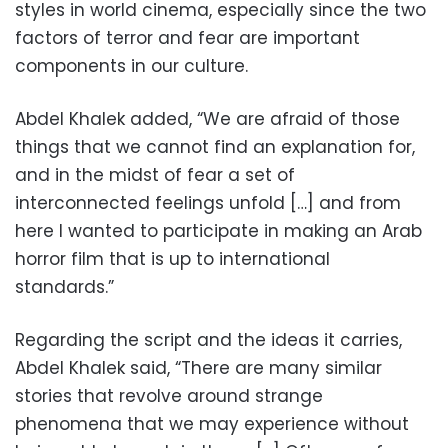
styles in world cinema, especially since the two
factors of terror and fear are important
components in our culture.
Abdel Khalek added, “We are afraid of those
things that we cannot find an explanation for,
and in the midst of fear a set of
interconnected feelings unfold […] and from
here I wanted to participate in making an Arab
horror film that is up to international
standards.”
Regarding the script and the ideas it carries,
Abdel Khalek said, “There are many similar
stories that revolve around strange
phenomena that we may experience without