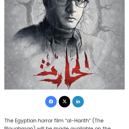
Facebook
X
LinkedIn
The Egyptian horror film “al-Harith” (The
Ploughman) will be made available on the