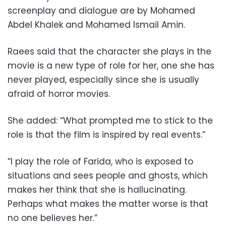
screenplay and dialogue are by Mohamed
Abdel Khalek and Mohamed Ismail Amin.
Raees said that the character she plays in the
movie is a new type of role for her, one she has
never played, especially since she is usually
afraid of horror movies.
She added: “What prompted me to stick to the
role is that the film is inspired by real events.”
“I play the role of Farida, who is exposed to
situations and sees people and ghosts, which
makes her think that she is hallucinating.
Perhaps what makes the matter worse is that
no one believes her.”