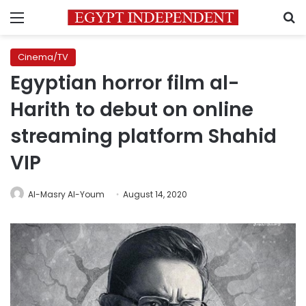
Menu
S
Cinema/TV
Egyptian horror film al-
Harith to debut on online
streaming platform Shahid
VIP
Al-Masry Al-Youm
August 14, 2020