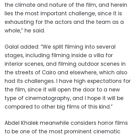
the climate and nature of the film, and herein
lies the most important challenge, since it is
exhausting for the actors and the team as a
whole,” he said.
Galal added: “We split filming into several
stages, including filming inside a villa for
interior scenes, and filming outdoor scenes in
the streets of Cairo and elsewhere, which also
had its challenges. I have high expectations for
the film, since it will open the door to a new
type of cinematography, and I hope it will be
compared to other big films of this kind.”
Abdel Khalek meanwhile considers horror films
to be one of the most prominent cinematic