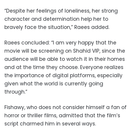
“Despite her feelings of loneliness, her strong
character and determination help her to
bravely face the situation,” Raees added.
Raees concluded: “I am very happy that the
movie will be screening on Shahid VIP, since the
audience will be able to watch it in their homes
and at the time they choose. Everyone realizes
the importance of digital platforms, especially
given what the world is currently going
through.”
Fishawy, who does not consider himself a fan of
horror or thriller films, admitted that the film’s
script charmed him in several ways.