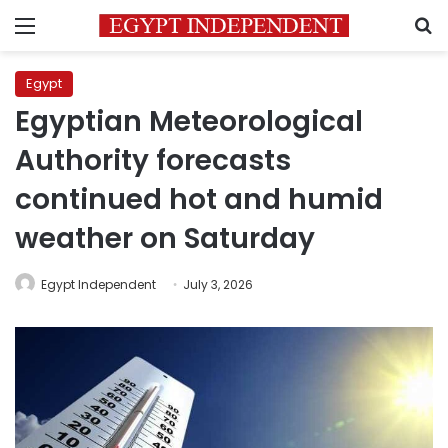
Menu
S
Egypt
Egyptian Meteorological
Authority forecasts
continued hot and humid
weather on Saturday
Egypt Independent
July 3, 2026