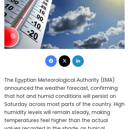
Facebook
X
LinkedIn
The Egyptian Meteorological Authority (EMA)
announced the weather forecast, confirming
that hot and humid conditions will persist on
Saturday across most parts of the country. High
humidity levels will remain steady, making
temperatures feel higher than the actual
values recorded in the shade, as typical