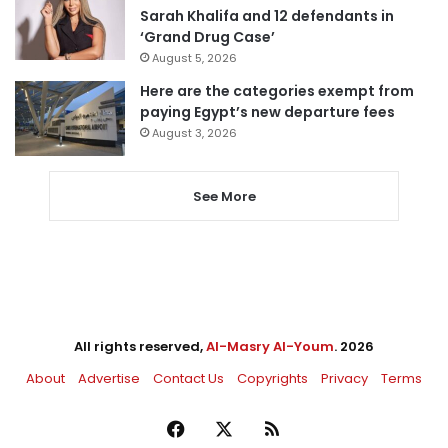
Sarah Khalifa and 12 defendants in
‘Grand Drug Case’
August 5, 2026
Here are the categories exempt from
paying Egypt’s new departure fees
August 3, 2026
See More
All rights reserved,
Al-Masry Al-Youm
. 2026
About
Advertise
Contact Us
Copyrights
Privacy
Terms
Facebook
X
RSS