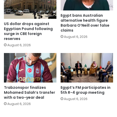
Egypt bans Australian
alternative health figure
US dollar drops against
Barbara O’Neill over false
Egyptian Pound following
claims
surge in CBE foreign
August 6, 2026
reserves
August 6, 2026
Trabzonspor finalizes
Egypt’s FM participates in
Mohamed Salah’s transfer
5th R-4 group meeting
with a two-year deal
August 6, 2026
August 6, 2026