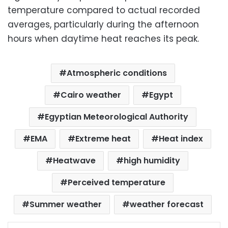
temperature compared to actual recorded
averages, particularly during the afternoon
hours when daytime heat reaches its peak.
Atmospheric conditions
Cairo weather
Egypt
Egyptian Meteorological Authority
EMA
Extreme heat
Heat index
Heatwave
high humidity
Perceived temperature
Summer weather
weather forecast