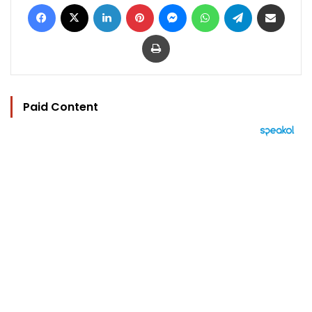
Facebook
X
LinkedIn
Pinterest
Messenger
WhatsApp
Telegram
Share via Email
Print
Paid Content