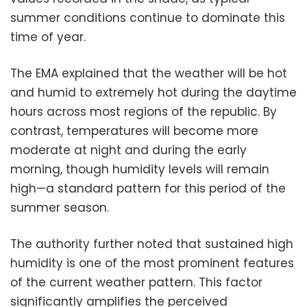
summer conditions continue to dominate this
time of year.
The EMA explained that the weather will be hot
and humid to extremely hot during the daytime
hours across most regions of the republic. By
contrast, temperatures will become more
moderate at night and during the early
morning, though humidity levels will remain
high—a standard pattern for this period of the
summer season.
The authority further noted that sustained high
humidity is one of the most prominent features
of the current weather pattern. This factor
significantly amplifies the perceived