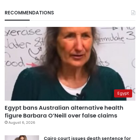
RECOMMENDATIONS
Egypt
Egypt bans Australian alternative health
figure Barbara O’Neill over false claims
August 6, 2026
Cairo court issues death sentence for