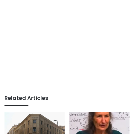
Related Articles