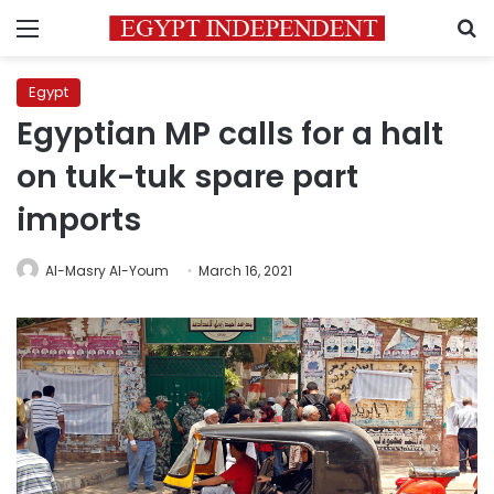
Menu
S
Egypt
Egyptian MP calls for a halt
on tuk-tuk spare part
imports
Al-Masry Al-Youm
March 16, 2021