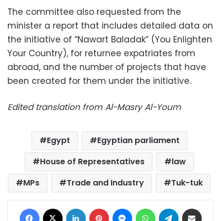
The committee also requested from the
minister a report that includes detailed data on
the initiative of “Nawart Baladak” (You Enlighten
Your Country), for returnee expatriates from
abroad, and the number of projects that have
been created for them under the initiative.
Edited translation from Al-Masry Al-Youm
Egypt
Egyptian parliament
House of Representatives
law
MPs
Trade and Industry
Tuk-tuk
Facebook
X
LinkedIn
Pinterest
Messenger
WhatsApp
Telegram
Share via Email