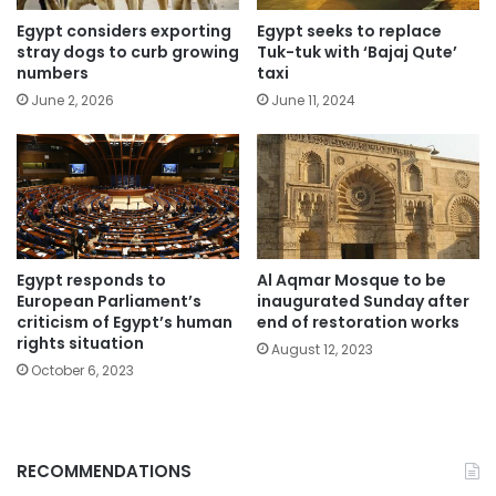
Egypt considers exporting
Egypt seeks to replace
stray dogs to curb growing
Tuk-tuk with ‘Bajaj Qute’
numbers
taxi
June 2, 2026
June 11, 2024
Egypt responds to
Al Aqmar Mosque to be
European Parliament’s
inaugurated Sunday after
criticism of Egypt’s human
end of restoration works
rights situation
August 12, 2023
October 6, 2023
RECOMMENDATIONS