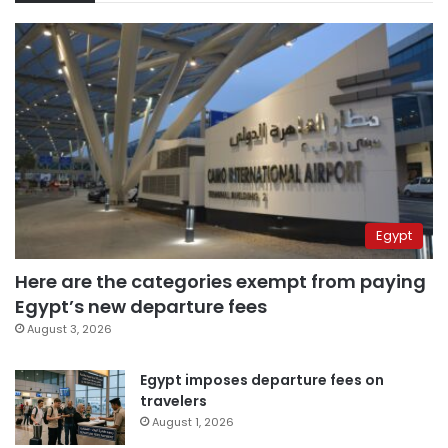
Egypt
Here are the categories exempt from paying
Egypt’s new departure fees
August 3, 2026
Egypt imposes departure fees on
travelers
August 1, 2026