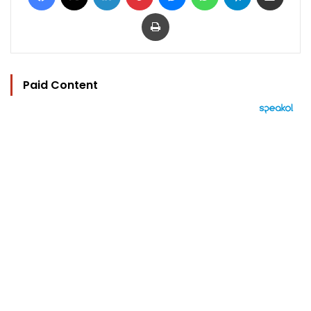
Print
Paid Content