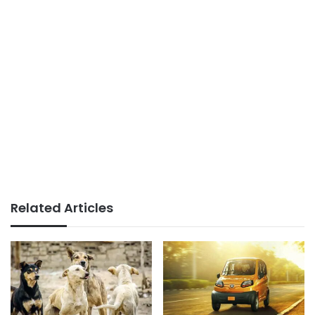
Related Articles