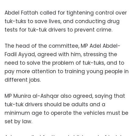
Abdel Fattah called for tightening control over
tuk-tuks to save lives, and conducting drug
tests for tuk-tuk drivers to prevent crime.
The head of the committee, MP Adel Abdel-
Fadil Ayyad, agreed with him, stressing the
need to solve the problem of tuk-tuks, and to
pay more attention to training young people in
different jobs.
MP Munira al-Ashqar also agreed, saying that
tuk-tuk drivers should be adults and a
minimum age to operate the vehicles must be
set by law.