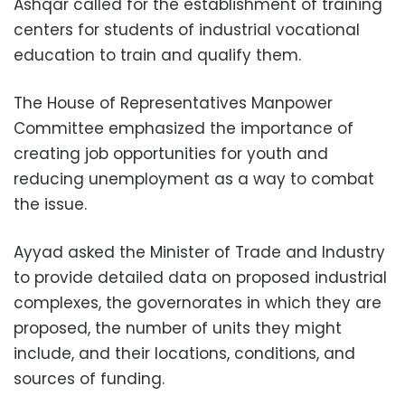
Ashqar called for the establishment of training
centers for students of industrial vocational
education to train and qualify them.
The House of Representatives Manpower
Committee emphasized the importance of
creating job opportunities for youth and
reducing unemployment as a way to combat
the issue.
Ayyad asked the Minister of Trade and Industry
to provide detailed data on proposed industrial
complexes, the governorates in which they are
proposed, the number of units they might
include, and their locations, conditions, and
sources of funding.