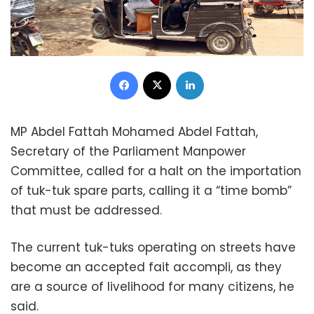
Facebook
X
LinkedIn
MP Abdel Fattah Mohamed Abdel Fattah,
Secretary of the Parliament Manpower
Committee, called for a halt on the importation
of tuk-tuk spare parts, calling it a “time bomb”
that must be addressed.
The current tuk-tuks operating on streets have
become an accepted fait accompli, as they
are a source of livelihood for many citizens, he
said.