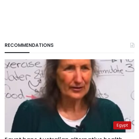
RECOMMENDATIONS
Egypt