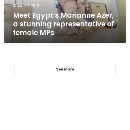
of
June 13, 2019
female
Meet Egypt’s Marianne Azer,
MPs
a stunning representative of
female MPs
See More