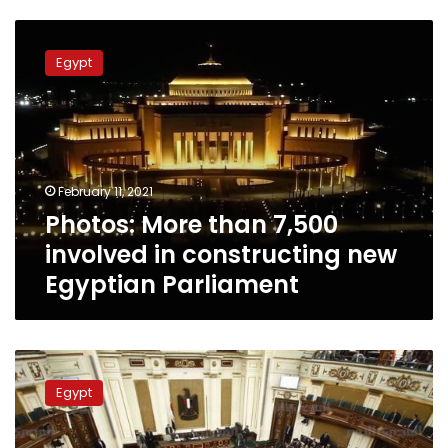
Photos:
More
Egypt
than
7,500
involved
in
constructing
new
February 11, 2021
Egyptian
Photos: More than 7,500
Parliament
involved in constructing new
Egyptian Parliament
Egyptian
MPs
Egypt
criticize
rise
of