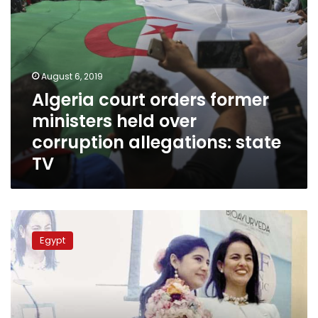
state
TV
August 6, 2019
Algeria court orders former
ministers held over
corruption allegations: state
TV
Meet
Egypt’s
Egypt
Marianne
Azer,
a
stunning
representative