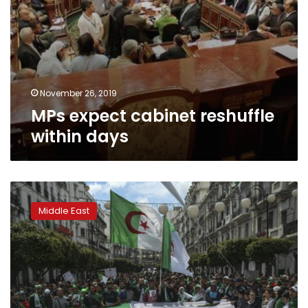
November 26, 2019
MPs expect cabinet reshuffle
within days
Algeria
court
Middle East
orders
former
ministers
held
over
corruption
allegations: