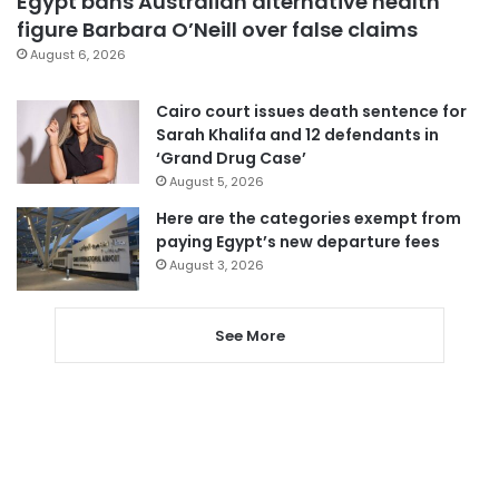
Egypt bans Australian alternative health
figure Barbara O’Neill over false claims
August 6, 2026
Cairo court issues death sentence for
Sarah Khalifa and 12 defendants in
‘Grand Drug Case’
August 5, 2026
Here are the categories exempt from
paying Egypt’s new departure fees
August 3, 2026
See More