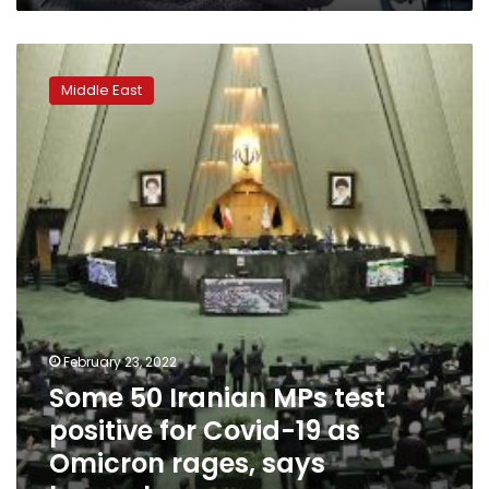
Some
50
Middle East
Iranian
MPs
test
positive
for
Covid-
19
as
Omicron
rages,
says
lawmaker
February 23, 2022
Some 50 Iranian MPs test
positive for Covid-19 as
Omicron rages, says