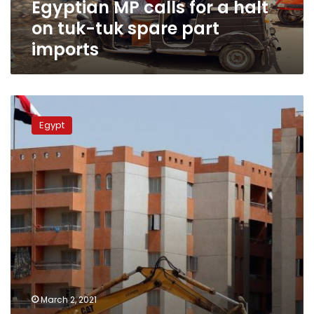
Egyptian MP calls for a halt
spare
part
on tuk-tuk spare part
imports
imports
Egypt’s
parliament
Egypt
postpones
real
estate
registration
law
for
two
years
March 2, 2021