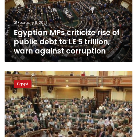
public
debt
to
February 9, 2021
LE
Egyptian MPs criticize rise of
5
trillion,
public debt to LE 5 trillion,
warn
warn against corruption
against
corruption
MPs
expect
Egypt
cabinet
reshuffle
within
days