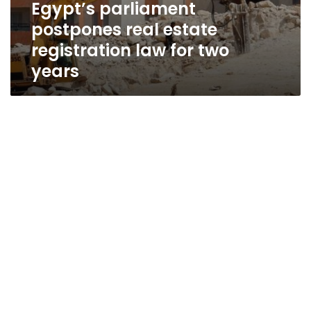
Egypt’s parliament
postpones real estate
registration law for two
years