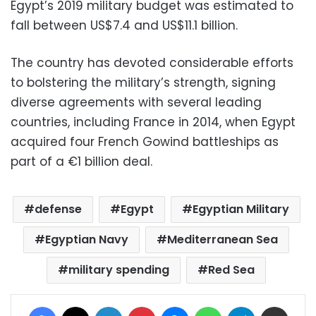
Egypt’s 2019 military budget was estimated to
fall between US$7.4 and US$11.1 billion.
The country has devoted considerable efforts
to bolstering the military’s strength, signing
diverse agreements with several leading
countries, including France in 2014, when Egypt
acquired four French Gowind battleships as
part of a €1 billion deal.
defense
Egypt
Egyptian Military
Egyptian Navy
Mediterranean Sea
military spending
Red Sea
Facebook
X
LinkedIn
Pinterest
Messenger
WhatsApp
Telegram
Share via Email