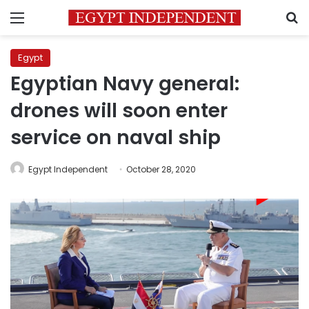
Menu
S
Egypt
Egyptian Navy general:
drones will soon enter
service on naval ship
Egypt Independent
October 28, 2020