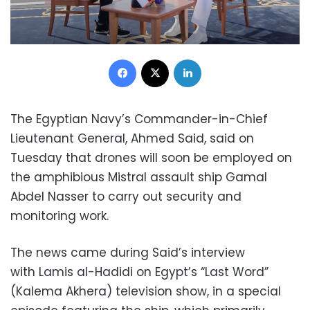
Facebook
X
LinkedIn
The Egyptian Navy’s Commander-in-Chief
Lieutenant General, Ahmed Said, said on
Tuesday that drones will soon be employed on
the amphibious Mistral assault ship Gamal
Abdel Nasser to carry out security and
monitoring work.
The news came during Said’s interview
with Lamis al-Hadidi on Egypt’s “Last Word”
(Kalema Akhera) television show, in a special