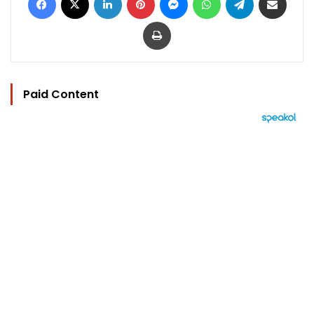
Print
Paid Content