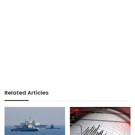
Related Articles