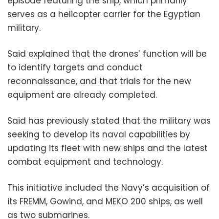
episode featuring the ship, which primarily
serves as a helicopter carrier for the Egyptian
military.
Said explained that the drones’ function will be
to identify targets and conduct
reconnaissance, and that trials for the new
equipment are already completed.
Said has previously stated that the military was
seeking to develop its naval capabilities by
updating its fleet with new ships and the latest
combat equipment and technology.
This initiative included the Navy’s acquisition of
its FREMM, Gowind, and MEKO 200 ships, as well
as two submarines.