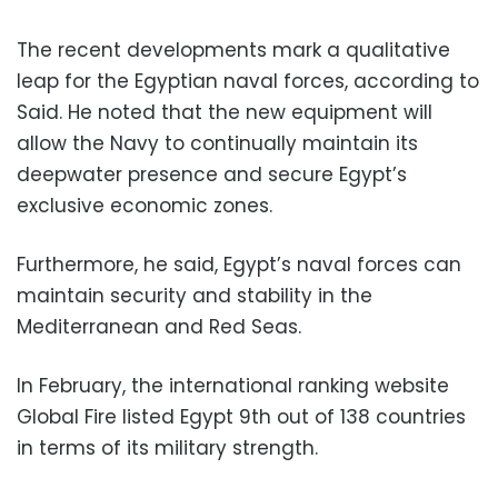
The recent developments mark a qualitative
leap for the Egyptian naval forces, according to
Said. He noted that the new equipment will
allow the Navy to continually maintain its
deepwater presence and secure Egypt’s
exclusive economic zones.
Furthermore, he said, Egypt’s naval forces can
maintain security and stability in the
Mediterranean and Red Seas.
In February, the international ranking website
Global Fire listed Egypt 9th out of 138 countries
in terms of its military strength.