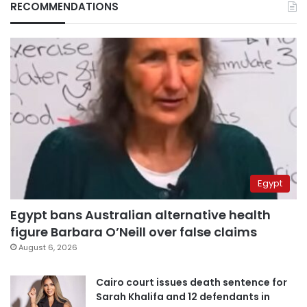
RECOMMENDATIONS
Egypt
Egypt bans Australian alternative health
figure Barbara O’Neill over false claims
August 6, 2026
Cairo court issues death sentence for
Sarah Khalifa and 12 defendants in