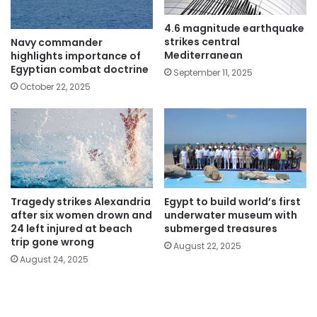
4.6 magnitude earthquake
strikes central
Navy commander
Mediterranean
highlights importance of
Egyptian combat doctrine
September 11, 2025
October 22, 2025
Tragedy strikes Alexandria
Egypt to build world’s first
after six women drown and
underwater museum with
24 left injured at beach
submerged treasures
trip gone wrong
August 22, 2025
August 24, 2025