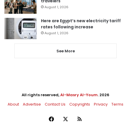
travelers
August 1, 2026
Here are Egypt’s new electricity tariff
rates following increase
August 1, 2026
See More
All rights reserved,
Al-Masry Al-Youm
. 2026
About
Advertise
Contact Us
Copyrights
Privacy
Terms
Facebook
X
RSS