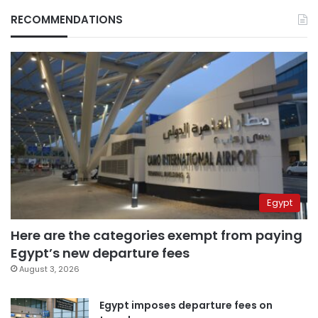
RECOMMENDATIONS
Egypt
Here are the categories exempt from paying
Egypt’s new departure fees
August 3, 2026
Egypt imposes departure fees on