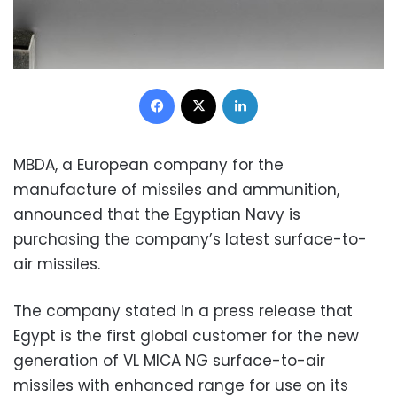
Facebook
X
LinkedIn
MBDA, a European company for the
manufacture of missiles and ammunition,
announced that the Egyptian Navy is
purchasing the company’s latest surface-to-
air missiles.
The company stated in a press release that
Egypt is the first global customer for the new
generation of VL MICA NG surface-to-air
missiles with enhanced range for use on its