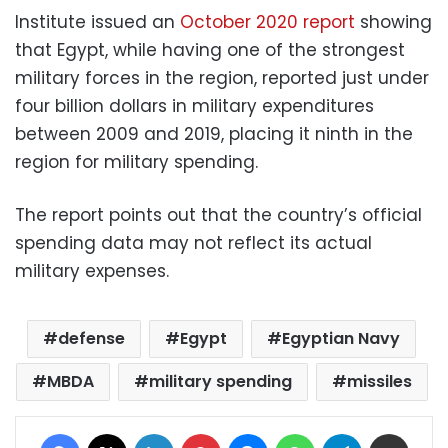
Institute issued an
October 2020 report
showing
that Egypt, while having one of the strongest
military forces in the region, reported just under
four billion dollars in military expenditures
between 2009 and 2019, placing it ninth in the
region for military spending.
The report points out that the country’s official
spending data may not reflect its actual
military expenses.
defense
Egypt
Egyptian Navy
MBDA
military spending
missiles
Facebook
X
LinkedIn
Pinterest
Messenger
WhatsApp
Telegram
Share via Email