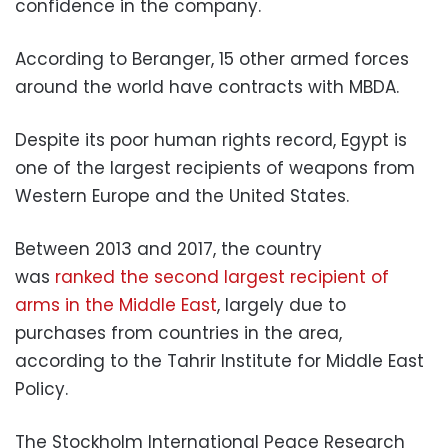
confidence in the company.
According to Beranger, 15 other armed forces
around the world have contracts with MBDA.
Despite its poor human rights record, Egypt is
one of the largest recipients of weapons from
Western Europe and the United States.
Between 2013 and 2017, the country
was
ranked the second largest recipient of
arms in the Middle East
, largely due to
purchases from countries in the area,
according to the Tahrir Institute for Middle East
Policy.
The Stockholm International Peace Research