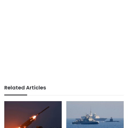
Related Articles