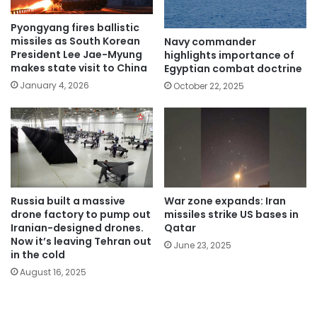
Pyongyang fires ballistic
missiles as South Korean
Navy commander
President Lee Jae-Myung
highlights importance of
makes state visit to China
Egyptian combat doctrine
January 4, 2026
October 22, 2025
Russia built a massive
War zone expands: Iran
drone factory to pump out
missiles strike US bases in
Iranian-designed drones.
Qatar
Now it’s leaving Tehran out
June 23, 2025
in the cold
August 16, 2025