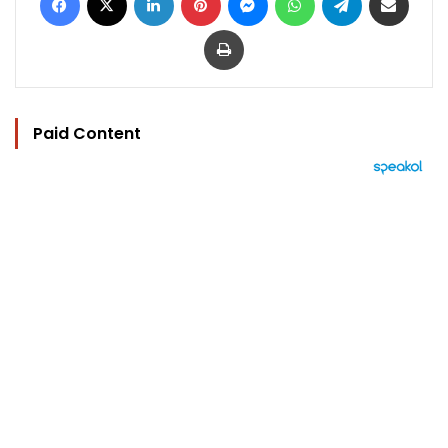
Print
Paid Content