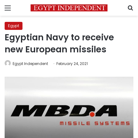
Menu
S
Egypt
Egyptian Navy to receive
new European missiles
Egypt Independent
February 24, 2021