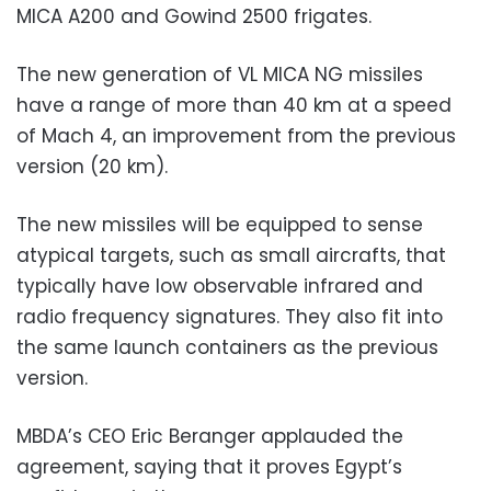
MICA A200 and Gowind 2500 frigates.
The new generation of VL MICA NG missiles
have a range of more than 40 km at a speed
of Mach 4, an improvement from the previous
version (20 km).
The new missiles will be equipped to sense
atypical targets, such as small aircrafts, that
typically have low observable infrared and
radio frequency signatures. They also fit into
the same launch containers as the previous
version.
MBDA’s CEO Eric Beranger applauded the
agreement, saying that it proves Egypt’s