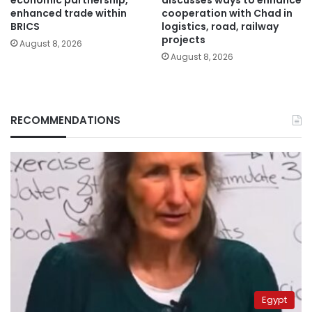
economic partnership,
discusses ways to enhance
enhanced trade within
cooperation with Chad in
BRICS
logistics, road, railway
projects
August 8, 2026
August 8, 2026
RECOMMENDATIONS
Egypt