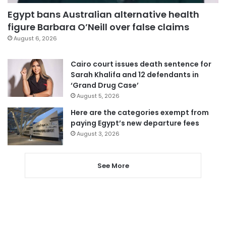
Egypt bans Australian alternative health
figure Barbara O’Neill over false claims
August 6, 2026
Cairo court issues death sentence for
Sarah Khalifa and 12 defendants in
‘Grand Drug Case’
August 5, 2026
Here are the categories exempt from
paying Egypt’s new departure fees
August 3, 2026
See More