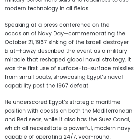
modern technology in all fields.
Speaking at a press conference on the
occasion of Navy Day—commemorating the
October 21, 1967 sinking of the Israeli destroyer
Eilat—Fawzy described the event as a military
miracle that reshaped global naval strategy. It
was the first use of surface-to-surface missiles
from small boats, showcasing Egypt’s naval
capability post the 1967 defeat.
He underscored Egypt’s strategic maritime
position with coasts on both the Mediterranean
and Red seas, while it also has the Suez Canal,
which all necessitate a powerful, modern navy
capable of operating 24/7, year-round.