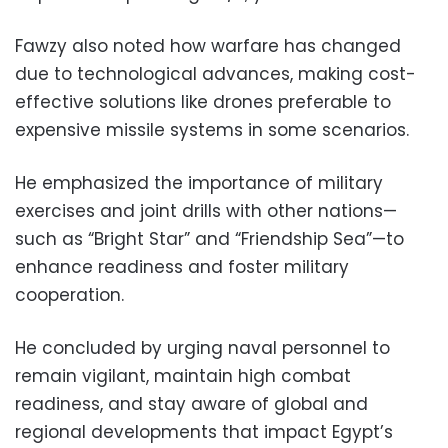
Fawzy also noted how warfare has changed
due to technological advances, making cost-
effective solutions like drones preferable to
expensive missile systems in some scenarios.
He emphasized the importance of military
exercises and joint drills with other nations—
such as “Bright Star” and “Friendship Sea”—to
enhance readiness and foster military
cooperation.
He concluded by urging naval personnel to
remain vigilant, maintain high combat
readiness, and stay aware of global and
regional developments that impact Egypt’s