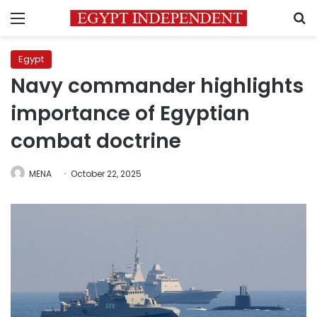
Menu
S
Egypt
Navy commander highlights
importance of Egyptian
combat doctrine
MENA
October 22, 2025