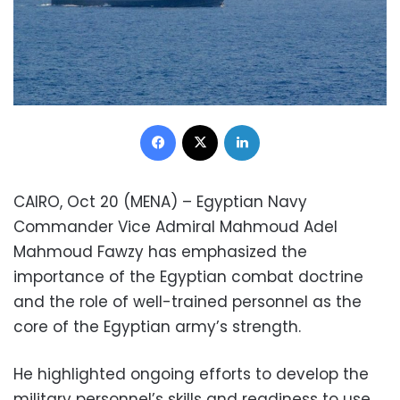
Facebook
X
LinkedIn
CAIRO, Oct 20 (MENA) – Egyptian Navy
Commander Vice Admiral Mahmoud Adel
Mahmoud Fawzy has emphasized the
importance of the Egyptian combat doctrine
and the role of well-trained personnel as the
core of the Egyptian army’s strength.
He highlighted ongoing efforts to develop the
military personnel’s skills and readiness to use