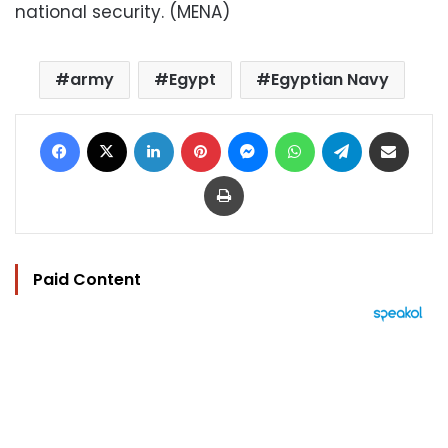
national security. (MENA)
army
Egypt
Egyptian Navy
Facebook
X
LinkedIn
Pinterest
Messenger
WhatsApp
Telegram
Share via Email
Print
Paid Content