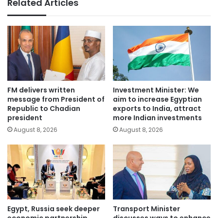
Related Articles
FM delivers written
Investment Minister: We
message from President of
aim to increase Egyptian
Republic to Chadian
exports to India, attract
president
more Indian investments
August 8, 2026
August 8, 2026
Egypt, Russia seek deeper
Transport Minister