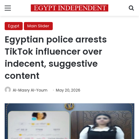
Menu
S
Egypt
Main Slider
Egyptian police arrests
TikTok influencer over
indecent, suggestive
content
Al-Masry Al-Youm
May 20, 2026