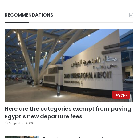
RECOMMENDATIONS
Egypt
Here are the categories exempt from paying
Egypt’s new departure fees
August 3, 2026