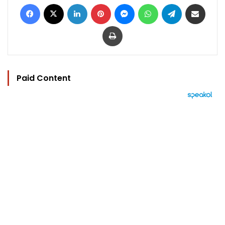
Facebook
X
LinkedIn
Pinterest
Messenger
WhatsApp
Telegram
Share via Email
Print
Paid Content