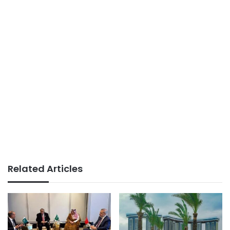
Related Articles