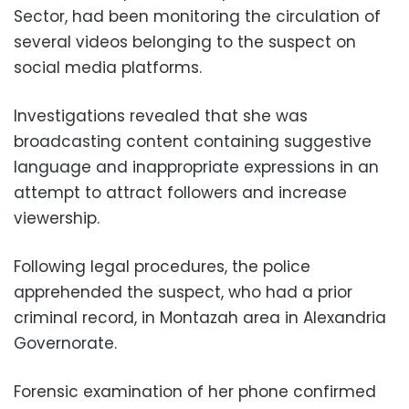
Sector, had been monitoring the circulation of
several videos belonging to the suspect on
social media platforms.
Investigations revealed that she was
broadcasting content containing suggestive
language and inappropriate expressions in an
attempt to attract followers and increase
viewership.
Following legal procedures, the police
apprehended the suspect, who had a prior
criminal record, in Montazah area in Alexandria
Governorate.
Forensic examination of her phone confirmed