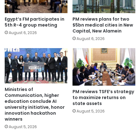
Egypt’s FM participates in
PM reviews plans for two
5th R-4 group meeting
$5bn medical cities in New
Capital, New Alamein
August 6, 2026
August 6, 2026
Ministries of
PM reviews TSFE’s strategy
Communication, higher
to maximize returns on
education conclude AI
state assets
university initiative, honor
August 5, 2026
innovation hackathon
winners
August 5, 2026