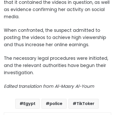
that it contained the videos in question, as well
as evidence confirming her activity on social
media.
When confronted, the suspect admitted to
posting the videos to achieve high viewership
and thus increase her online earnings.
The necessary legal procedures were initiated,
and the relevant authorities have begun their
investigation.
Edited translation from Al-Masry Al-Youm
Egypt
police
TikToker