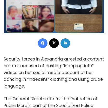
Facebook
X
LinkedIn
Security forces in Alexandria arrested a content
creator accused of posting “inappropriate”
videos on her social media account of her
dancing in “indecent” clothing and using crude
language.
The General Directorate for the Protection of
Public Morals, part of the Specialized Police