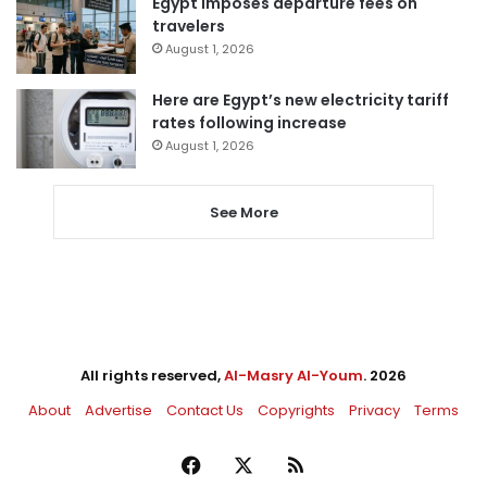
Egypt imposes departure fees on
travelers
August 1, 2026
Here are Egypt’s new electricity tariff
rates following increase
August 1, 2026
See More
All rights reserved,
Al-Masry Al-Youm
. 2026
About
Advertise
Contact Us
Copyrights
Privacy
Terms
Facebook
X
RSS