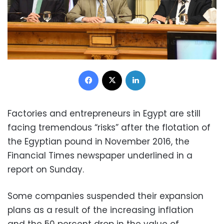
Facebook
X
LinkedIn
Factories and entrepreneurs in Egypt are still
facing tremendous “risks” after the flotation of
the Egyptian pound in November 2016, the
Financial Times newspaper underlined in a
report on Sunday.
Some companies suspended their expansion
plans as a result of the increasing inflation
and the 50 percent drop in the value of