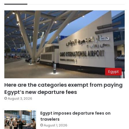
Egypt
Here are the categories exempt from paying
Egypt’s new departure fees
August 3, 2026
Egypt imposes departure fees on
travelers
August 1, 2026