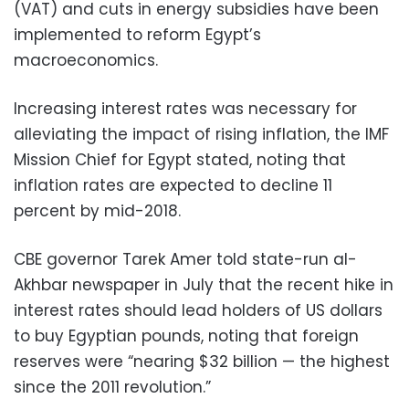
(VAT) and cuts in energy subsidies have been
implemented to reform Egypt’s
macroeconomics.
Increasing interest rates was necessary for
alleviating the impact of rising inflation, the IMF
Mission Chief for Egypt stated, noting that
inflation rates are expected to decline 11
percent by mid-2018.
CBE governor Tarek Amer told state-run al-
Akhbar newspaper in July that the recent hike in
interest rates should lead holders of US dollars
to buy Egyptian pounds, noting that foreign
reserves were “nearing $32 billion — the highest
since the 2011 revolution.”