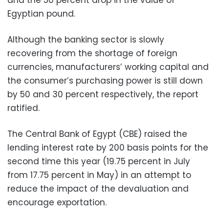
Egyptian pound.
Although the banking sector is slowly
recovering from the shortage of foreign
currencies, manufacturers’ working capital and
the consumer’s purchasing power is still down
by 50 and 30 percent respectively, the report
ratified.
The Central Bank of Egypt (CBE) raised the
lending interest rate by 200 basis points for the
second time this year (19.75 percent in July
from 17.75 percent in May) in an attempt to
reduce the impact of the devaluation and
encourage exportation.