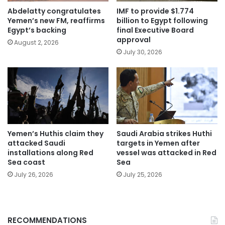
Abdelatty congratulates
IMF to provide $1.774
Yemen’s new FM, reaffirms
billion to Egypt following
Egypt’s backing
final Executive Board
approval
August 2, 2026
July 30, 2026
Yemen’s Huthis claim they
Saudi Arabia strikes Huthi
attacked Saudi
targets in Yemen after
installations along Red
vessel was attacked in Red
Sea coast
Sea
July 26, 2026
July 25, 2026
RECOMMENDATIONS