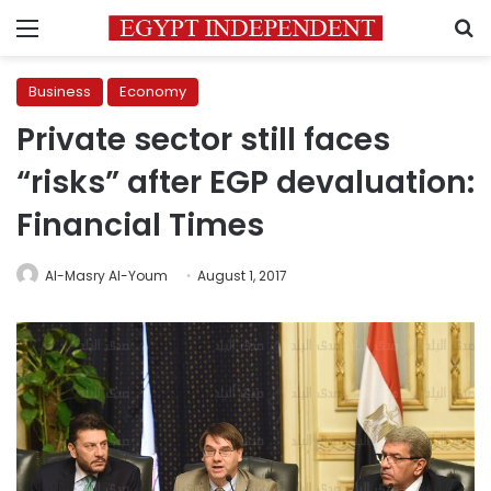
Menu
S
Business
Economy
Private sector still faces
“risks” after EGP devaluation:
Financial Times
Al-Masry Al-Youm
August 1, 2017