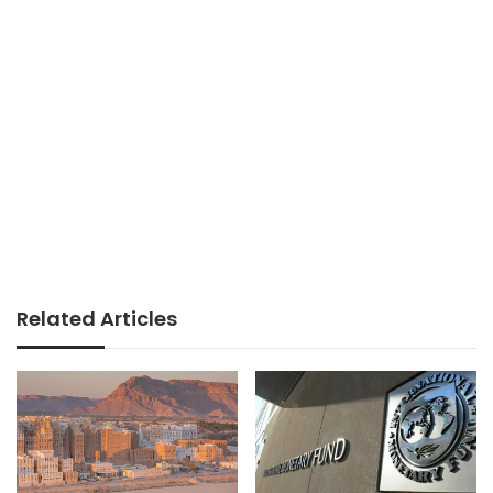
Related Articles