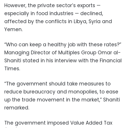
However, the private sector’s exports —
especially in food industries — declined,
affected by the conflicts in Libya, Syria and
Yemen.
“Who can keep a healthy job with these rates?”
Managing Director of Multiples Group Omar al-
Shaniti stated in his interview with the Financial
Times.
“The government should take measures to
reduce bureaucracy and monopolies, to ease
up the trade movement in the market,” Shaniti
remarked.
The government imposed Value Added Tax