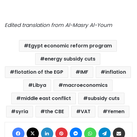
Edited translation from Al-Masry Al-Youm
Egypt economic reform program
energy subsidy cuts
flotation of the EGP
IMF
inflation
Libya
macroeconomics
middle east conflict
subsidy cuts
syria
the CBE
VAT
Yemen
Facebook
X
LinkedIn
Pinterest
Messenger
WhatsApp
Telegram
Share via Email