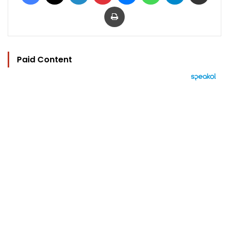
Print
Paid Content