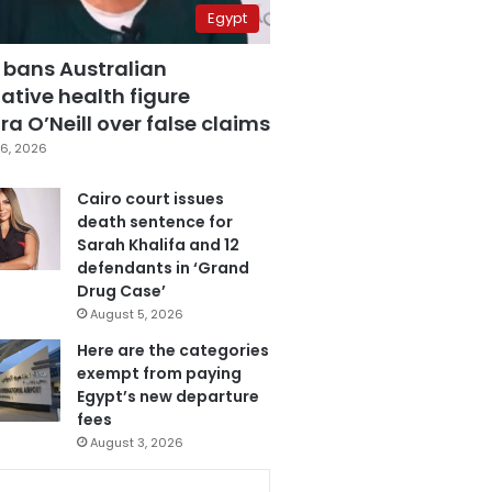
Egypt
 bans Australian
ative health figure
a O’Neill over false claims
6, 2026
Cairo court issues
death sentence for
Sarah Khalifa and 12
defendants in ‘Grand
Drug Case’
August 5, 2026
Here are the categories
exempt from paying
Egypt’s new departure
fees
August 3, 2026