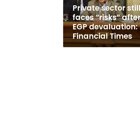
devaluation:
Private sector stil
Financial
faces “risks” afte
Times
EGP devaluation:
Financial Times