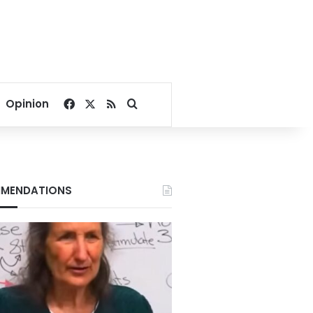
Facebook
X
RSS
Search for
Opinion
MENDATIONS