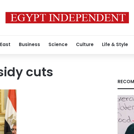
 East
Business
Science
Culture
Life & Style
idy cuts
RECOM