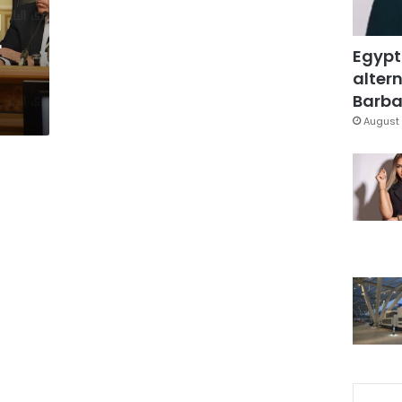
l
r
Egypt
altern
Barbar
August 