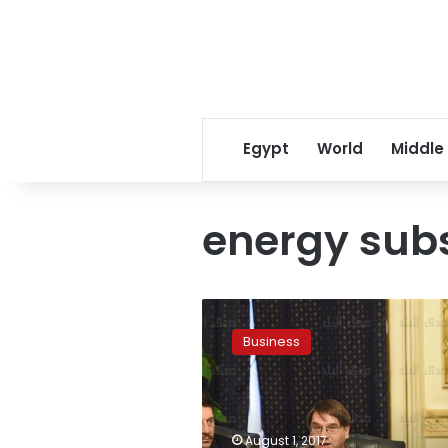
Egypt
World
Middle
energy subs
Private
sector
Business
still
faces
“risks”
after
EGP
August 1, 2017