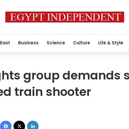
 East
Business
Science
Culture
Life & Style
ghts group demands s
ed train shooter
Facebook
X
LinkedIn