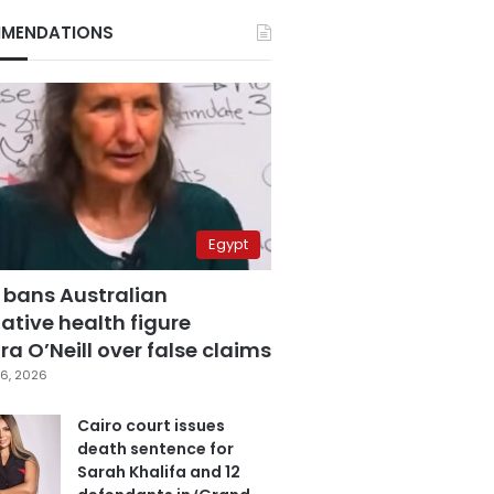
MENDATIONS
Egypt
 bans Australian
ative health figure
a O’Neill over false claims
6, 2026
Cairo court issues
death sentence for
Sarah Khalifa and 12