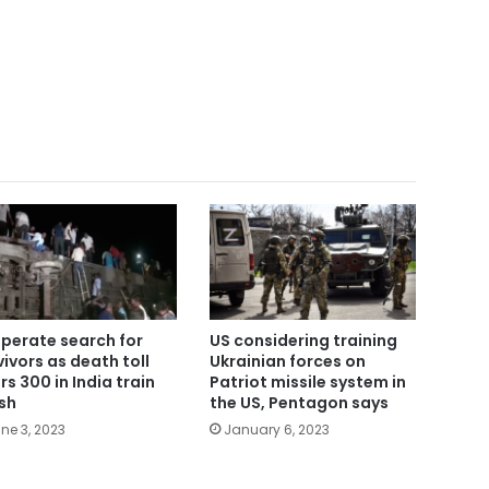
perate search for
US considering training
vivors as death toll
Ukrainian forces on
rs 300 in India train
Patriot missile system in
sh
the US, Pentagon says
ne 3, 2023
January 6, 2023