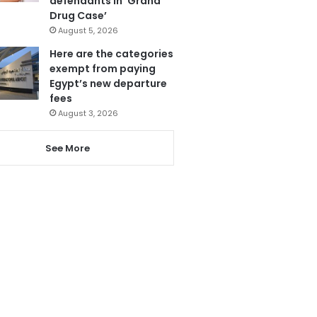
defendants in ‘Grand
Drug Case’
August 5, 2026
Here are the categories
exempt from paying
Egypt’s new departure
fees
August 3, 2026
See More