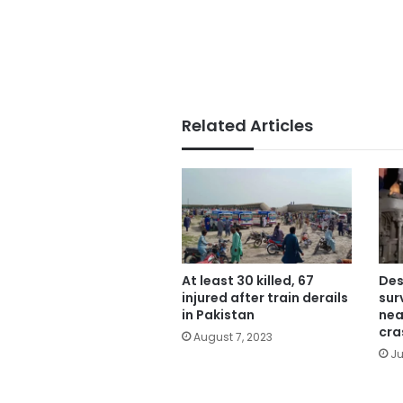
Related Articles
At least 30 killed, 67
Des
injured after train derails
sur
in Pakistan
nea
cra
August 7, 2023
Ju