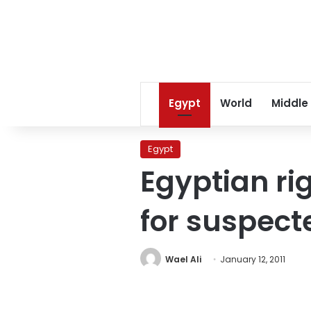
Egypt
World
Middle
Egypt
Egyptian ri
for suspect
Wael Ali
January 12, 2011