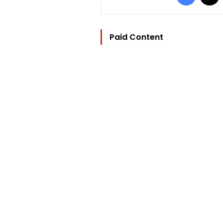
Paid Content