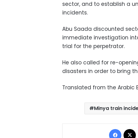
sector, and to establish a u
incidents.
Abu Saada discounted sectari
immediate investigation into
trial for the perpetrator.
He also called for re-openin
disasters in order to bring th
Translated from the Arabic E
Minya train incid
Facebo