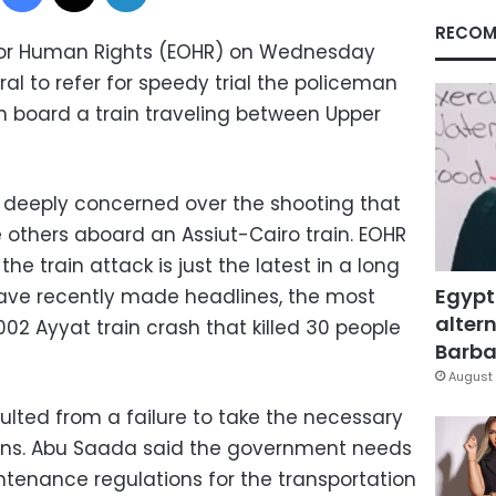
RECOM
for Human Rights (EOHR) on Wednesday
al to refer for speedy trial the policeman
n board a train traveling between Upper
s deeply concerned over the shooting that
ve others aboard an Assiut-Cairo train. EOHR
e train attack is just the latest in a long
Egypt
 have recently made headlines, the most
altern
02 Ayyat train crash that killed 30 people
Barbar
August 
sulted from a failure to take the necessary
zens. Abu Saada said the government needs
ntenance regulations for the transportation