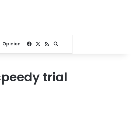
Facebook
X
RSS
Search for
Opinion
peedy trial