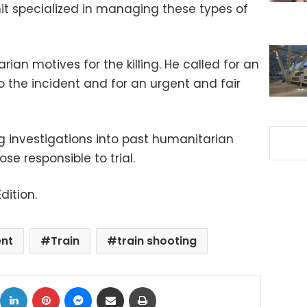
nit specialized in managing these types of
an motives for the killing. He called for an
 the incident and for an urgent and fair
g investigations into past humanitarian
ose responsible to trial.
dition.
ent
Train
train shooting
ok
X
LinkedIn
Pinterest
Messenger
Share via Email
Print