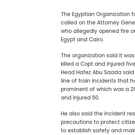
The Egyptian Organization 
called on the Attorney Gener
who allegedly opened fire o
Egypt and Cairo.
The organization said it wa
killed a Copt and injured fi
Head Hafez Abu Saada said th
line of train incidents that
prominent of which was a 20
and injured 50.
He also said the incident re
precautions to protect citi
to establish safety and mai