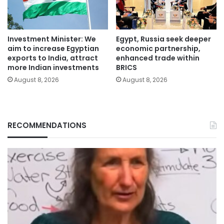
Investment Minister: We
Egypt, Russia seek deeper
aim to increase Egyptian
economic partnership,
exports to India, attract
enhanced trade within
more Indian investments
BRICS
August 8, 2026
August 8, 2026
RECOMMENDATIONS