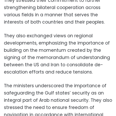
They stressed their commitment to further
strengthening bilateral cooperation across
various fields in a manner that serves the
interests of both countries and their peoples.
They also exchanged views on regional
developments, emphasizing the importance of
building on the momentum created by the
signing of the memorandum of understanding
between the US and Iran to consolidate de-
escalation efforts and reduce tensions.
The ministers underscored the importance of
safeguarding the Gulf states’ security as an
integral part of Arab national security. They also
stressed the need to ensure freedom of
navigation in accordance with international