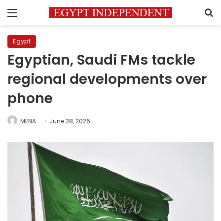
Menu
S
Egypt
Egyptian, Saudi FMs tackle
regional developments over
phone
MENA
June 28, 2026