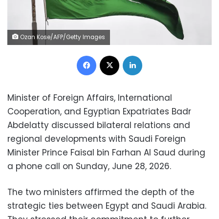
Ozan Kose/AFP/Getty Images
Facebook
X
LinkedIn
Minister of Foreign Affairs, International
Cooperation, and Egyptian Expatriates Badr
Abdelatty discussed bilateral relations and
regional developments with Saudi Foreign
Minister Prince Faisal bin Farhan Al Saud during
a phone call on Sunday, June 28, 2026.
The two ministers affirmed the depth of the
strategic ties between Egypt and Saudi Arabia.