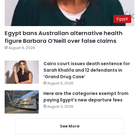
Egypt
Egypt bans Australian alternative health
figure Barbara O’Neill over false claims
August 6, 2026
Cairo court issues death sentence for
Sarah Khalifa and 12 defendants in
‘Grand Drug Case’
August 5, 2026
Here are the categories exempt from
paying Egypt’s new departure fees
August 3, 2026
See More