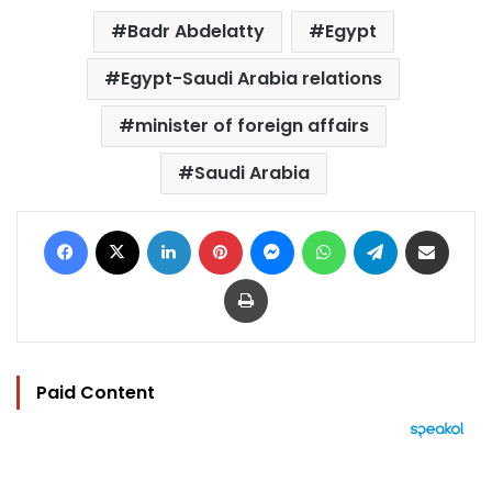
Badr Abdelatty
Egypt
Egypt-Saudi Arabia relations
minister of foreign affairs
Saudi Arabia
Facebook
X
LinkedIn
Pinterest
Messenger
WhatsApp
Telegram
Share via Email
Print
Paid Content