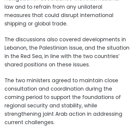
law and to refrain from any unilateral
measures that could disrupt international
shipping or global trade.
The discussions also covered developments in
Lebanon, the Palestinian issue, and the situation
in the Red Sea, in line with the two countries’
shared positions on these issues.
The two ministers agreed to maintain close
consultation and coordination during the
coming period to support the foundations of
regional security and stability, while
strengthening joint Arab action in addressing
current challenges.