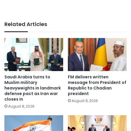
Related Articles
Saudi Arabia turns to
FM delivers written
Muslim military
message from President of
heavyweights in landmark
Republic to Chadian
defense pact as Iran war
president
closes in
August 8, 2026
August 8, 2026