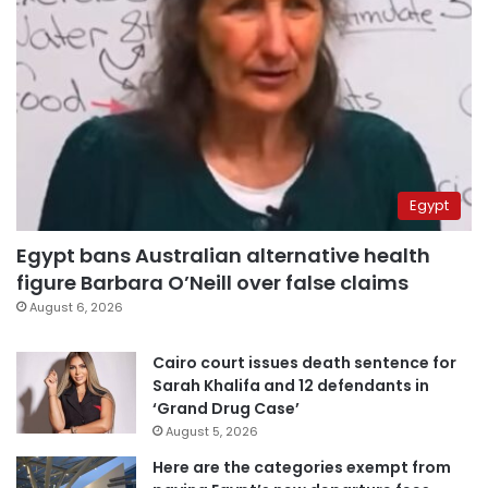
Egypt
Egypt bans Australian alternative health
figure Barbara O’Neill over false claims
August 6, 2026
Cairo court issues death sentence for
Sarah Khalifa and 12 defendants in
‘Grand Drug Case’
August 5, 2026
Here are the categories exempt from