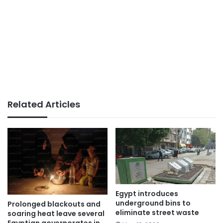
Related Articles
Egypt introduces
underground bins to
Prolonged blackouts and
eliminate street waste
soaring heat leave several
Egyptian governorates in