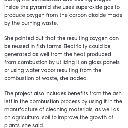
inside the pyramid she uses superoxide gas to
produce oxygen from the carbon dioxide made
by the burning waste.
She pointed out that the resulting oxygen can
be reused in fish farms. Electricity could be
generated as well from the heat produced
from combustion by utilizing it on glass panels
or using water vapor resulting from the
combustion of waste, she added.
The project also includes benefits from the ash
left in the combustion process by using it in the
manufacture of cleaning materials, as well as
on agricultural soil to improve the growth of
plants, she said.