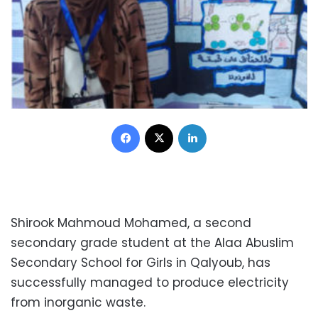
Facebook
X
LinkedIn
Shirook Mahmoud Mohamed, a second
secondary grade student at the Alaa Abuslim
Secondary School for Girls in Qalyoub, has
successfully managed to produce electricity
from inorganic waste.