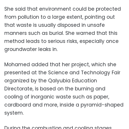
She said that environment could be protected
from pollution to a large extent, pointing out
that waste is usually disposed in unsafe
manners such as burial. She warned that this
method leads to serious risks, especially once
groundwater leaks in.
Mohamed added that her project, which she
presented at the Science and Technology Fair
organized by the Qalyubia Education
Directorate, is based on the burning and
cooling of inorganic waste such as paper,
cardboard and more, inside a pyramid-shaped
system.
During the combustion and cooling stages