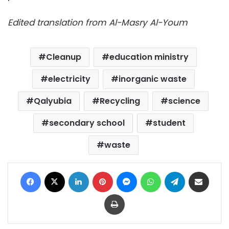
Edited translation from Al-Masry Al-Youm
Cleanup
education ministry
electricity
inorganic waste
Qalyubia
Recycling
science
secondary school
student
waste
Facebook
X
LinkedIn
Pinterest
Messenger
WhatsApp
Telegram
Share via Email
Print