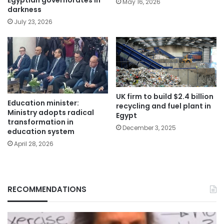
May 16, 2026
darkness
July 23, 2026
UK firm to build $2.4 billion
Education minister:
recycling and fuel plant in
Ministry adopts radical
Egypt
transformation in
December 3, 2025
education system
April 28, 2026
RECOMMENDATIONS