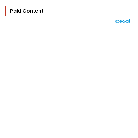
Paid Content