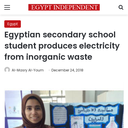
Menu
S
Egypt
Egyptian secondary school
student produces electricity
from inorganic waste
Al-Masry Al-Youm
December 24, 2018