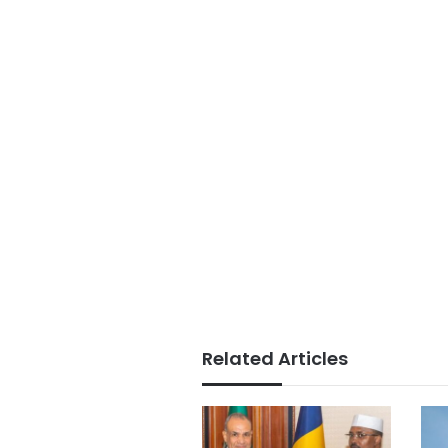
Related Articles