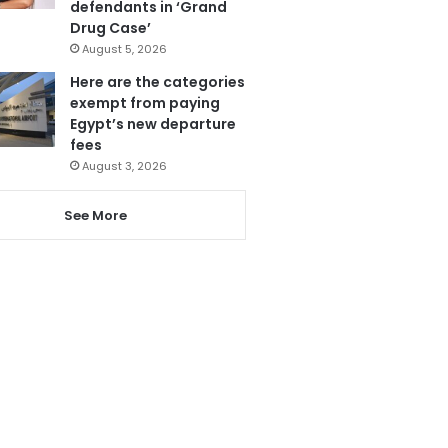
defendants in ‘Grand
Drug Case’
August 5, 2026
Here are the categories
exempt from paying
Egypt’s new departure
fees
August 3, 2026
See More