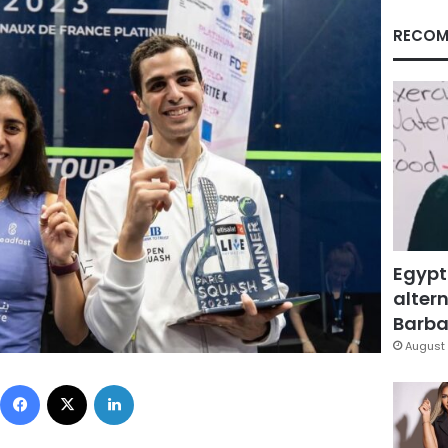
RECOM
Egypt
altern
Barbar
August 
Facebook
X
LinkedIn