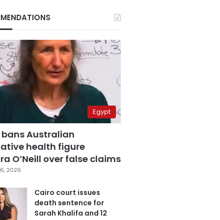
MENDATIONS
Egypt
 bans Australian
ative health figure
a O’Neill over false claims
6, 2026
Cairo court issues
death sentence for
Sarah Khalifa and 12