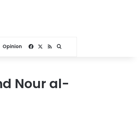
Facebook
X
RSS
Search for
Opinion
nd Nour al-