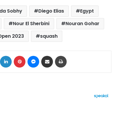
da Sobhy
Diego Elias
Egypt
Nour El Sherbini
Nouran Gohar
 Open 2023
squash
ok
X
LinkedIn
Pinterest
Messenger
Share via Email
Print