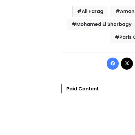
Ali Farag
Aman
Mohamed El Shorbagy
Paris
Facebo
Paid Content