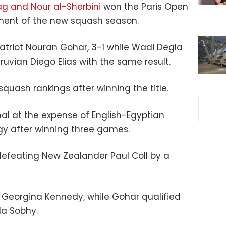
ag and Nour al-Sherbini
won the Paris Open
ament of the new squash season.
triot Nouran Gohar, 3-1 while
Wadi Degla
ruvian Diego Elias with the same result.
squash rankings after winning the title.
inal at the expense of English-Egyptian
y after winning three games.
defeating New Zealander Paul Coll by a
 Georgina Kennedy, while Gohar qualified
a Sobhy.