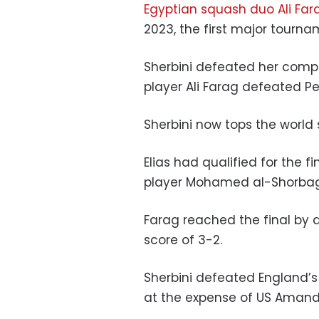
Egyptian squash duo Ali Far
2023, the first major tourn
Sherbini defeated her compa
player Ali Farag defeated Pe
Sherbini now tops the world 
Elias had qualified for the f
player Mohamed al-Shorbag
Farag reached the final by 
score of 3-2.
Sherbini defeated England’s
at the expense of US Amand