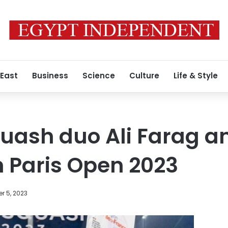
 East
Business
Science
Culture
Life & Style
uash duo Ali Farag a
n Paris Open 2023
r 5, 2023