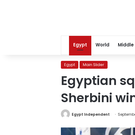
Egypt
World
Middle
Egypt
Main Slider
Egyptian sq
Sherbini wi
Egypt Independent
Septembe