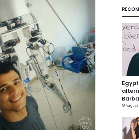
RECOM
Egypt
altern
Barbar
August 