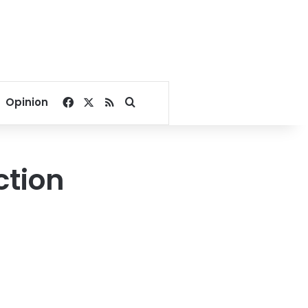
Facebook
X
RSS
Search for
Opinion
ction