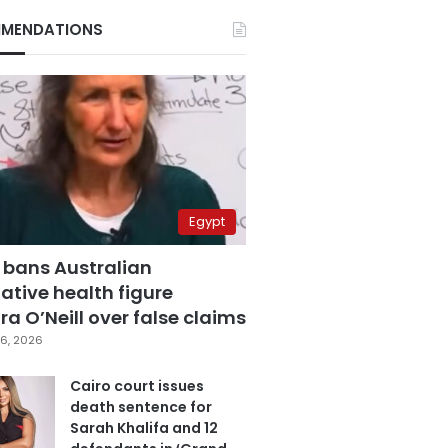
MENDATIONS
Egypt
 bans Australian
ative health figure
a O’Neill over false claims
6, 2026
Cairo court issues
death sentence for
Sarah Khalifa and 12