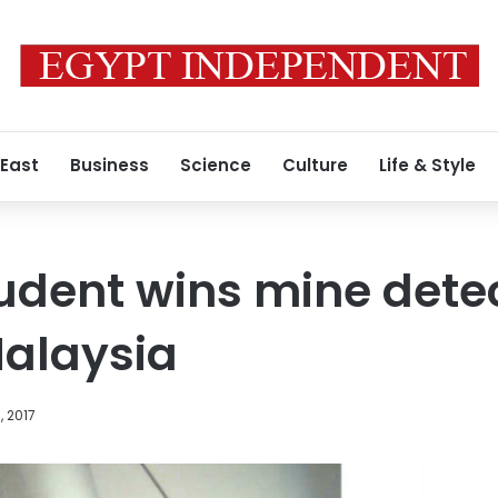
 East
Business
Science
Culture
Life & Style
udent wins mine dete
Malaysia
, 2017