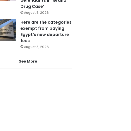
defendants in ‘Grand
Drug Case’
August 5, 2026
Here are the categories
exempt from paying
Egypt’s new departure
fees
August 3, 2026
See More