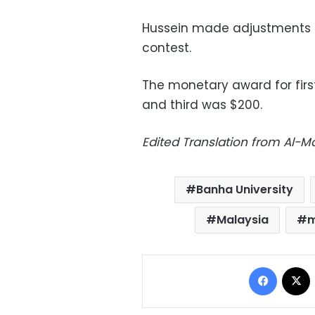
Hussein made adjustments t
contest.
The monetary award for fir
and third was $200.
Edited Translation from Al-
Banha University
Malaysia
m
Facebo