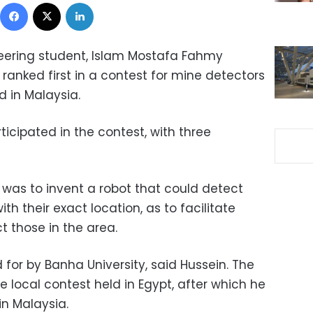
Facebook
X
LinkedIn
ering student, Islam Mostafa Fahmy
 ranked first in a contest for mine detectors
 in Malaysia.
icipated in the contest, with three
 was to invent a robot that could detect
 their exact location, as to facilitate
 those in the area.
d for by Banha University, said Hussein. The
 local contest held in Egypt, after which he
in Malaysia.