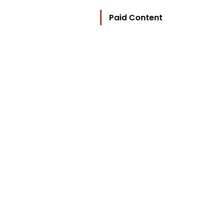
Paid Content