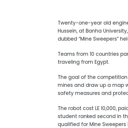
Twenty-one-year old engine
Hussein, at Banha University,
dubbed “Mine Sweepers” held
Teams from 10 countries part
traveling from Egypt.
The goal of the competition
mines and draw up a map with
safety measures and protect
The robot cost LE 10,000, pai
student ranked second in the
qualified for Mine Sweepers 