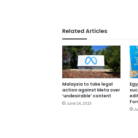
Related Articles
Malaysia to take legal
Egy
action against Meta over
suc
‘undesirable’ content
edi
Fo
June 24, 2023
Ju