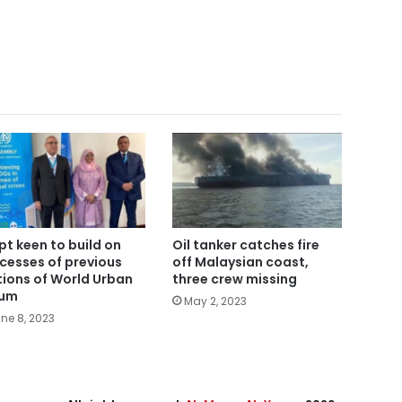
pt keen to build on
Oil tanker catches fire
cesses of previous
off Malaysian coast,
tions of World Urban
three crew missing
rum
May 2, 2023
ne 8, 2023