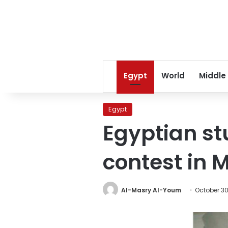
Egypt
World
Middle
Egypt
Egyptian st
contest in 
Al-Masry Al-Youm
October 30