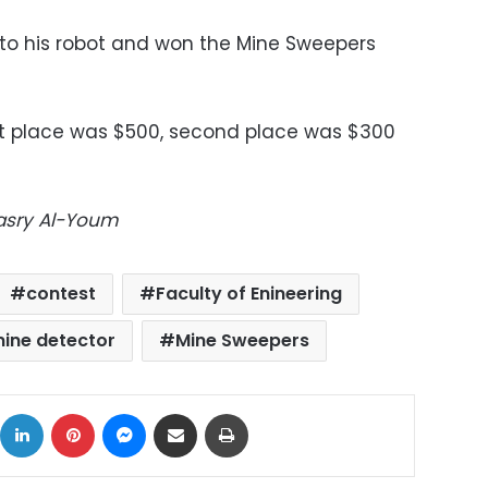
o his robot and won the Mine Sweepers
st place was $500, second place was $300
Masry Al-Youm
contest
Faculty of Enineering
ine detector
Mine Sweepers
ok
X
LinkedIn
Pinterest
Messenger
Share via Email
Print