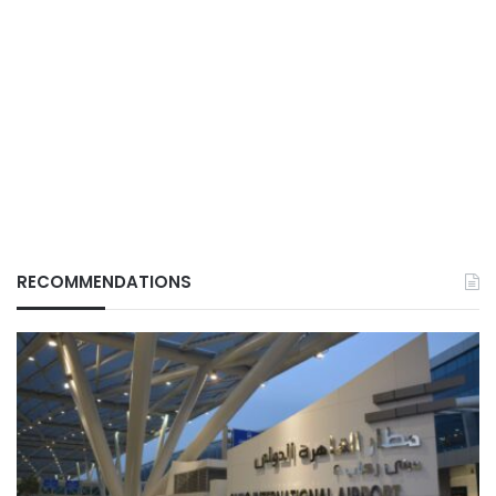
RECOMMENDATIONS