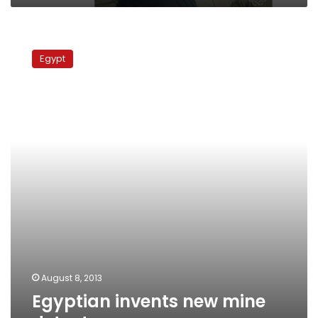
Egyptian
invents
Egypt
new
mine
detector
August 8, 2013
Egyptian invents new mine