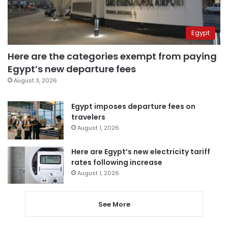
Egypt
Here are the categories exempt from paying
Egypt’s new departure fees
August 3, 2026
Egypt imposes departure fees on
travelers
August 1, 2026
Here are Egypt’s new electricity tariff
rates following increase
August 1, 2026
See More