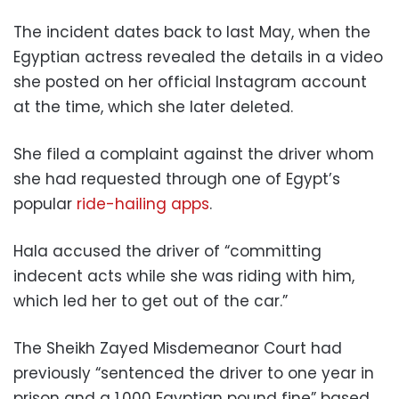
The incident dates back to last May, when the
Egyptian actress revealed the details in a video
she posted on her official Instagram account
at the time, which she later deleted.
She filed a complaint against the driver whom
she had requested through one of Egypt’s
popular
ride-hailing apps
.
Hala accused the driver of “committing
indecent acts while she was riding with him,
which led her to get out of the car.”
The Sheikh Zayed Misdemeanor Court had
previously “sentenced the driver to one year in
prison and a 1,000 Egyptian pound fine” based