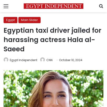
Menu
S
Egypt
Main Slider
Egyptian taxi driver jailed for
harassing actress Hala al-
Saeed
Egypt Independent
CNN
October 10, 2024