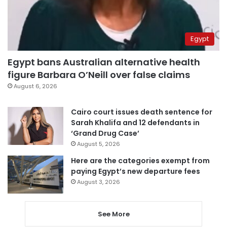
Egypt
Egypt bans Australian alternative health
figure Barbara O’Neill over false claims
August 6, 2026
Cairo court issues death sentence for
Sarah Khalifa and 12 defendants in
‘Grand Drug Case’
August 5, 2026
Here are the categories exempt from
paying Egypt’s new departure fees
August 3, 2026
See More