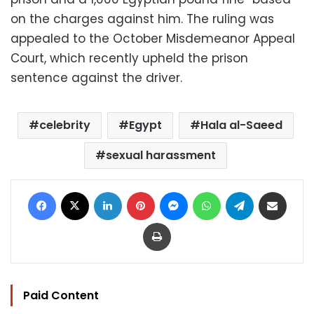
on the charges against him. The ruling was
appealed to the October Misdemeanor Appeal
Court, which recently upheld the prison
sentence against the driver.
celebrity
Egypt
Hala al-Saeed
sexual harassment
Facebook
X
LinkedIn
Pinterest
Messenger
WhatsApp
Telegram
Share via Email
Print
Paid Content