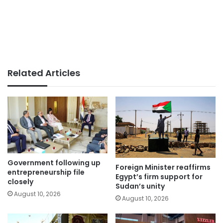
Related Articles
Government following up
Foreign Minister reaffirms
entrepreneurship file
Egypt’s firm support for
closely
Sudan’s unity
August 10, 2026
August 10, 2026