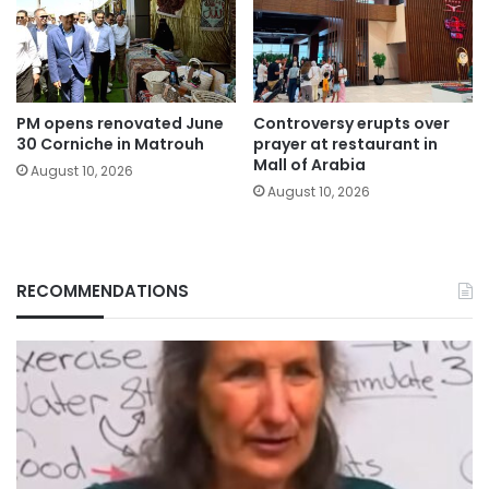
PM opens renovated June
Controversy erupts over
30 Corniche in Matrouh
prayer at restaurant in
Mall of Arabia
August 10, 2026
August 10, 2026
RECOMMENDATIONS