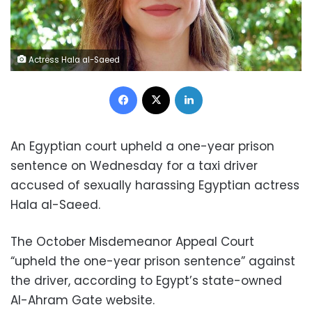
Actress Hala al-Saeed
Facebook
X
LinkedIn
An Egyptian court upheld a one-year prison
sentence on Wednesday for a taxi driver
accused of sexually harassing Egyptian actress
Hala al-Saeed.
The October Misdemeanor Appeal Court
“upheld the one-year prison sentence” against
the driver, according to Egypt’s state-owned
Al-Ahram Gate website.