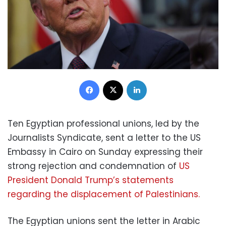
Facebook
X
LinkedIn
Ten Egyptian professional unions, led by the
Journalists Syndicate, sent a letter to the US
Embassy in Cairo on Sunday expressing their
strong rejection and condemnation of
US
President Donald Trump’s statements
regarding the displacement of Palestinians.
The Egyptian unions sent the letter in Arabic