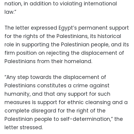
nation, in addition to violating international
law.”
The letter expressed Egypt’s permanent support
for the rights of the Palestinians, its historical
role in supporting the Palestinian people, and its
firm position on rejecting the displacement of
Palestinians from their homeland.
“Any step towards the displacement of
Palestinians constitutes a crime against
humanity, and that any support for such
measures is support for ethnic cleansing and a
complete disregard for the right of the
Palestinian people to self-determination,” the
letter stressed.