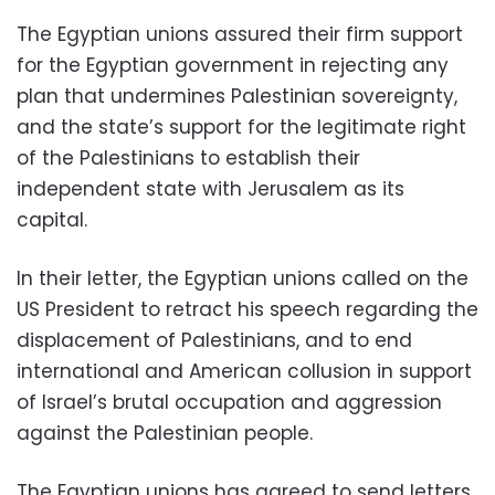
The Egyptian unions assured their firm support
for the Egyptian government in rejecting any
plan that undermines Palestinian sovereignty,
and the state’s support for the legitimate right
of the Palestinians to establish their
independent state with Jerusalem as its
capital.
In their letter, the Egyptian unions called on the
US President to retract his speech regarding the
displacement of Palestinians, and to end
international and American collusion in support
of Israel’s brutal occupation and aggression
against the Palestinian people.
The Egyptian unions has agreed to send letters