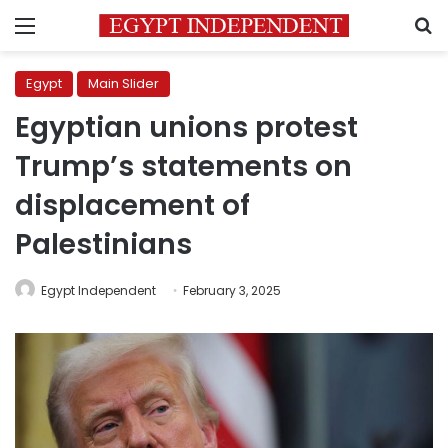
Menu
S
Egypt
Main Slider
Egyptian unions protest
Trump’s statements on
displacement of
Palestinians
Egypt Independent
February 3, 2025