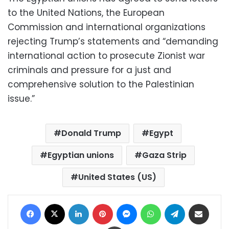
to the United Nations, the European
Commission and international organizations
rejecting Trump’s statements and “demanding
international action to prosecute Zionist war
criminals and pressure for a just and
comprehensive solution to the Palestinian
issue.”
Donald Trump
Egypt
Egyptian unions
Gaza Strip
United States (US)
Facebook
X
LinkedIn
Pinterest
Messenger
WhatsApp
Telegram
Share via Email
Print