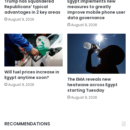
Trump has squandered
Egypt implements new
Republicans’ typical
measures to greatly
advantages in 2 key areas
improve mobile phone user
data governance
August 9, 2026
August 9, 2026
Will fuel prices increase in
Egypt anytime soon?
The EMA reveals new
heatwave across Egypt
August 9, 2026
starting Tuesday
August 9, 2026
RECOMMENDATIONS