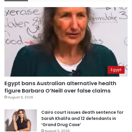
Egypt
Egypt bans Australian alternative health
figure Barbara O’Neill over false claims
August 6, 2026
Cairo court issues death sentence for
Sarah Khalifa and 12 defendants in
‘Grand Drug Case’
August 5, 2026