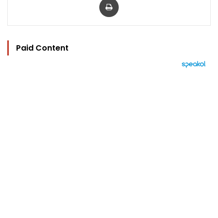
Paid Content