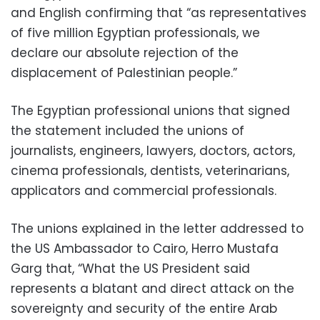
and English confirming that “as representatives
of five million Egyptian professionals, we
declare our absolute rejection of the
displacement of Palestinian people.”
The Egyptian professional unions that signed
the statement included the unions of
journalists, engineers, lawyers, doctors, actors,
cinema professionals, dentists, veterinarians,
applicators and commercial professionals.
The unions explained in the letter addressed to
the US Ambassador to Cairo, Herro Mustafa
Garg that, “What the US President said
represents a blatant and direct attack on the
sovereignty and security of the entire Arab