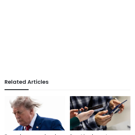
Related Articles