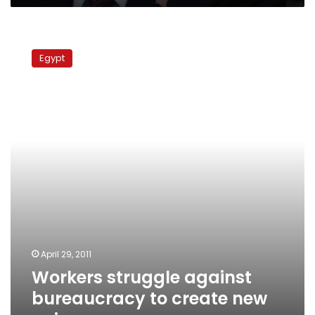
Workers
struggle
Egypt
against
bureaucracy
to
create
new
unions
April 29, 2011
Workers struggle against
bureaucracy to create new