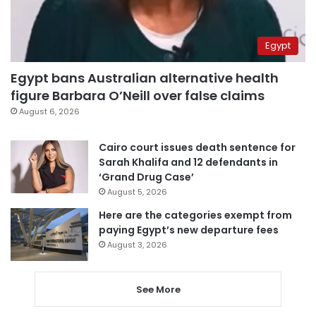
Egypt
Egypt bans Australian alternative health
figure Barbara O’Neill over false claims
August 6, 2026
Cairo court issues death sentence for
Sarah Khalifa and 12 defendants in
‘Grand Drug Case’
August 5, 2026
Here are the categories exempt from
paying Egypt’s new departure fees
August 3, 2026
See More