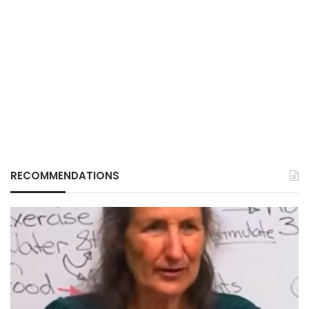
RECOMMENDATIONS