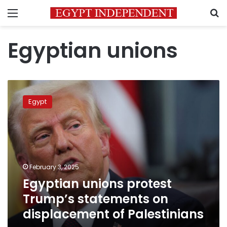
Menu
S
Egyptian unions
Egyptian
unions
Egypt
protest
Trump’s
statements
on
displacement
of
February 3, 2025
Palestinians
Egyptian unions protest
Trump’s statements on
displacement of Palestinians