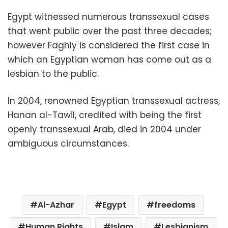
Egypt witnessed numerous transsexual cases
that went public over the past three decades;
however Faghly is considered the first case in
which an Egyptian woman has come out as a
lesbian to the public.
In 2004, renowned Egyptian transsexual actress,
Hanan al-Tawil, credited with being the first
openly transsexual Arab, died in 2004 under
ambiguous circumstances.
Al-Azhar
Egypt
freedoms
Human Rights
Islam
Lesbianism