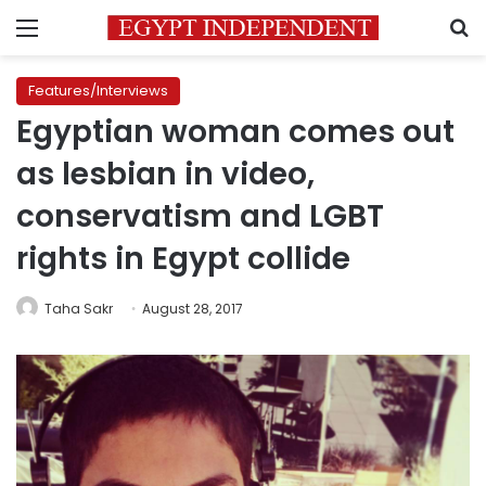
Menu
S
Features/Interviews
Egyptian woman comes out
as lesbian in video,
conservatism and LGBT
rights in Egypt collide
Taha Sakr
August 28, 2017