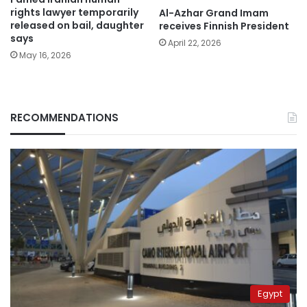
rights lawyer temporarily
Al-Azhar Grand Imam
released on bail, daughter
receives Finnish President
says
April 22, 2026
May 16, 2026
RECOMMENDATIONS
Egypt