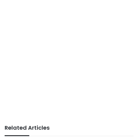
Related Articles