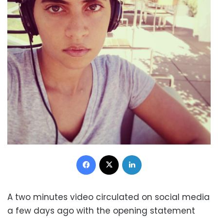
Facebook
X
LinkedIn
A two minutes video circulated on social media
a few days ago with the opening statement