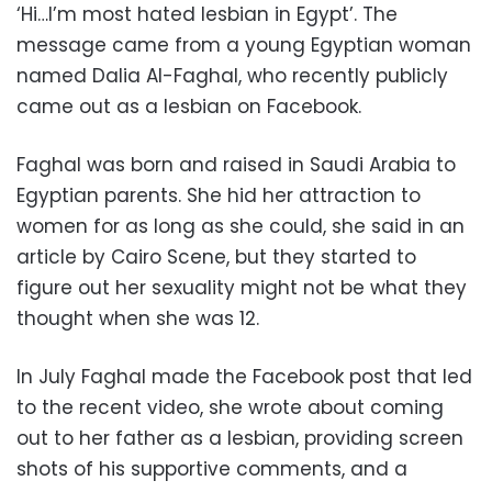
‘Hi…I’m most hated lesbian in Egypt’. The
message came from a young Egyptian woman
named Dalia Al-Faghal, who recently publicly
came out as a lesbian on Facebook.
Faghal was born and raised in Saudi Arabia to
Egyptian parents. She hid her attraction to
women for as long as she could, she said in an
article by Cairo Scene, but they started to
figure out her sexuality might not be what they
thought when she was 12.
In July Faghal made the Facebook post that led
to the recent video, she wrote about coming
out to her father as a lesbian, providing screen
shots of his supportive comments, and a