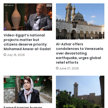
Video-Egypt’s national
projects matter but
Al-Azhar offers
citizens deserve priority:
condolences to Venezuela
Mohamed Anwar al-Sadat
over devastating
July 16, 2026
earthquake, urges global
relief efforts
June 27, 2026
Famed Iranian human