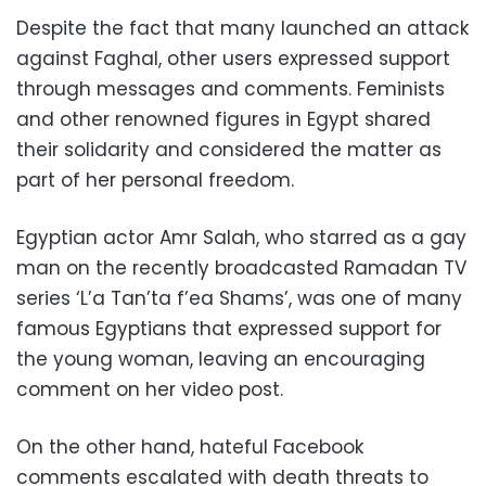
Despite the fact that many launched an attack
against Faghal, other users expressed support
through messages and comments. Feminists
and other renowned figures in Egypt shared
their solidarity and considered the matter as
part of her personal freedom.
Egyptian actor Amr Salah, who starred as a gay
man on the recently broadcasted Ramadan TV
series ‘L’a Tan’ta f’ea Shams’, was one of many
famous Egyptians that expressed support for
the young woman, leaving an encouraging
comment on her video post.
On the other hand, hateful Facebook
comments escalated with death threats to