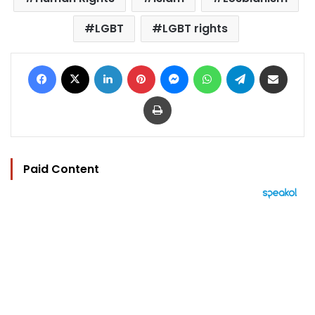
LGBT
LGBT rights
Facebook
X
LinkedIn
Pinterest
Messenger
WhatsApp
Telegram
Share via Email
Print
Paid Content