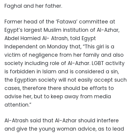
Faghal and her father.
Former head of the ‘Fatawa’ committee at
Egypt’s largest Muslim institution of Al-Azhar,
Abdel Hamied Al- Atrash, told Egypt
Independent on Monday that, “This girl is a
victim of negligence from her family and also
society including role of Al-Azhar. LGBT activity
is forbidden in Islam and is considered a sin,
the Egyptian society will not easily accept such
cases, therefore there should be efforts to
advise her, but to keep away from media
attention.”
Al-Atrash said that Al-Azhar should interfere
and give the young woman advice, as to lead