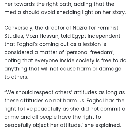
her towards the right path, adding that the
media should avoid shedding light on her story.
Conversely, the director of Nazra for Feminist
Studies, Mozn Hassan, told Egypt Independent
that Faghal’s coming out as a lesbian is
considered a matter of ‘personal freedom’,
noting that everyone inside society is free to do
anything that will not cause harm or damage
to others.
“We should respect others’ attitudes as long as
these attitudes do not harm us. Faghal has the
right to live peacefully as she did not commit a
crime and all people have the right to
peacefully object her attitude,” she explained.