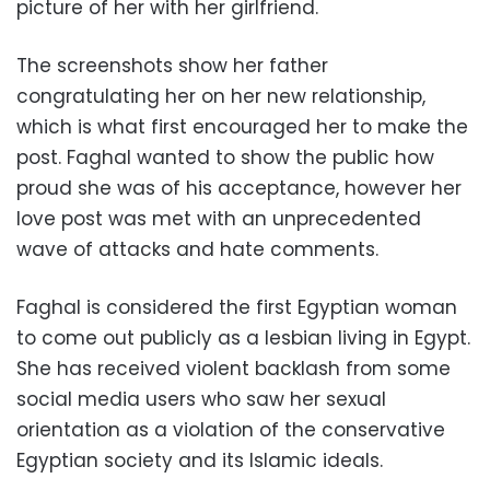
picture of her with her girlfriend.
The screenshots show her father
congratulating her on her new relationship,
which is what first encouraged her to make the
post. Faghal wanted to show the public how
proud she was of his acceptance, however her
love post was met with an unprecedented
wave of attacks and hate comments.
Faghal is considered the first Egyptian woman
to come out publicly as a lesbian living in Egypt.
She has received violent backlash from some
social media users who saw her sexual
orientation as a violation of the conservative
Egyptian society and its Islamic ideals.