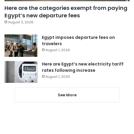
Here are the categories exempt from paying
Egypt’s new departure fees
August 3, 2026
Egypt imposes departure fees on
travelers
August 1, 2026
Here are Egypt’s new electricity tariff
rates following increase
August 1, 2026
See More