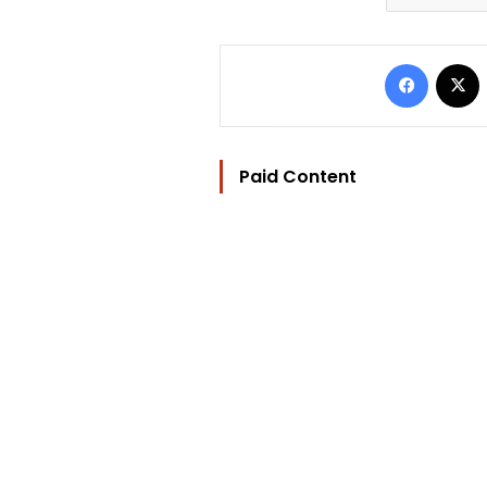
Facebo
Paid Content