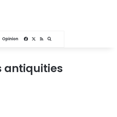
Facebook
X
RSS
Search for
Opinion
 antiquities