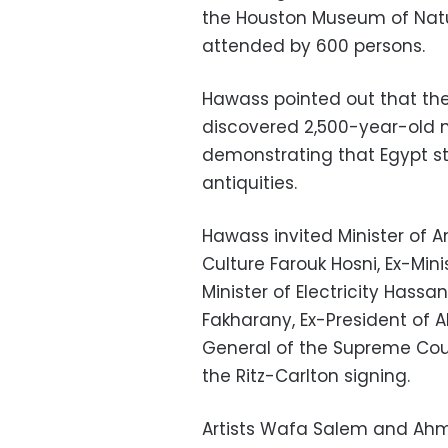
the Houston Museum of Natur
attended by 600 persons.
Hawass pointed out that th
discovered 2,500-year-old m
demonstrating that Egypt st
antiquities.
Hawass invited Minister of An
Culture Farouk Hosni, Ex-Min
Minister of Electricity Hass
Fakharany, Ex-President of
General of the Supreme Coun
the Ritz-Carlton signing.
Artists Wafa Salem and Ahme