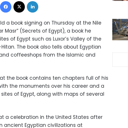
Facebook
X
LinkedIn
ld a book signing on Thursday at the Nile
rar Masr” (Secrets of Egypt), a book he
tes of Egypt such as Luxor’s Valley of the
Hitan. The book also tells about Egyptian
 and coffeeshops from the Islamic and
t the book contains ten chapters full of his
ith the monuments over his career and a
st sites of Egypt, along with maps of several
at a celebration in the United States after
n ancient Egyptian civilizations at