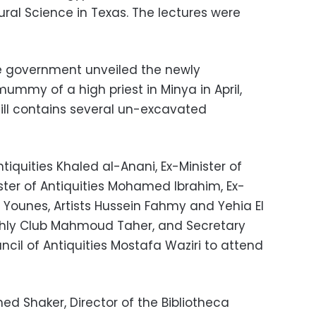
al Science in Texas. The lectures were
e government unveiled the newly
ummy of a high priest in Minya in April,
ill contains several un-excavated
tiquities Khaled al-Anani, Ex-Minister of
ister of Antiquities Mohamed Ibrahim, Ex-
an Younes, Artists Hussein Fahmy and Yehia El
 Ahly Club Mahmoud Taher, and Secretary
cil of Antiquities Mostafa Waziri to attend
d Shaker, Director of the Bibliotheca