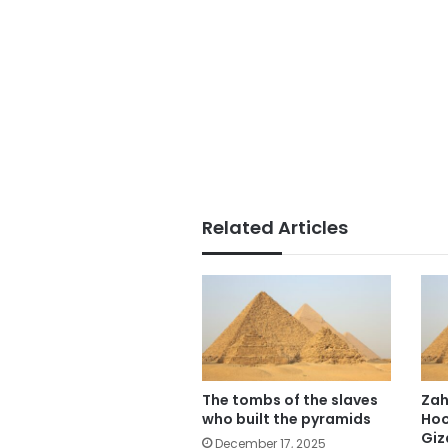
Related Articles
The tombs of the slaves
Zah
who built the pyramids
Hoo
Giz
December 17, 2025