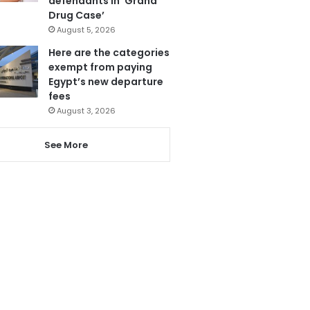
defendants in ‘Grand
Drug Case’
August 5, 2026
Here are the categories
exempt from paying
Egypt’s new departure
fees
August 3, 2026
See More