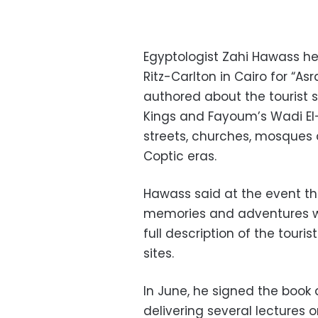
Egyptologist Zahi Hawass he
Ritz-Carlton in Cairo for “As
authored about the tourist si
Kings and Fayoum’s Wadi El-
streets, churches, mosques
Coptic eras.
Hawass said at the event tha
memories and adventures w
full description of the touri
sites.
In June, he signed the book 
delivering several lectures o