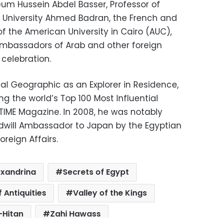
eum Hussein Abdel Basser, Professor of
ro University Ahmed Badran, the French and
f the American University in Cairo (AUC),
ambassadors of Arab and other foreign
celebration.
al Geographic as an Explorer in Residence,
 the world’s Top 100 Most Influential
 TIME Magazine. In 2008, he was notably
dwill Ambassador to Japan by the Egyptian
oreign Affairs.
exandrina
Secrets of Egypt
 Antiquities
Valley of the Kings
-Hitan
Zahi Hawass