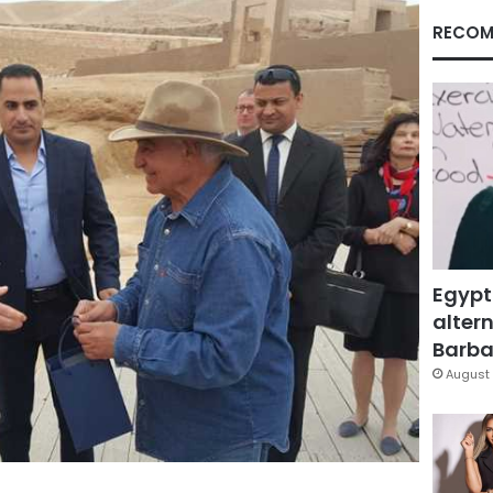
RECOM
Egypt
altern
Barbar
August 