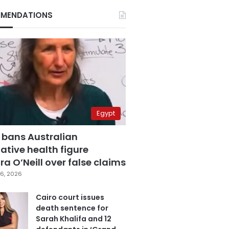
MENDATIONS
Egypt
 bans Australian
ative health figure
a O’Neill over false claims
6, 2026
Cairo court issues
death sentence for
Sarah Khalifa and 12