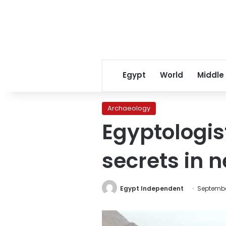
Egypt
World
Middle
Archaeology
Egyptologis
secrets in 
Egypt Independent
Septembe