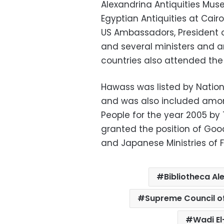
Alexandrina Antiquities Mus
Egyptian Antiquities at Cai
US Ambassadors, President o
and several ministers and 
countries also attended the 
Hawass was listed by Nation
and was also included among
People for the year 2005 by
granted the position of Goo
and Japanese Ministries of F
Bibliotheca Al
Supreme Council of
Wadi El