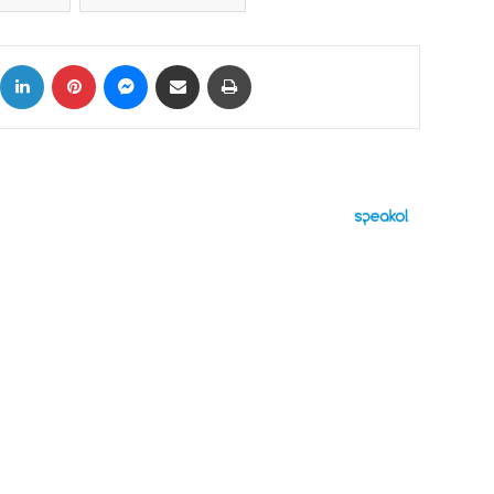
ok
X
LinkedIn
Pinterest
Messenger
Share via Email
Print