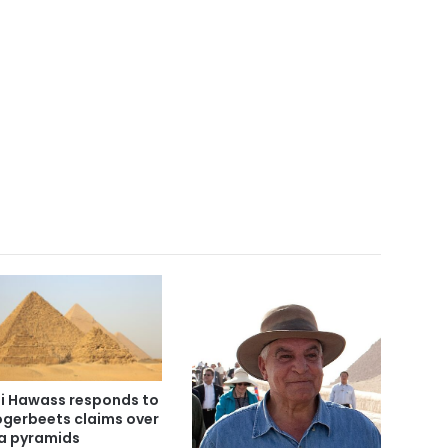
i Hawass responds to
gerbeets claims over
a pyramids