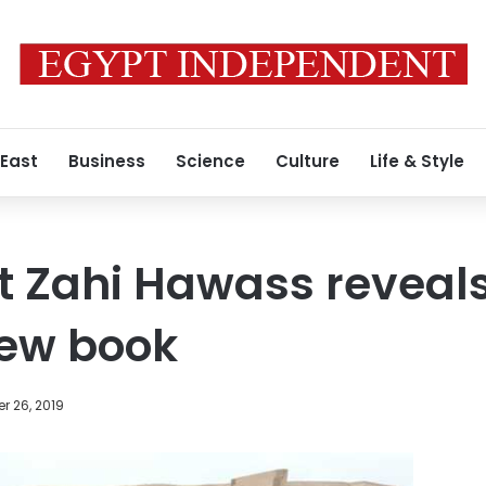
 East
Business
Science
Culture
Life & Style
t Zahi Hawass reveals
new book
r 26, 2019