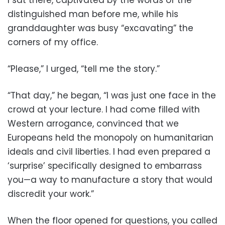
distinguished man before me, while his
granddaughter was busy “excavating” the
corners of my office.
“Please,” I urged, “tell me the story.”
“That day,” he began, “I was just one face in the
crowd at your lecture. I had come filled with
Western arrogance, convinced that we
Europeans held the monopoly on humanitarian
ideals and civil liberties. I had even prepared a
‘surprise’ specifically designed to embarrass
you—a way to manufacture a story that would
discredit your work.”
When the floor opened for questions, you called