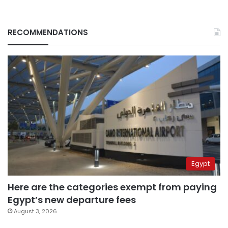
RECOMMENDATIONS
Egypt
Here are the categories exempt from paying
Egypt’s new departure fees
August 3, 2026