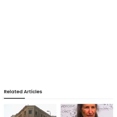
Related Articles