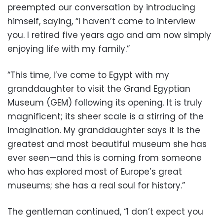
preempted our conversation by introducing
himself, saying, “I haven’t come to interview
you. I retired five years ago and am now simply
enjoying life with my family.”
“This time, I’ve come to Egypt with my
granddaughter to visit the Grand Egyptian
Museum (GEM) following its opening. It is truly
magnificent; its sheer scale is a stirring of the
imagination. My granddaughter says it is the
greatest and most beautiful museum she has
ever seen—and this is coming from someone
who has explored most of Europe’s great
museums; she has a real soul for history.”
The gentleman continued, “I don’t expect you