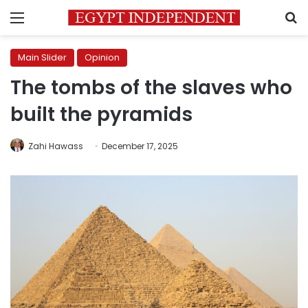
Menu
S
Main Slider
Opinion
The tombs of the slaves who
built the pyramids
Zahi Hawass
December 17, 2025