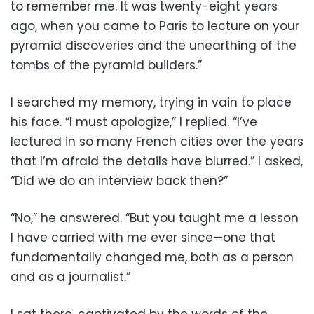
to remember me. It was twenty-eight years
ago, when you came to Paris to lecture on your
pyramid discoveries and the unearthing of the
tombs of the pyramid builders.”
I searched my memory, trying in vain to place
his face. “I must apologize,” I replied. “I’ve
lectured in so many French cities over the years
that I’m afraid the details have blurred.” I asked,
“Did we do an interview back then?”
“No,” he answered. “But you taught me a lesson
I have carried with me ever since—one that
fundamentally changed me, both as a person
and as a journalist.”
I sat there, captivated by the words of the