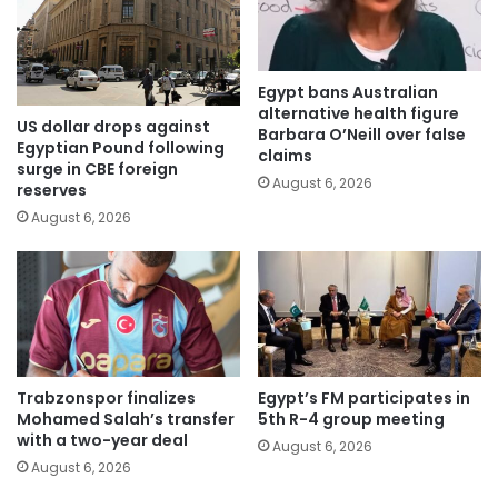
Egypt bans Australian
alternative health figure
US dollar drops against
Barbara O’Neill over false
Egyptian Pound following
claims
surge in CBE foreign
August 6, 2026
reserves
August 6, 2026
Trabzonspor finalizes
Egypt’s FM participates in
Mohamed Salah’s transfer
5th R-4 group meeting
with a two-year deal
August 6, 2026
August 6, 2026