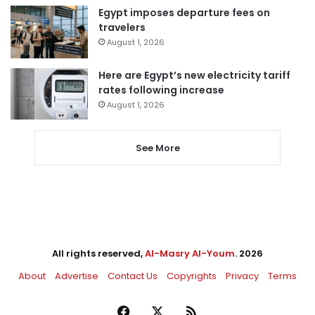
Egypt imposes departure fees on
travelers
August 1, 2026
Here are Egypt’s new electricity tariff
rates following increase
August 1, 2026
See More
All rights reserved,
Al-Masry Al-Youm
. 2026
About
Advertise
Contact Us
Copyrights
Privacy
Terms
Facebook
X
RSS