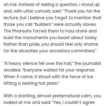
on me. Instead of asking a question, I stood up
and, with utter conceit, said: “Thank you for the
lecture, but I believe you forgot to mention that
those you call “builders” were actually slaves.
The Pharaohs forced them to haul stone and
build the monuments you boast about today.
Rather than pride, you should feel only shame
for the atrocities your ancestors committed.”
“A heavy silence fell over the hall,” the journalist
recalled. “Everyone waited for your response.
When it came, it struck with the force of ice
hitting a searing hot plate.”
With a startling, almost preternatural calm, you
looked at me and said: “Yes, I couldn’t agree