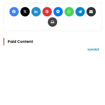
Facebook
X
LinkedIn
Pinterest
Messenger
WhatsApp
Telegram
Share via Email
Print
Paid Content