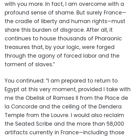
with you more. In fact, I am overcome with a
profound sense of shame. But surely France—
the cradle of liberty and human rights—must
share this burden of disgrace. After all, it
continues to house thousands of Pharaonic
treasures that, by your logic, were forged
through the agony of forced labor and the
torment of slaves.”
You continued: “I am prepared to return to
Egypt at this very moment, provided I take with
me the Obelisk of Ramses II from the Place de
la Concorde and the ceiling of the Dendera
Temple from the Louvre. I would also reclaim
the Seated Scribe and the more than 58,000
artifacts currently in France—including those