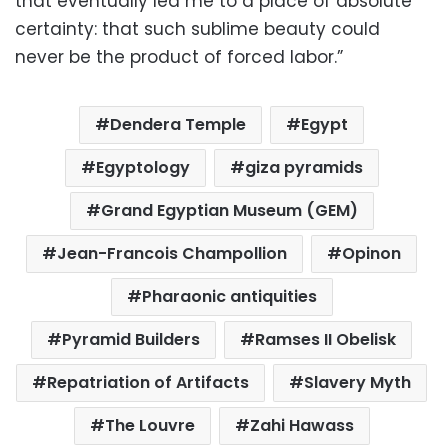
that eventually led me to a place of absolute
certainty: that such sublime beauty could
never be the product of forced labor.”
Dendera Temple
Egypt
Egyptology
giza pyramids
Grand Egyptian Museum (GEM)
Jean-Francois Champollion
Opinon
Pharaonic antiquities
Pyramid Builders
Ramses II Obelisk
Repatriation of Artifacts
Slavery Myth
The Louvre
Zahi Hawass