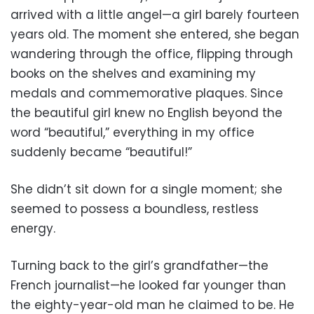
arrived with a little angel—a girl barely fourteen
years old. The moment she entered, she began
wandering through the office, flipping through
books on the shelves and examining my
medals and commemorative plaques. Since
the beautiful girl knew no English beyond the
word “beautiful,” everything in my office
suddenly became “beautiful!”
She didn’t sit down for a single moment; she
seemed to possess a boundless, restless
energy.
Turning back to the girl’s grandfather—the
French journalist—he looked far younger than
the eighty-year-old man he claimed to be. He