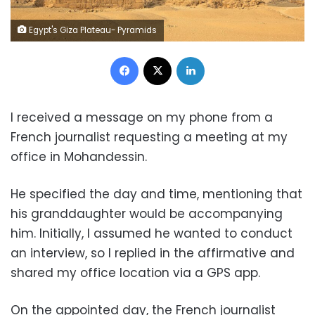
Egypt's Giza Plateau- Pyramids
Facebook
X
LinkedIn
I received a message on my phone from a
French journalist requesting a meeting at my
office in Mohandessin.
He specified the day and time, mentioning that
his granddaughter would be accompanying
him. Initially, I assumed he wanted to conduct
an interview, so I replied in the affirmative and
shared my office location via a GPS app.
On the appointed day, the French journalist