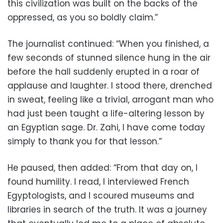
this civilization was built on the backs of the
oppressed, as you so boldly claim.”
The journalist continued: “When you finished, a
few seconds of stunned silence hung in the air
before the hall suddenly erupted in a roar of
applause and laughter. I stood there, drenched
in sweat, feeling like a trivial, arrogant man who
had just been taught a life-altering lesson by
an Egyptian sage. Dr. Zahi, I have come today
simply to thank you for that lesson.”
He paused, then added: “From that day on, I
found humility. I read, I interviewed French
Egyptologists, and I scoured museums and
libraries in search of the truth. It was a journey