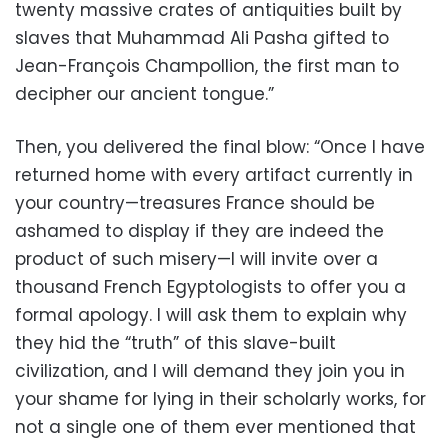
twenty massive crates of antiquities built by
slaves that Muhammad Ali Pasha gifted to
Jean-François Champollion, the first man to
decipher our ancient tongue.”
Then, you delivered the final blow: “Once I have
returned home with every artifact currently in
your country—treasures France should be
ashamed to display if they are indeed the
product of such misery—I will invite over a
thousand French Egyptologists to offer you a
formal apology. I will ask them to explain why
they hid the “truth” of this slave-built
civilization, and I will demand they join you in
your shame for lying in their scholarly works, for
not a single one of them ever mentioned that