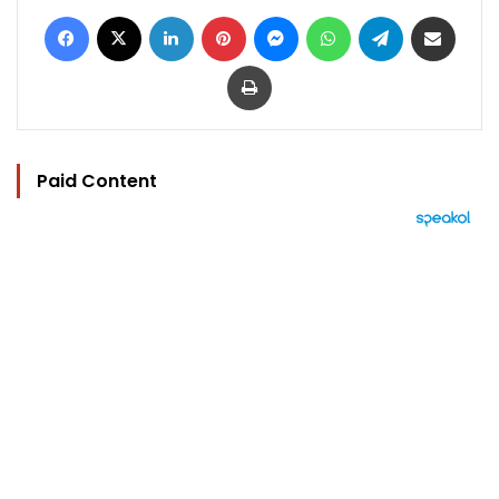
Facebook
X
LinkedIn
Pinterest
Messenger
WhatsApp
Telegram
Share via Email
Print
Paid Content