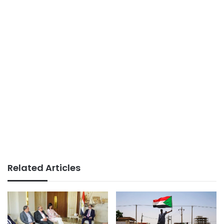
Related Articles