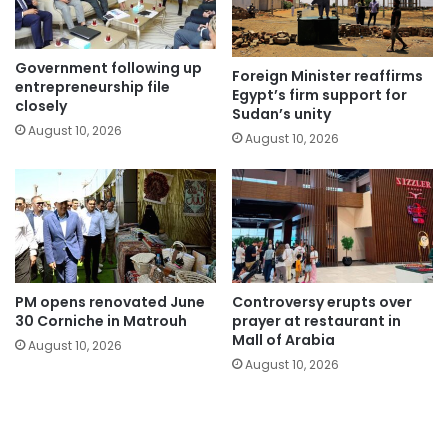
Government following up
Foreign Minister reaffirms
entrepreneurship file
Egypt’s firm support for
closely
Sudan’s unity
August 10, 2026
August 10, 2026
PM opens renovated June
Controversy erupts over
30 Corniche in Matrouh
prayer at restaurant in
Mall of Arabia
August 10, 2026
August 10, 2026