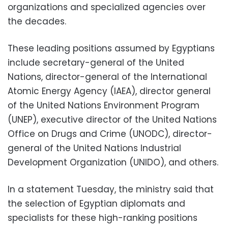
organizations and specialized agencies over
the decades.
These leading positions assumed by Egyptians
include secretary-general of the United
Nations, director-general of the International
Atomic Energy Agency (IAEA), director general
of the United Nations Environment Program
(UNEP), executive director of the United Nations
Office on Drugs and Crime (UNODC), director-
general of the United Nations Industrial
Development Organization (UNIDO), and others.
In a statement Tuesday, the ministry said that
the selection of Egyptian diplomats and
specialists for these high-ranking positions