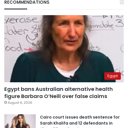
RECOMMENDATIONS
Egypt
Egypt bans Australian alternative health
figure Barbara O’Neill over false claims
August 6, 2026
Cairo court issues death sentence for
Sarah Khalifa and 12 defendants in