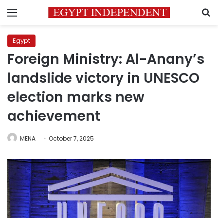
Menu
S
Egypt
Foreign Ministry: Al-Anany’s
landslide victory in UNESCO
election marks new
achievement
MENA
October 7, 2025