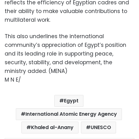
reflects the efficiency of Egyptian cadres and
their ability to make valuable contributions to
multilateral work.
This also underlines the international
community’s appreciation of Egypt’s position
and its leading role in supporting peace,
security, stability, and development, the
ministry added. (MENA)
M N E/
Egypt
International Atomic Energy Agency
Khaled al-Anany
UNESCO