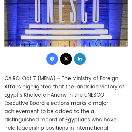
Facebook
X
LinkedIn
CAIRO, Oct 7 (MENA) – The Ministry of Foreign
Affairs highlighted that the landslide victory of
Egypt’s Khaled al-Anany in the UNESCO
Executive Board elections marks a major
achievement to be added to the a
distinguished record of Egyptians who have
held leadership positions in international