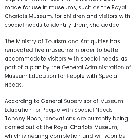
made for use in museums, such as the Royal
Chariots Museum, for children and visitors with
special needs to identify them, she added.
The Ministry of Tourism and Antiquities has
renovated five museums in order to better
accommodate visitors with special needs, as
part of a plan by the General Administration of
Museum Education for People with Special
Needs.
According to General Supervisor of Museum
Education for People with Special Needs
Tahany Noah, renovations are currently being
carried out at the Royal Chariots Museum,
which is nearing completion and will soon be