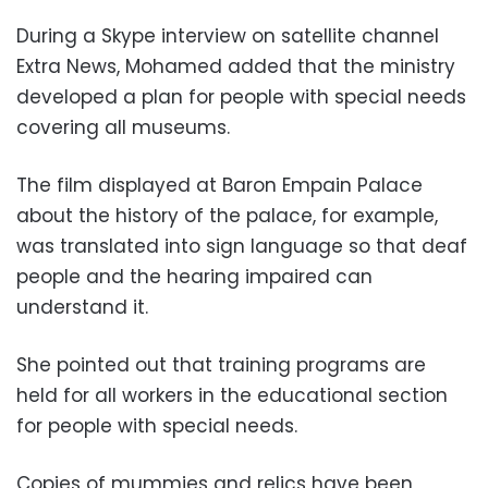
During a Skype interview on satellite channel
Extra News, Mohamed added that the ministry
developed a plan for people with special needs
covering all museums.
The film displayed at Baron Empain Palace
about the history of the palace, for example,
was translated into sign language so that deaf
people and the hearing impaired can
understand it.
She pointed out that training programs are
held for all workers in the educational section
for people with special needs.
Copies of mummies and relics have been