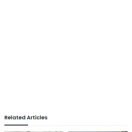
Related Articles