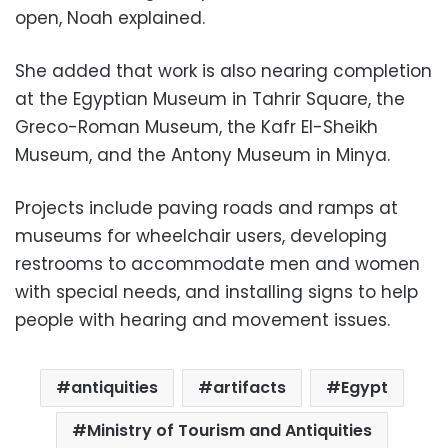
open, Noah explained.
She added that work is also nearing completion
at the Egyptian Museum in Tahrir Square, the
Greco-Roman Museum, the Kafr El-Sheikh
Museum, and the Antony Museum in Minya.
Projects include paving roads and ramps at
museums for wheelchair users, developing
restrooms to accommodate men and women
with special needs, and installing signs to help
people with hearing and movement issues.
antiquities
artifacts
Egypt
Ministry of Tourism and Antiquities