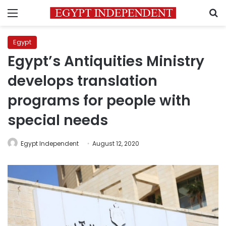
Menu
S
Egypt
Egypt’s Antiquities Ministry
develops translation
programs for people with
special needs
Egypt Independent
August 12, 2020