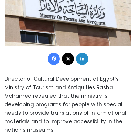
Facebook
X
LinkedIn
Director of Cultural Development at Egypt’s
Ministry of Tourism and Antiquities Rasha
Mohamed revealed that the ministry is
developing programs for people with special
needs to provide translations of informational
materials and to improve accessibility in the
nation’s museums.