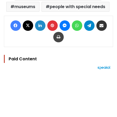
museums
people with special needs
Facebook
X
LinkedIn
Pinterest
Messenger
WhatsApp
Telegram
Share via Email
Print
Paid Content