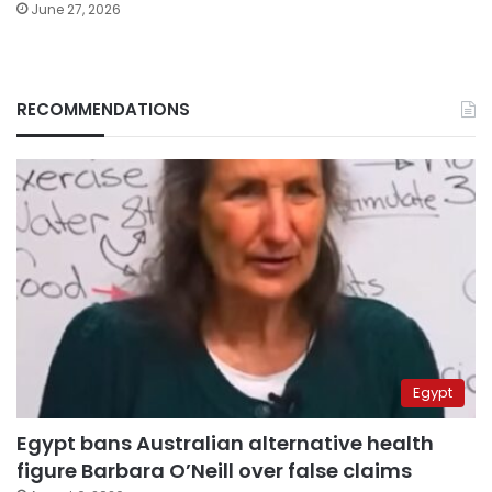
June 27, 2026
RECOMMENDATIONS
Egypt
Egypt bans Australian alternative health
figure Barbara O’Neill over false claims