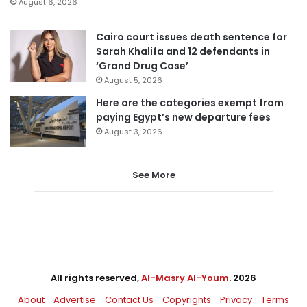
August 6, 2026
Cairo court issues death sentence for
Sarah Khalifa and 12 defendants in
‘Grand Drug Case’
August 5, 2026
Here are the categories exempt from
paying Egypt’s new departure fees
August 3, 2026
See More
All rights reserved,
Al-Masry Al-Youm
. 2026
About
Advertise
Contact Us
Copyrights
Privacy
Terms