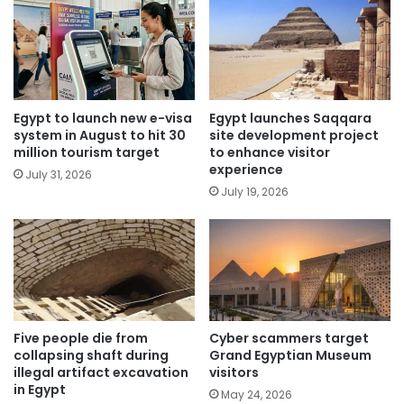
Egypt to launch new e-visa
Egypt launches Saqqara
system in August to hit 30
site development project
million tourism target
to enhance visitor
experience
July 31, 2026
July 19, 2026
Five people die from
Cyber scammers target
collapsing shaft during
Grand Egyptian Museum
illegal artifact excavation
visitors
in Egypt
May 24, 2026