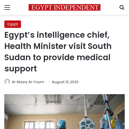
Menu
S
Egypt
Egypt’s intelligence chief,
Health Minister visit South
Sudan to provide medical
support
Al-Masry Al-Youm
August 13, 2020