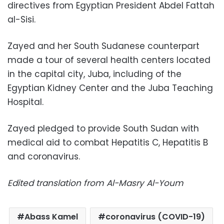
directives from Egyptian President Abdel Fattah
al-Sisi.
Zayed and her South Sudanese counterpart
made a tour of several health centers located
in the capital city, Juba, including of the
Egyptian Kidney Center and the Juba Teaching
Hospital.
Zayed pledged to provide South Sudan with
medical aid to combat Hepatitis C, Hepatitis B
and coronavirus.
Edited translation from Al-Masry Al-Youm
Abass Kamel
coronavirus (COVID-19)