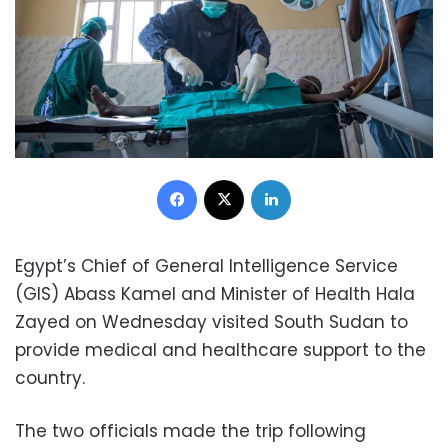
Facebook
X
LinkedIn
Egypt’s Chief of General Intelligence Service
(GIS) Abass Kamel and Minister of Health Hala
Zayed on Wednesday visited South Sudan to
provide medical and healthcare support to the
country.
The two officials made the trip following