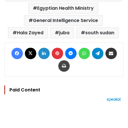
Egyptian Health Ministry
General Intelligence Service
Hala Zayed
juba
south sudan
Facebook
X
LinkedIn
Pinterest
Messenger
WhatsApp
Telegram
Share via Email
Print
Paid Content