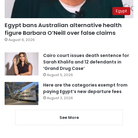
Egypt
Egypt bans Australian alternative health
figure Barbara O’Neill over false claims
August 6, 2026
Cairo court issues death sentence for
Sarah Khalifa and 12 defendants in
‘Grand Drug Case’
August 5, 2026
Here are the categories exempt from
paying Egypt’s new departure fees
August 3, 2026
See More