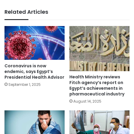
Related Articles
Coronavirus is now
endemic, says Egypt’s
Health Ministry reviews
Presidential Health Advisor
Fitch agency’s report on
September 1, 2025
Egypt’s achievements in
pharmaceutical industry
August 14, 2025