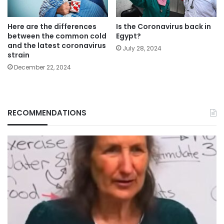
Here are the differences
Is the Coronavirus back in
between the common cold
Egypt?
and the latest coronavirus
July 28, 2024
strain
December 22, 2024
RECOMMENDATIONS