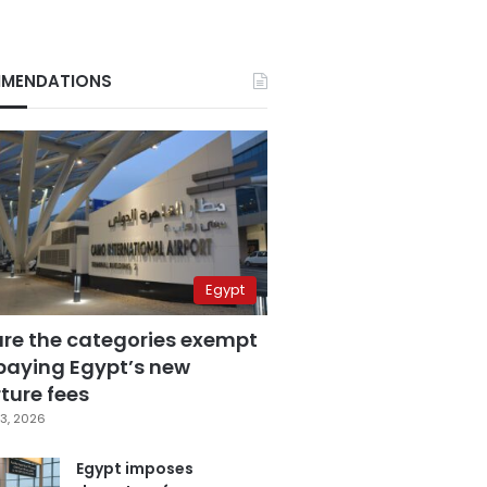
MENDATIONS
Egypt
are the categories exempt
paying Egypt’s new
ture fees
3, 2026
Egypt imposes