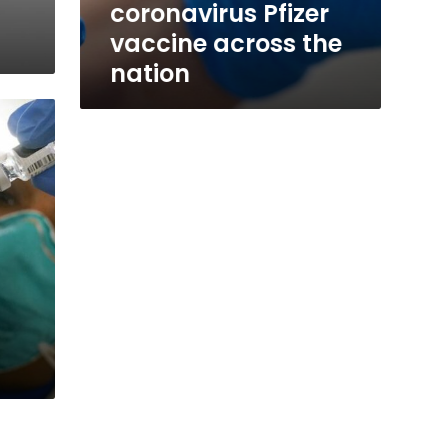
coronavirus Pfizer
vaccine across the
nation