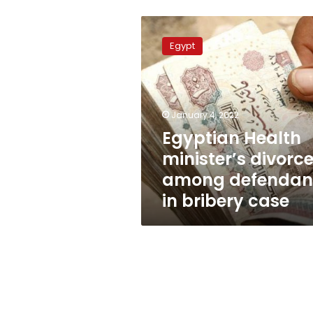
Egyptian
Health
Egypt
minister’s
divorcee
among
defendants
in
January 4, 2022
bribery
Egyptian Health
case
minister’s divorc
among defendan
in bribery case