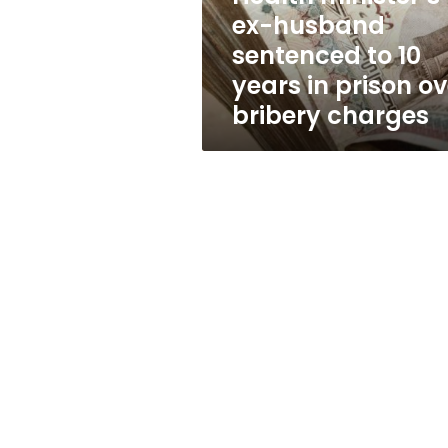
years
ex-husband
in
sentenced to 10
prison
over
years in prison ov
bribery
bribery charges
charges