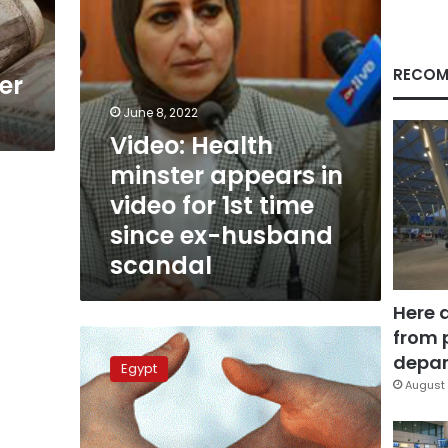
1st
time
since
ex-
RECOM
er
husband
scandal
June 8, 2022
Video: Health
minster appears in
video for 1st time
since ex-husband
scandal
Here 
from 
Hala
Zayed’s
depar
Egypt
son
August 
denies
corruption
accusations