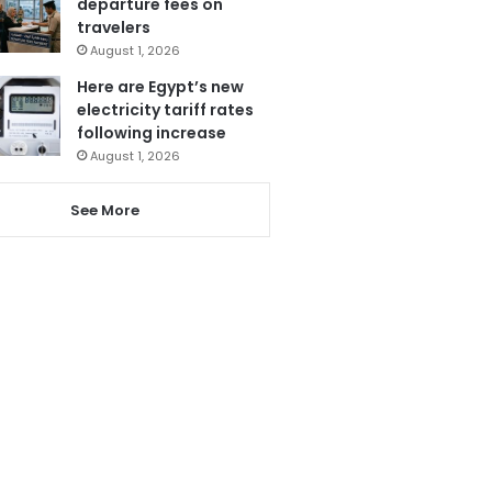
departure fees on
travelers
August 1, 2026
Here are Egypt’s new
electricity tariff rates
following increase
August 1, 2026
See More