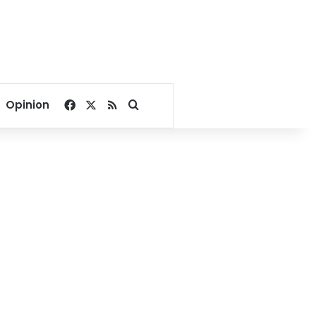
Facebook
X
RSS
Search for
Opinion