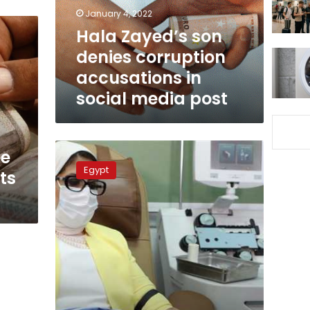
in
January 4, 2022
social
Hala Zayed’s son
media
denies corruption
post
accusations in
social media post
Higher
ee
education
Egypt
ts
minister
will
carry
out
health
minister’s
duties:
Gazette