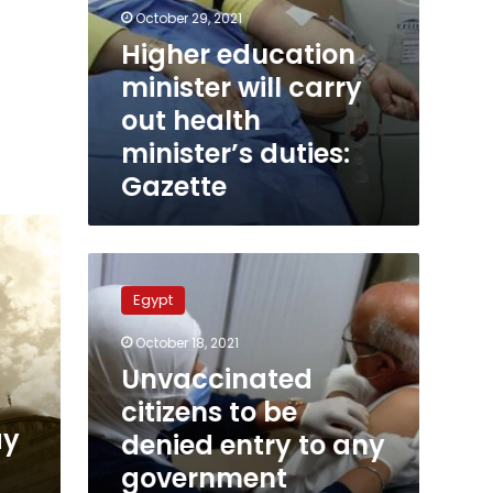
October 29, 2021
Higher education
minister will carry
out health
minister’s duties:
Gazette
Unvaccinated
citizens
Egypt
to
be
October 18, 2021
denied
Unvaccinated
entry
to
citizens to be
any
ay
denied entry to any
government
government
facility