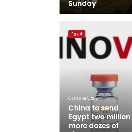
Sunday
China
to
Egypt
send
Egypt
two
million
more
dozes
of
Sinovac
soon:
Ambassador
October 5, 2021
China to send
Egypt two million
more dozes of