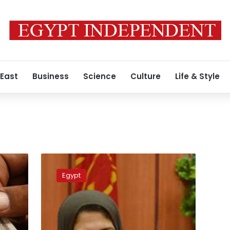
 East
Business
Science
Culture
Life & Style
Video:
Health
Egypt
minster
appears
in
video
for