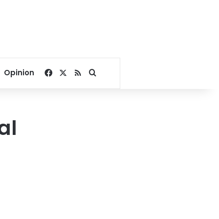
Facebook
X
RSS
Search for
Opinion
al