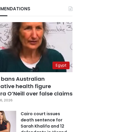
MENDATIONS
Egypt
 bans Australian
ative health figure
a O’Neill over false claims
6, 2026
Cairo court issues
death sentence for
Sarah Khalifa and 12