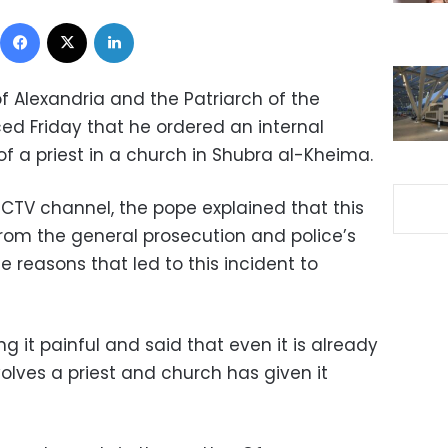
Facebook
X
LinkedIn
f Alexandria and the Patriarch of the
ed Friday that he ordered an internal
g of a priest in a church in Shubra al-Kheima.
 CTV channel, the pope explained that this
rom the general prosecution and police’s
e reasons that led to this incident to
ing it painful and said that even it is already
nvolves a priest and church has given it