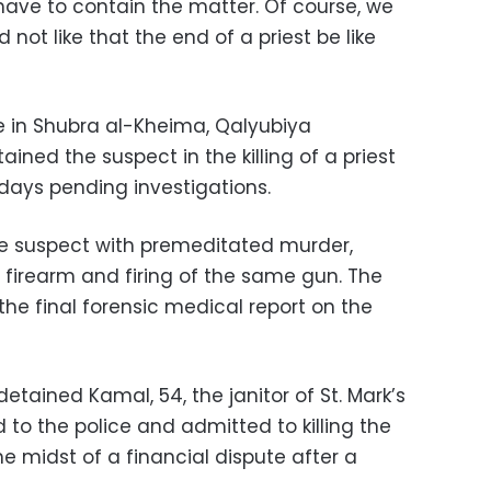
e have to contain the matter. Of course, we
 not like that the end of a priest be like
ce in Shubra al-Kheima, Qalyubiya
ned the suspect in the killing of a priest
r days pending investigations.
e suspect with premeditated murder,
 firearm and firing of the same gun. The
he final forensic medical report on the
etained Kamal, 54, the janitor of St. Mark’s
 to the police and admitted to killing the
he midst of a financial dispute after a