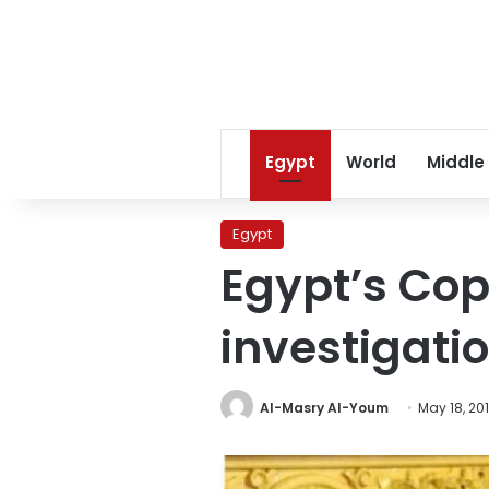
Egypt
World
Middle
Egypt
Egypt’s Cop
investigatio
Al-Masry Al-Youm
May 18, 20