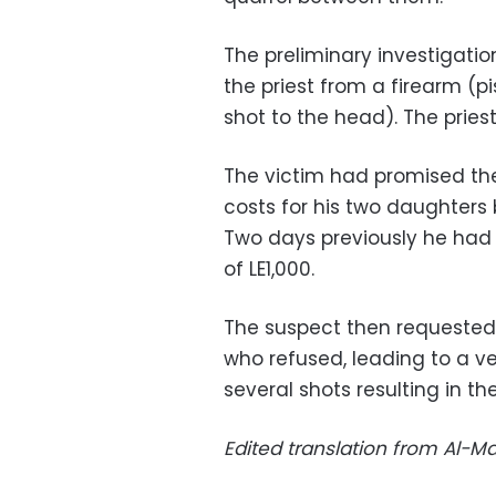
The preliminary investigatio
the priest from a firearm (pis
shot to the head). The priest
The victim had promised th
costs for his two daughters
Two days previously he had 
of LE1,000.
The suspect then requested
who refused, leading to a v
several shots resulting in the
Edited translation from Al-