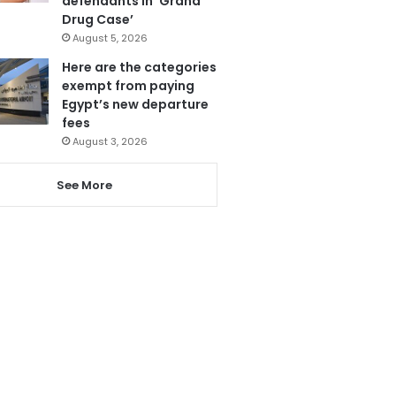
defendants in ‘Grand
Drug Case’
August 5, 2026
Here are the categories
exempt from paying
Egypt’s new departure
fees
August 3, 2026
See More