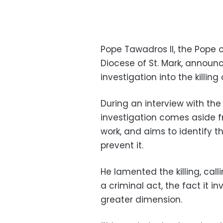
Pope Tawadros II, the Pope o
Diocese of St. Mark, announc
investigation into the killin
During an interview with the
investigation comes aside f
work, and aims to identify th
prevent it.
He lamented the killing, call
a criminal act, the fact it i
greater dimension.