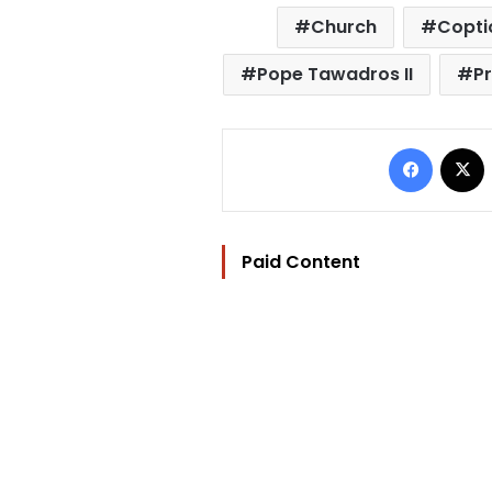
Church
Copti
Pope Tawadros II
Pr
Facebo
Paid Content