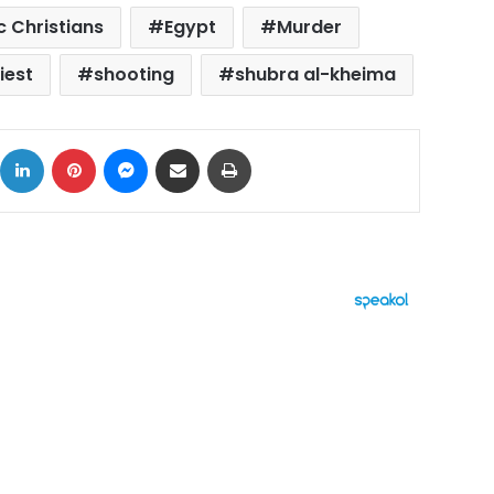
c Christians
Egypt
Murder
iest
shooting
shubra al-kheima
ok
X
LinkedIn
Pinterest
Messenger
Share via Email
Print