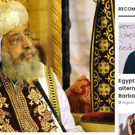
RECOM
Egypt
altern
Barbar
August 