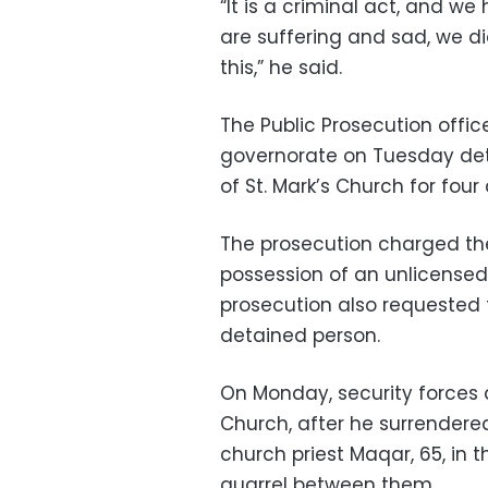
“It is a criminal act, and w
are suffering and sad, we did
this,” he said.
The Public Prosecution offi
governorate on Tuesday detai
of St. Mark’s Church for fou
The prosecution charged th
possession of an unlicensed
prosecution also requested t
detained person.
On Monday, security forces d
Church, after he surrendered
church priest Maqar, 65, in t
quarrel between them.