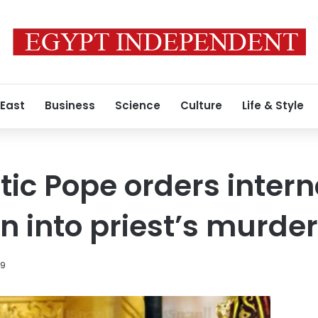
 East
Business
Science
Culture
Life & Style
tic Pope orders intern
n into priest’s murder
19