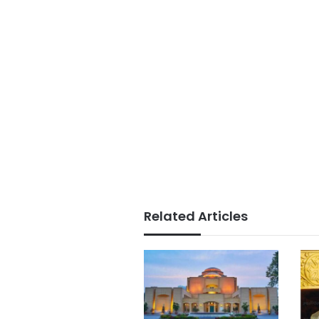
Related Articles