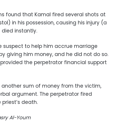
ns found that Kamal fired several shots at
tol) in his possession, causing his injury (a
 died instantly.
e suspect to help him accrue marriage
 by giving him money, and he did not do so.
provided the perpetrator financial support
 another sum of money from the victim,
erbal argument. The perpetrator fired
 priest’s death.
Masry Al-Youm