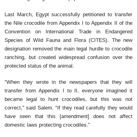
Last March, Egypt successfully petitioned to transfer
the Nile crocodile from Appendix I to Appendix II of the
Convention on International Trade in Endangered
Species of Wild Fauna and Flora (CITES). The new
designation removed the main legal hurdle to crocodile
ranching, but created widespread confusion over the
protected status of the animal.
“When they wrote in the newspapers that they will
transfer from Appendix I to II, everyone imagined it
became legal to hunt crocodiles, but this was not
correct,” said Salem. “If they read carefully they would
have seen that this [amendment] does not affect
domestic laws protecting crocodiles.”