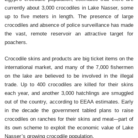
currently about 3,000 crocodiles in Lake Nasser, some
up to five meters in length. The presence of large
crocodiles and absence of police surveillance has made
the vast, remote reservoir an attractive target for
poachers.
Crocodile skins and products are big ticket items on the
international market, and many of the 7,000 fishermen
on the lake are believed to be involved in the illegal
trade. Up to 400 crocodiles are killed for their skins
each year, and another 3,000 hatchlings are smuggled
out of the country, according to EEAA estimates. Early
in the decade the government tabled plans to raise
crocodiles on ranches for their skins and meat–-part of
its own scheme to exploit the economic value of Lake
Nasser’s growing crocodile population.