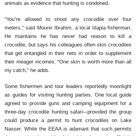
animals as evidence that hunting is condoned.
“You’re allowed to shoot any crocodile over four
meters,” said Mounir Ibrahim, a local tilapia fisherman.
He maintains he has never had reason to kill a
crocodile, but says his colleagues often skin crocodiles
that get entangled in their nets in order to supplement
their meager incomes. “One skin is worth more than all
my catch,” he adds.
Some fishermen and tour leaders reportedly moonlight
as guides for visiting hunting parties. One local guide
agreed to provide guns and camping equipment for a
three-day crocodile hunting safari–-provided the group
could produce a permit to hunt crocodiles on Lake
Nasser. While the EEAA is adamant that such permits