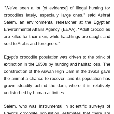
“We’ve seen a lot [of evidence] of illegal hunting for
crocodiles lately, especially large ones,” said Ashraf
Salem, an environmental researcher at the Egyptian
Environmental Affairs Agency (EEAA). “Adult crocodiles
are killed for their skin, while hatchlings are caught and
sold to Arabs and foreigners.”
Egypt’s crocodile population was driven to the brink of
extinction in the 1950s by hunting and habitat loss. The
construction of the Aswan High Dam in the 1960s gave
the animal a chance to recover, and its population has
grown steadily behind the dam, where it is relatively
undisturbed by human activities.
Salem, who was instrumental in scientific surveys of
Egypt’s crocodile population, estimates that there are