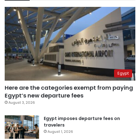
Egypt
Here are the categories exempt from paying
Egypt’s new departure fees
August 3, 2026
Egypt imposes departure fees on
travelers
August 1, 2026