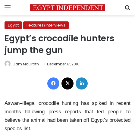
Menu
S
Egypt
Features/Interviews
Egypt’s crocodile hunters
jump the gun
Cam McGrath
December 17, 2010
Facebook
X
LinkedIn
Aswan–Illegal crocodile hunting has spiked in recent
months following press reports that led people to
believe the animal had been taken off Egypt’s protected
species list.