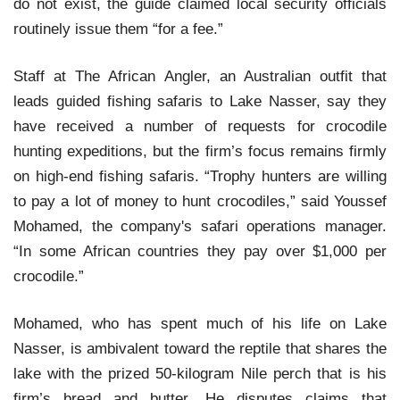
do not exist, the guide claimed local security officials
routinely issue them “for a fee.”
Staff at The African Angler, an Australian outfit that
leads guided fishing safaris to Lake Nasser, say they
have received a number of requests for crocodile
hunting expeditions, but the firm’s focus remains firmly
on high-end fishing safaris. “Trophy hunters are willing
to pay a lot of money to hunt crocodiles,” said Youssef
Mohamed, the company's safari operations manager.
“In some African countries they pay over $1,000 per
crocodile.”
Mohamed, who has spent much of his life on Lake
Nasser, is ambivalent toward the reptile that shares the
lake with the prized 50-kilogram Nile perch that is his
firm’s bread and butter. He disputes claims that