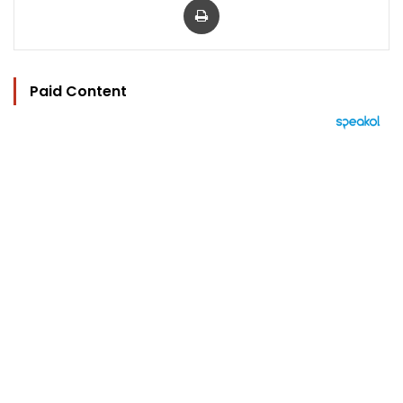
Paid Content