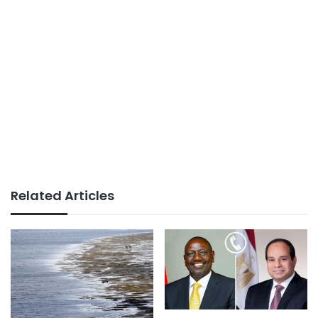
Related Articles