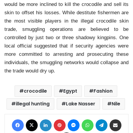
would be more inclined to kill the crocodile and sell its
skin to offset his losses. While destitute fishermen are
the most visible players in the illegal crocodile skin
trade, smuggling operations are believed to be
controlled by just two or three shadowy kingpins. One
local official suggested that if security agencies were
more committed to arresting and prosecuting these
individuals, the smuggling networks would collapse and
the trade would dry up.
crocodile
Egypt
Fashion
illegal hunting
Lake Nasser
Nile
Facebook
X
LinkedIn
Pinterest
Messenger
WhatsApp
Telegram
Share via Email
Print