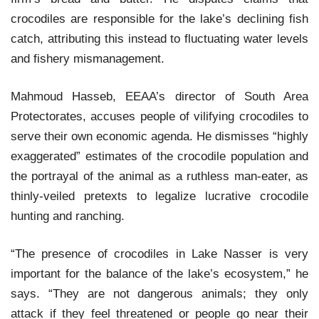
crocodiles are responsible for the lake’s declining fish
catch, attributing this instead to fluctuating water levels
and fishery mismanagement.
Mahmoud Hasseb, EEAA’s director of South Area
Protectorates, accuses people of vilifying crocodiles to
serve their own economic agenda. He dismisses “highly
exaggerated” estimates of the crocodile population and
the portrayal of the animal as a ruthless man-eater, as
thinly-veiled pretexts to legalize lucrative crocodile
hunting and ranching.
“The presence of crocodiles in Lake Nasser is very
important for the balance of the lake’s ecosystem,” he
says. “They are not dangerous animals; they only
attack if they feel threatened or people go near their