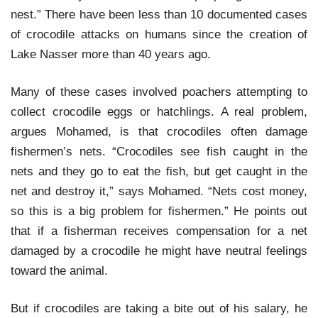
nest.” There have been less than 10 documented cases
of crocodile attacks on humans since the creation of
Lake Nasser more than 40 years ago.
Many of these cases involved poachers attempting to
collect crocodile eggs or hatchlings. A real problem,
argues Mohamed, is that crocodiles often damage
fishermen’s nets. “Crocodiles see fish caught in the
nets and they go to eat the fish, but get caught in the
net and destroy it,” says Mohamed. “Nets cost money,
so this is a big problem for fishermen.” He points out
that if a fisherman receives compensation for a net
damaged by a crocodile he might have neutral feelings
toward the animal.
But if crocodiles are taking a bite out of his salary, he