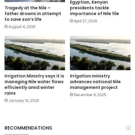
Egyptian, Kenyan
presidents tackle
Tragedy at the Nile –
importance of Nile file
father drowns in attempt
to save son’s life
April 27, 2026
August 4, 2026
Irrigation Ministry says it is
Irrigation ministry
managing Nile water flows
advances national Nile
efficiently amid winter
management project
rains
December 9, 2025
January 10, 2026
RECOMMENDATIONS