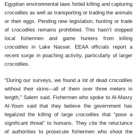
Egyptian environmental laws forbid killing and capturing
crocodiles as well as transporting or trading the animals
or their eggs. Pending new legislation, hunting or trade
of crocodiles remains prohibited. This hasn’t stopped
local fishermen and game hunters from killing
crocodiles in Lake Nasser. EEAA officials report a
recent surge in poaching activity, particularly of larger
crocodiles.
“During our surveys, we found a lot of dead crocodiles
without their skins–-all of them over three meters in
length,” Salem said. Fishermen who spoke to Al-Masry
Al-Youm said that they believe the government has
legalized the killing of large crocodiles that “pose a
significant threat” to humans. They cite the reluctance
of authorities to prosecute fishermen who shoot the