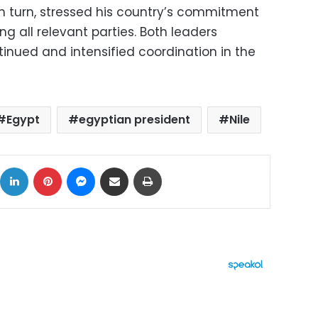
in turn, stressed his country’s commitment
 all relevant parties. Both leaders
inued and intensified coordination in the
Egypt
egyptian president
Nile
ok
X
LinkedIn
Pinterest
Messenger
Share via Email
Print