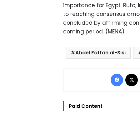
importance for Egypt. Ruto, 
to reaching consensus among
concluded by affirming cont
coming period. (MENA)
Abdel Fattah al-Sisi
Facebo
Paid Content