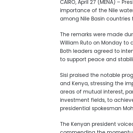
CAIRO, April 27 (MENA) – Pres
importance of the Nile water
among Nile Basin countries f
The remarks were made duri
William Ruto on Monday to d
Both leaders agreed to inten
to support peace and stabilit
Sisi praised the notable prog
and Kenya, stressing the imp
areas of mutual interest, pa
investment fields, to achie
presidential spokesman Mo
The Kenyan president voiced
commending the momentum in