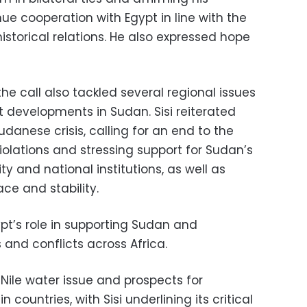
ue cooperation with Egypt in line with the
storical relations. He also expressed hope
e call also tackled several regional issues
 developments in Sudan. Sisi reiterated
udanese crisis, calling for an end to the
olations and stressing support for Sudan’s
rity and national institutions, as well as
ace and stability.
ypt’s role in supporting Sudan and
 and conflicts across Africa.
Nile water issue and prospects for
countries, with Sisi underlining its critical