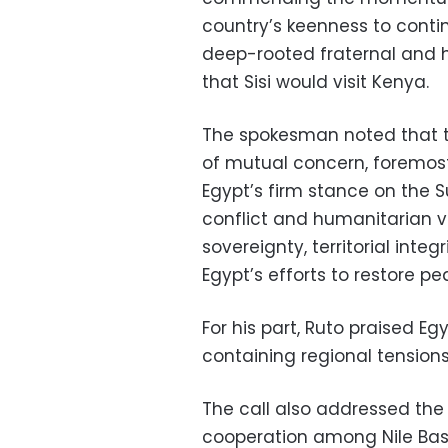
country’s keenness to contin
deep-rooted fraternal and hi
that Sisi would visit Kenya.
The spokesman noted that th
of mutual concern, foremost
Egypt’s firm stance on the S
conflict and humanitarian vi
sovereignty, territorial integ
Egypt’s efforts to restore pe
For his part, Ruto praised Eg
containing regional tensions
The call also addressed the 
cooperation among Nile Basin 