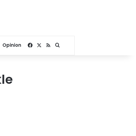
Facebook
X
RSS
Search for
Opinion
le