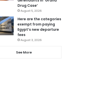
defendants in ‘Grand
Drug Case’
August 5, 2026
Here are the categories
exempt from paying
Egypt’s new departure
fees
August 3, 2026
See More