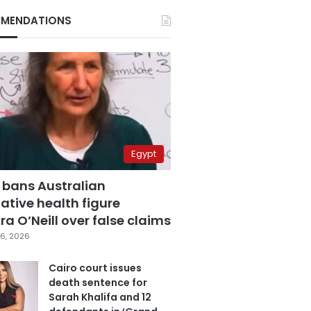
MENDATIONS
Egypt
 bans Australian
ative health figure
a O’Neill over false claims
6, 2026
Cairo court issues
death sentence for
Sarah Khalifa and 12