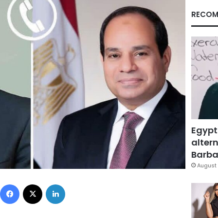
RECOM
Egypt
altern
Barbar
August 
Facebook
X
LinkedIn