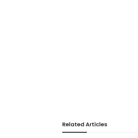
Related Articles