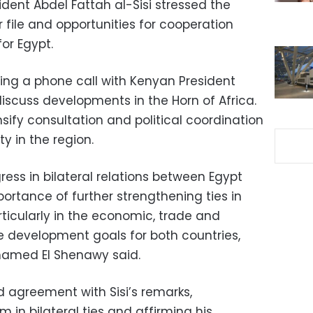
ident Abdel Fattah al-Sisi stressed the
 file and opportunities for cooperation
or Egypt.
ng a phone call with Kenyan President
iscuss developments in the Horn of Africa.
sify consultation and political coordination
y in the region.
ress in bilateral relations between Egypt
ortance of further strengthening ties in
rticularly in the economic, trade and
ve development goals for both countries,
hamed El Shenawy said.
 agreement with Sisi’s remarks,
 bilateral ties and affirming his