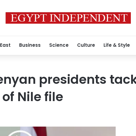
 East
Business
Science
Culture
Life & Style
enyan presidents tack
f Nile file