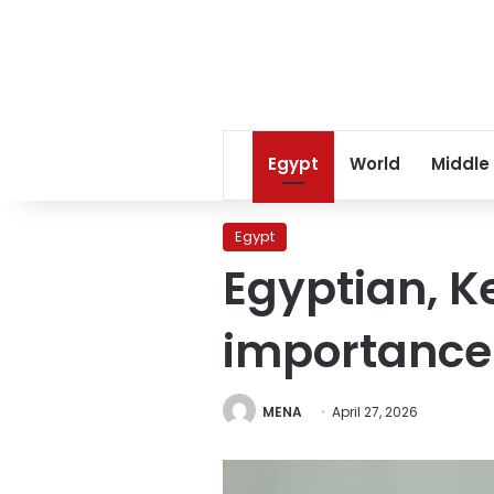
Egypt
World
Middle
Egypt
Egyptian, K
importance o
MENA
April 27, 2026