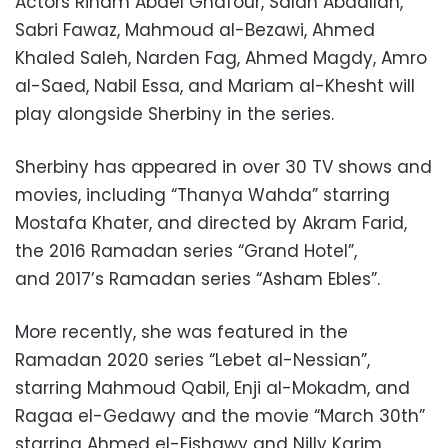
Actors Riham Abdel Ghafour, Salah Abdallah,
Sabri Fawaz, Mahmoud al-Bezawi, Ahmed
Khaled Saleh, Narden Fag, Ahmed Magdy, Amro
al-Saed, Nabil Essa, and Mariam al-Khesht will
play alongside Sherbiny in the series.
Sherbiny has appeared in over 30 TV shows and
movies, including “Thanya Wahda” starring
Mostafa Khater, and directed by Akram Farid,
the 2016 Ramadan series “Grand Hotel”,
and 2017’s Ramadan series “Asham Ebles”.
More recently, she was featured in the
Ramadan 2020 series “Lebet al-Nessian”,
starring Mahmoud Qabil, Enji al-Mokadm, and
Ragaa el-Gedawy and the movie “March 30th”
starring Ahmed el-Fishawy and Nilly Karim.