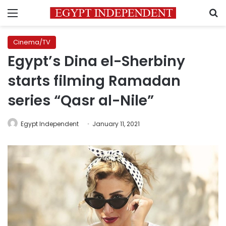
Menu
S
Cinema/TV
Egypt’s Dina el-Sherbiny
starts filming Ramadan
series “Qasr al-Nile”
Egypt Independent
January 11, 2021