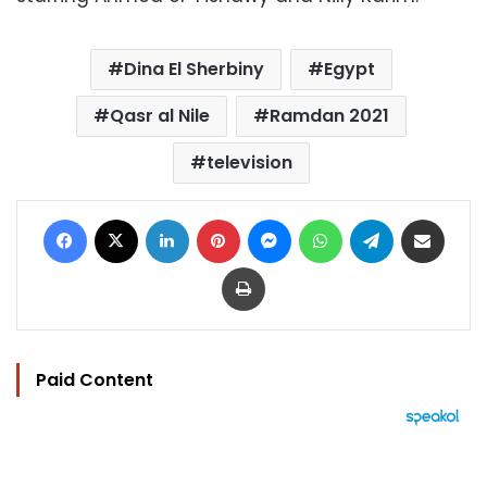
Dina El Sherbiny
Egypt
Qasr al Nile
Ramdan 2021
television
Facebook
X
LinkedIn
Pinterest
Messenger
WhatsApp
Telegram
Share via Email
Print
Paid Content