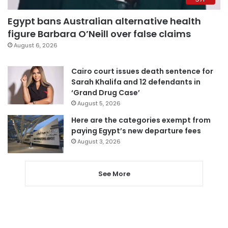
Egypt bans Australian alternative health
figure Barbara O’Neill over false claims
August 6, 2026
Cairo court issues death sentence for
Sarah Khalifa and 12 defendants in
‘Grand Drug Case’
August 5, 2026
Here are the categories exempt from
paying Egypt’s new departure fees
August 3, 2026
See More