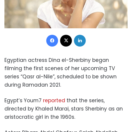
Facebook
X
LinkedIn
Egyptian actress Dina el-Sherbiny began
filming the first scenes of her upcoming TV
series “Qasr al-Nile”, scheduled to be shown
during Ramadan 2021.
Egypt’s Youm7
reported
that the series,
directed by Khaled Marai, stars Sherbiny as an
aristocratic girl in the 1960s.