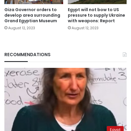
Giza Governor orders to
Egypt will not bow to US
develop area surrounding
pressure to supply Ukraine
Grand Egyptian Museum
with weapons: Report
August 12, 2023
August 12, 2023
RECOMMENDATIONS
Egypt