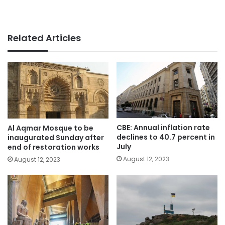
Related Articles
CBE: Annual inflation rate
Al Aqmar Mosque to be
declines to 40.7 percent in
inaugurated Sunday after
July
end of restoration works
August 12, 2023
August 12, 2023