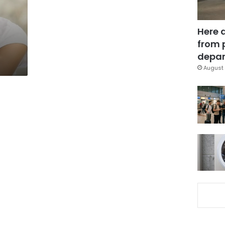
n
Here 
from 
depar
August 