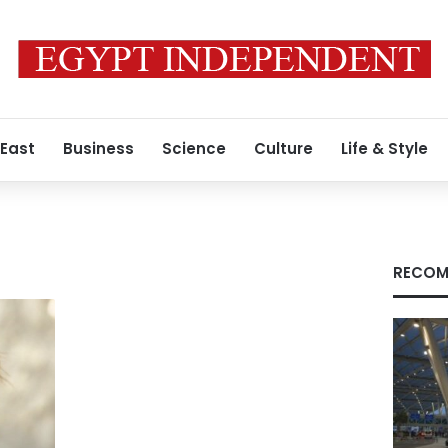
 East
Business
Science
Culture
Life & Style
RECOM