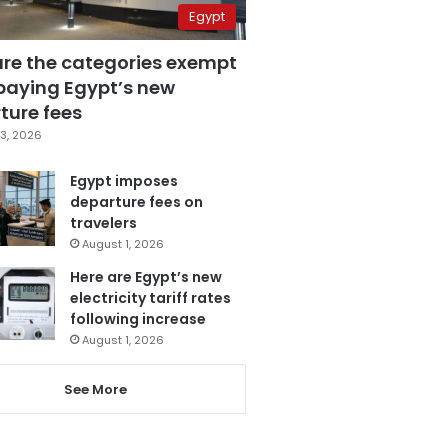
Egypt
are the categories exempt
paying Egypt’s new
ture fees
3, 2026
Egypt imposes
departure fees on
travelers
August 1, 2026
Here are Egypt’s new
electricity tariff rates
following increase
August 1, 2026
See More