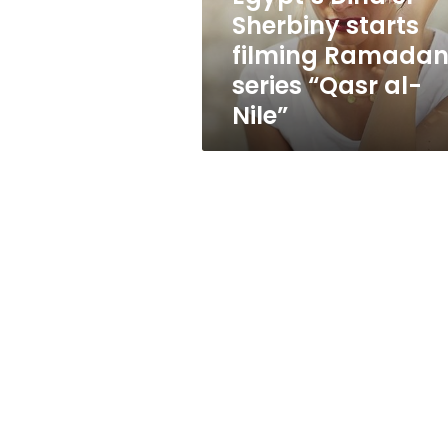
series
Sherbiny starts
“Qasr
filming Ramada
al-
Nile”
series “Qasr al-
Nile”