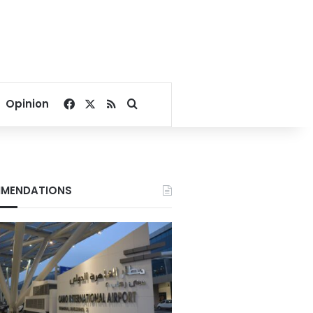
Facebook
X
RSS
Search for
Opinion
MENDATIONS