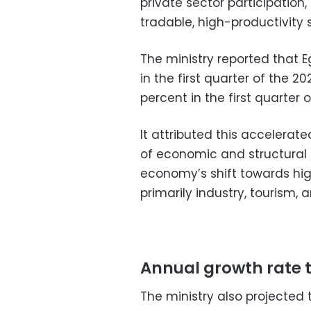
private sector participation
tradable, high-productivity 
The ministry reported that 
in the first quarter of the 2
percent in the first quarter 
It attributed this accelera
of economic and structural
economy’s shift towards hi
primarily industry, tourism
Annual growth rate to
The ministry also projected 