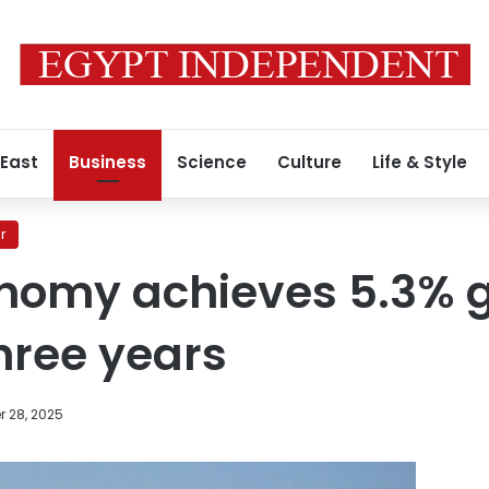
 East
Business
Science
Culture
Life & Style
r
nomy achieves 5.3% g
three years
 28, 2025