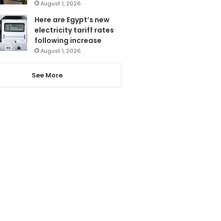
August 1, 2026
Here are Egypt’s new
electricity tariff rates
following increase
August 1, 2026
See More