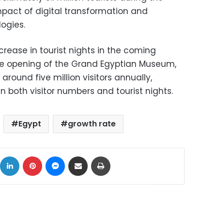
impact of digital transformation and
logies.
ncrease in tourist nights in the coming
 the opening of the Grand Egyptian Museum,
around five million visitors annually,
 in both visitor numbers and tourist nights.
Egypt
growth rate
ok
X
LinkedIn
Pinterest
Messenger
Share via Email
Print