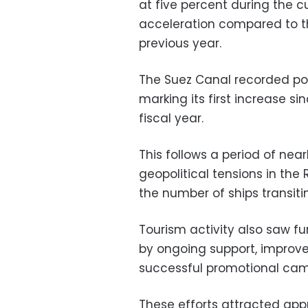
at five percent during the cu
acceleration compared to t
previous year.
The Suez Canal recorded pos
marking its first increase s
fiscal year.
This follows a period of nea
geopolitical tensions in th
the number of ships transit
Tourism activity also saw fu
by ongoing support, improve
successful promotional camp
These efforts attracted appro