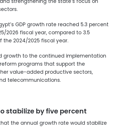
, and strengthening the state’s focus on
sectors.
Egypt’s GDP growth rate reached 5.3 percent
025/2026 fiscal year, compared to 3.5
of the 2024/2025 fiscal year.
ted growth to the continued implementation
 reform programs that support the
gher value-added productive sectors,
, and telecommunications.
 stabilize by five percent
that the annual growth rate would stabilize