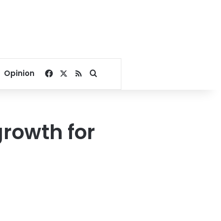
Facebook
X
RSS
Search for
Opinion
rowth for