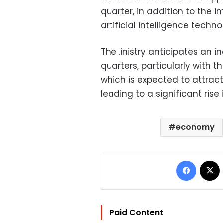
quarter, in addition to the 
artificial intelligence techno
The .inistry anticipates an i
quarters, particularly with
which is expected to attract 
leading to a significant rise
economy
Facebo
Paid Content