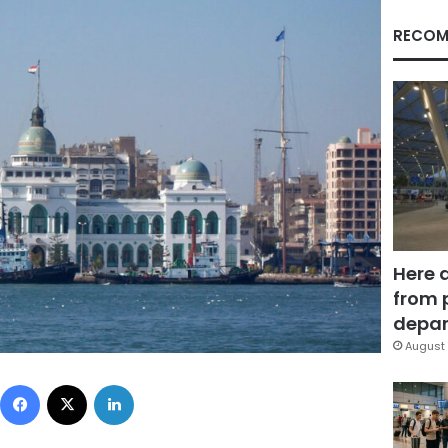
RECOM
Here 
from 
depar
August 
Facebook
X
LinkedIn