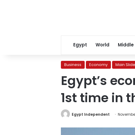
Egypt
World
Middle
Business
Economy
Main Slide
Egypt’s eco
1st time in 
Egypt Independent
November