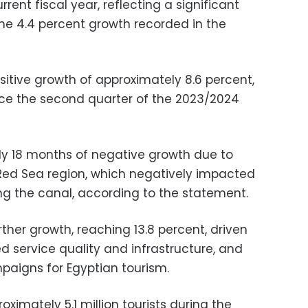
rrent fiscal year, reflecting a significant
he 4.4 percent growth recorded in the
itive growth of approximately 8.6 percent,
ince the second quarter of the 2023/2024
rly 18 months of negative growth due to
e Red Sea region, which negatively impacted
ing the canal, according to the statement.
rther growth, reaching 13.8 percent, driven
d service quality and infrastructure, and
aigns for Egyptian tourism.
ximately 5.1 million tourists during the