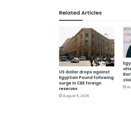
Related Articles
Egy
alt
US dollar drops against
Bar
Egyptian Pound following
cla
surge in CBE foreign
Au
reserves
August 6, 2026