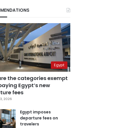
MENDATIONS
Egypt
are the categories exempt
paying Egypt’s new
ture fees
3, 2026
Egypt imposes
departure fees on
travelers