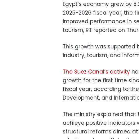
Egypt’s economy grew by 5.3 
2025-2026 fiscal year, the fi
improved performance in sev
tourism, RT reported on Thu
This growth was supported b
industry, tourism, and inf
The Suez Canal’s activity
has
growth for the first time si
fiscal year, according to th
Development, and Internati
The ministry explained that
achieve positive indicators
structural reforms aimed a