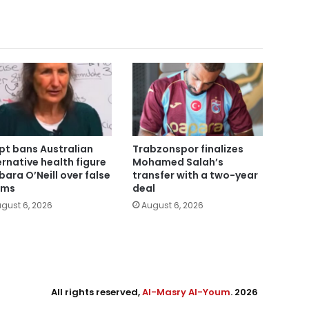
pt bans Australian
Trabzonspor finalizes
ernative health figure
Mohamed Salah’s
bara O’Neill over false
transfer with a two-year
ims
deal
gust 6, 2026
August 6, 2026
All rights reserved,
Al-Masry Al-Youm
. 2026