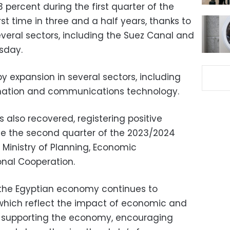
percent during the first quarter of the
rst time in three and a half years, thanks to
eral sectors, including the Suez Canal and
rsday.
y expansion in several sectors, including
ormation and communications technology.
 also recovered, registering positive
nce the second quarter of the 2023/2024
e Ministry of Planning, Economic
onal Cooperation.
 the Egyptian economy continues to
 which reflect the impact of economic and
t supporting the economy, encouraging