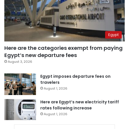
Egypt
Here are the categories exempt from paying
Egypt’s new departure fees
August 3, 2026
Egypt imposes departure fees on
travelers
August 1, 2026
Here are Egypt’s new electricity tariff
rates following increase
August 1, 2026