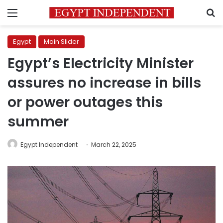
Menu
S
Egypt
Main Slider
Egypt’s Electricity Minister
assures no increase in bills
or power outages this
summer
Egypt Independent
March 22, 2025