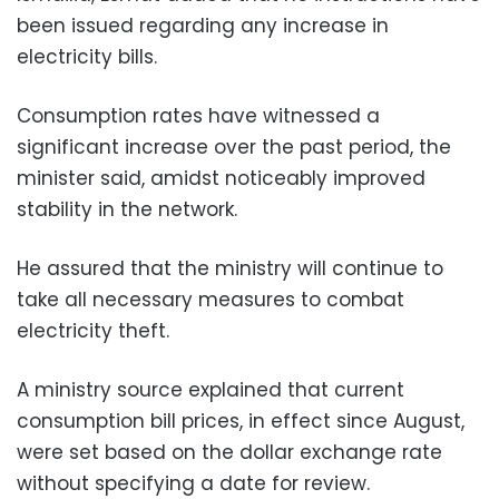
been issued regarding any increase in
electricity bills.
Consumption rates have witnessed a
significant increase over the past period, the
minister said, amidst noticeably improved
stability in the network.
He assured that the ministry will continue to
take all necessary measures to combat
electricity theft.
A ministry source explained that current
consumption bill prices, in effect since August,
were set based on the dollar exchange rate
without specifying a date for review.