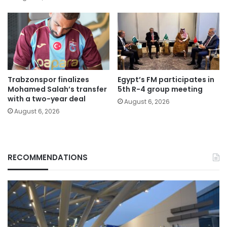
Trabzonspor finalizes
Egypt’s FM participates in
Mohamed Salah’s transfer
5th R-4 group meeting
with a two-year deal
August 6, 2026
August 6, 2026
RECOMMENDATIONS