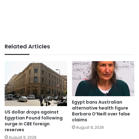
Related Articles
Egypt bans Australian
alternative health figure
US dollar drops against
Barbara O’Neill over false
Egyptian Pound following
claims
surge in CBE foreign
August 6, 2026
reserves
August 6, 2026