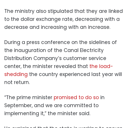
The ministry also stipulated that they are linked
to the dollar exchange rate, decreasing with a
decrease and increasing with an increase.
During a press conference on the sidelines of
the inauguration of the Canal Electricity
Distribution Company’s customer service
center, the minister revealed that
the load-
shedding
the country experienced last year will
not return.
“The prime minister
promised to do so
in
September, and we are committed to
implementing it,” the minister said.