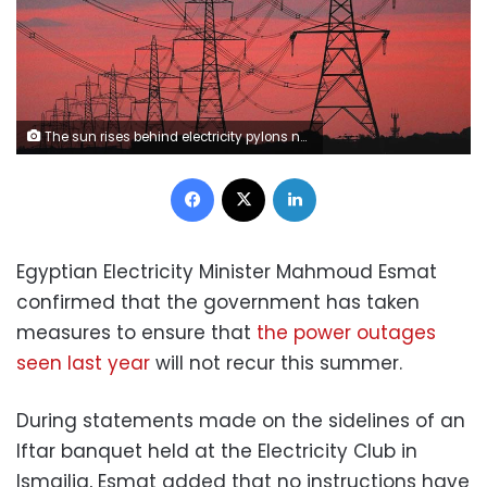
The sun rises behind electricity pylons near Chester, northern England October 24, 2011. Energy bills have risen dramatically in recent months as companies raise their prices because of rising wholesale costs, meaning an average dual fuel bill in Britain costs 1,345 pounds ($2,125) a year, according to the watchdog Ofgem. The regulator also said companies were making 125 pounds per customer in profit, the highest level since at least 2004. Suppliers dispute those figures. REUTERS/Phil Noble (BRITAIN - Tags: BUSINESS ENERGY ENVIRONMENT SOCIETY POLITICS)
Facebook
X
LinkedIn
Egyptian Electricity Minister Mahmoud Esmat
confirmed that the government has taken
measures to ensure that
the power outages
seen last year
will not recur this summer.
During statements made on the sidelines of an
Iftar banquet held at the Electricity Club in
Ismailia, Esmat added that no instructions have