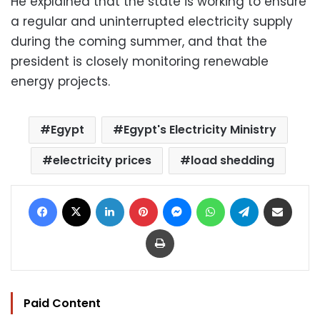
He explained that the state is working to ensure
a regular and uninterrupted electricity supply
during the coming summer, and that the
president is closely monitoring renewable
energy projects.
Egypt
Egypt's Electricity Ministry
electricity prices
load shedding
Facebook
X
LinkedIn
Pinterest
Messenger
WhatsApp
Telegram
Share via Email
Print
Paid Content