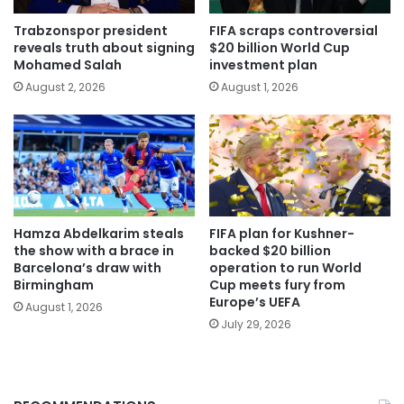
Trabzonspor president
FIFA scraps controversial
reveals truth about signing
$20 billion World Cup
Mohamed Salah
investment plan
August 2, 2026
August 1, 2026
Hamza Abdelkarim steals
FIFA plan for Kushner-
the show with a brace in
backed $20 billion
Barcelona’s draw with
operation to run World
Birmingham
Cup meets fury from
Europe’s UEFA
August 1, 2026
July 29, 2026