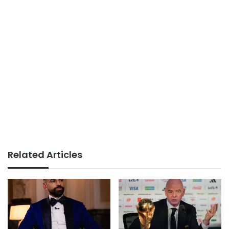
Related Articles