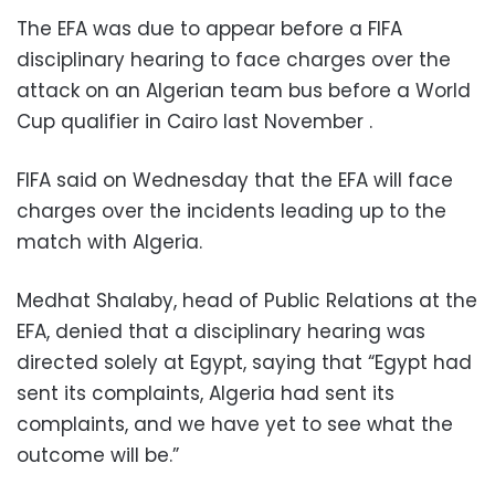
The EFA was due to appear before a FIFA
disciplinary hearing to face charges over the
attack on an Algerian team bus before a World
Cup qualifier in Cairo last November .
FIFA said on Wednesday that the EFA will face
charges over the incidents leading up to the
match with Algeria.
Medhat Shalaby, head of Public Relations at the
EFA, denied that a disciplinary hearing was
directed solely at Egypt, saying that “Egypt had
sent its complaints, Algeria had sent its
complaints, and we have yet to see what the
outcome will be.”