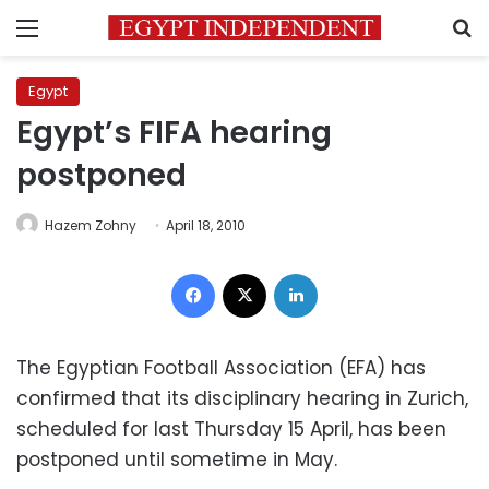
Menu
S
Egypt
Egypt’s FIFA hearing
postponed
Hazem Zohny
April 18, 2010
Facebook
X
LinkedIn
The Egyptian Football Association (EFA) has
confirmed that its disciplinary hearing in Zurich,
scheduled for last Thursday 15 April, has been
postponed until sometime in May.