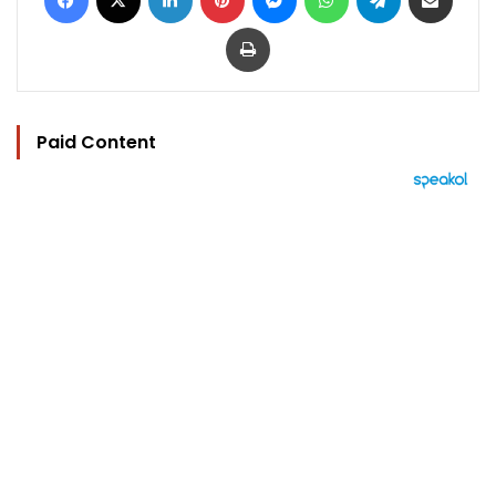
Print
Paid Content