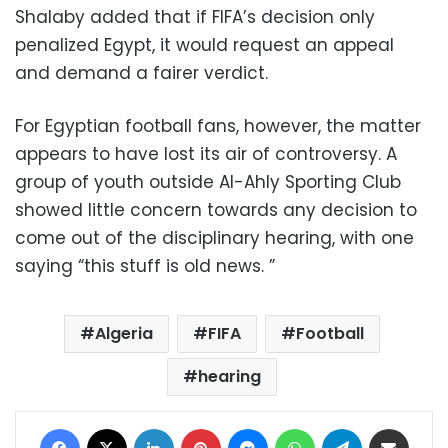
Shalaby added that if FIFA’s decision only
penalized Egypt, it would request an appeal
and demand a fairer verdict.
For Egyptian football fans, however, the matter
appears to have lost its air of controversy. A
group of youth outside Al-Ahly Sporting Club
showed little concern towards any decision to
come out of the disciplinary hearing, with one
saying “this stuff is old news. ”
Algeria
FIFA
Football
hearing
Facebook
X
LinkedIn
Pinterest
Messenger
WhatsApp
Telegram
Share via Email