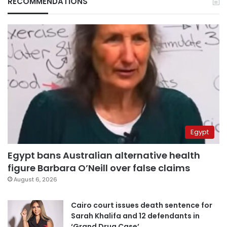
RECOMMENDATIONS
Egypt
Egypt bans Australian alternative health
figure Barbara O’Neill over false claims
August 6, 2026
Cairo court issues death sentence for
Sarah Khalifa and 12 defendants in
‘Grand Drug Case’